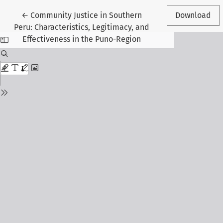
Return to Article Details
←
Community Justice in Southern
Download
Peru: Characteristics, Legitimacy, and
Effectiveness in the Puno-Region