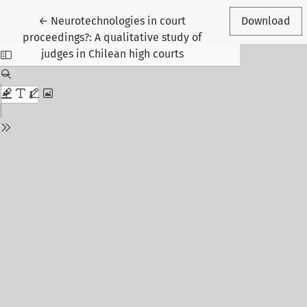
Return to Article Details
←
Neurotechnologies in court
Download
proceedings?: A qualitative study of
judges in Chilean high courts