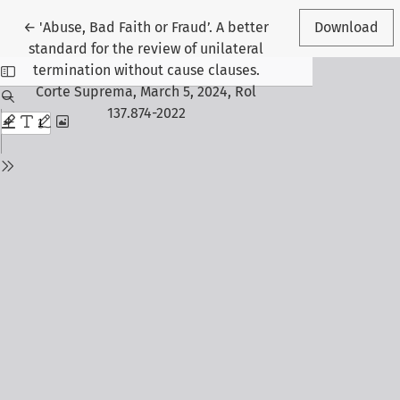
Return to Article Details
←
'Abuse, Bad Faith or Fraud’. A better
Download
standard for the review of unilateral
termination without cause clauses.
Corte Suprema, March 5, 2024, Rol
137.874-2022