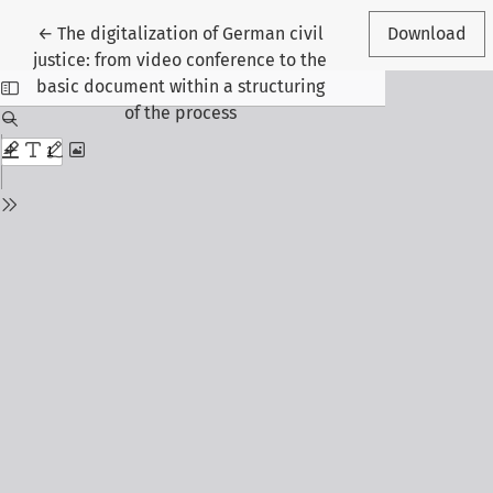
Return to Article Details
←
The digitalization of German civil
Download
justice: from video conference to the
basic document within a structuring
of the process