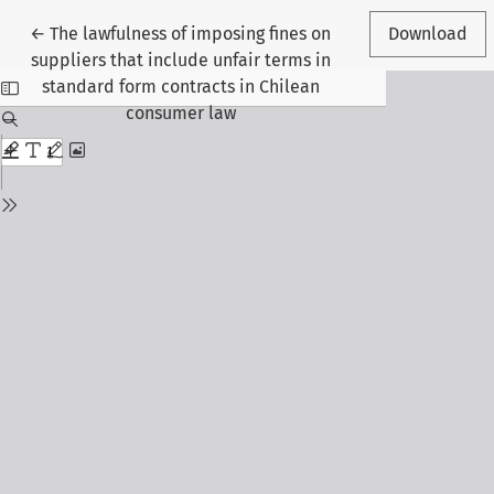
Return to Article Details
←
The lawfulness of imposing fines on
Download
suppliers that include unfair terms in
standard form contracts in Chilean
consumer law