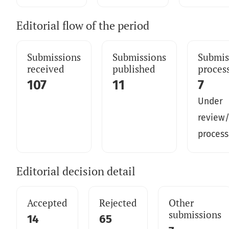
Editorial flow of the period
Submissions
Submissions
Submis
received
published
proces
107
11
7
Under
review/
process
Editorial decision detail
Accepted
Rejected
Other
submissions
14
65