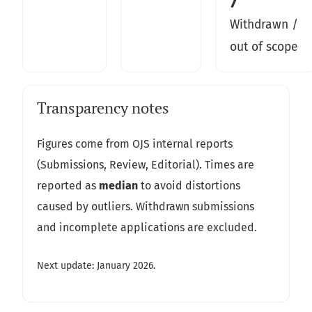
7
Withdrawn /
out of scope
Transparency notes
Figures come from OJS internal reports
(Submissions, Review, Editorial). Times are
reported as
median
to avoid distortions
caused by outliers. Withdrawn submissions
and incomplete applications are excluded.
Next update: January 2026.