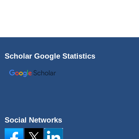
Scholar Google Statistics
Social Networks