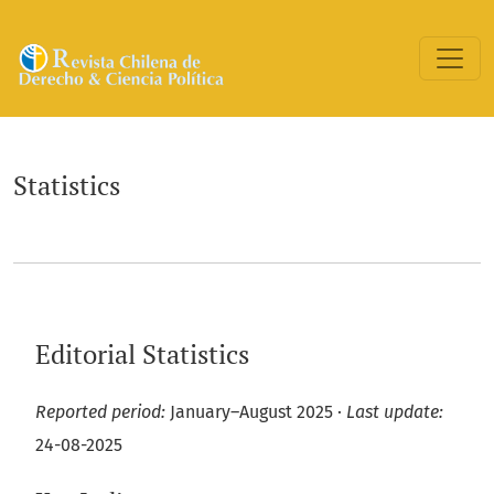
Statistics
Statistics
Editorial Statistics
Reported period:
January–August 2025 ·
Last update:
24-08-2025