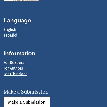
Language
English
español
Information
For Readers
For Authors
For Librarians
Make a Submission
Make a Submission