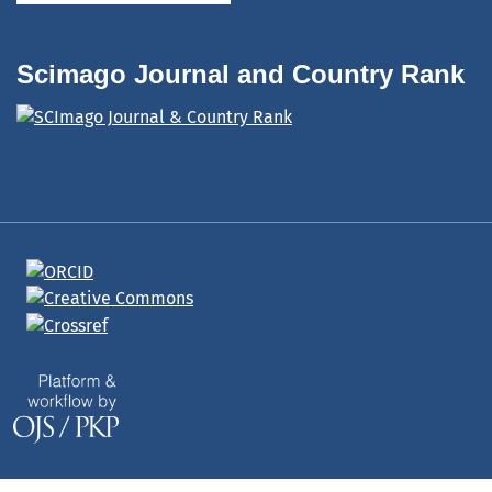
Scimago Journal and Country Rank