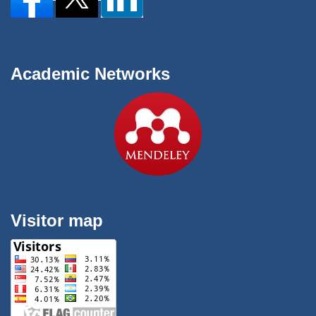
Academic Networks
Visitor map