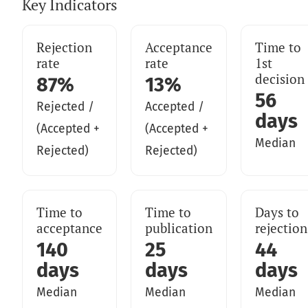
Key Indicators
Rejection
Acceptance
Time to
rate
rate
1st
decision
87%
13%
56
Rejected /
Accepted /
days
(Accepted +
(Accepted +
Median
Rejected)
Rejected)
Time to
Time to
Days to
acceptance
publication
rejection
140
25
44
days
days
days
Median
Median
Median