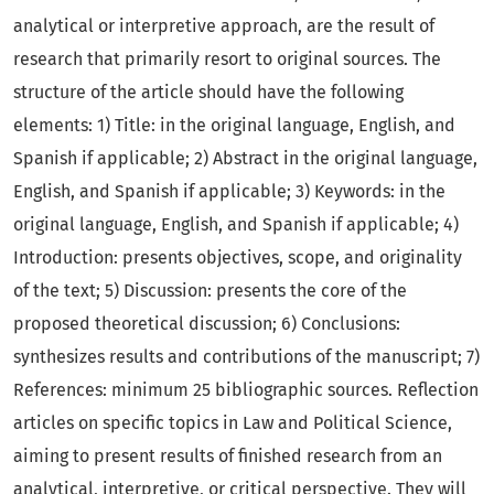
analytical or interpretive approach, are the result of
research that primarily resort to original sources. The
structure of the article should have the following
elements: 1) Title: in the original language, English, and
Spanish if applicable; 2) Abstract in the original language,
English, and Spanish if applicable; 3) Keywords: in the
original language, English, and Spanish if applicable; 4)
Introduction: presents objectives, scope, and originality
of the text; 5) Discussion: presents the core of the
proposed theoretical discussion; 6) Conclusions:
synthesizes results and contributions of the manuscript; 7)
References: minimum 25 bibliographic sources. Reflection
articles on specific topics in Law and Political Science,
aiming to present results of finished research from an
analytical, interpretive, or critical perspective. They will