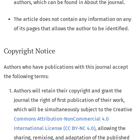
authors, which can be found in About the journal.
The article does not contain any information on any
of its pages that allows the author to be identified.
Copyright Notice
Authors who have publications with this journal accept
the following terms:
Authors will retain their copyright and grant the
journal the right of first publication of their work,
which will be simultaneously subject to the Creative
Commons Attribution-NonCommercial 4.0
International License (CC BY-NC 4.0)
, allowing the
sharing, remixing, and adaptation of the published