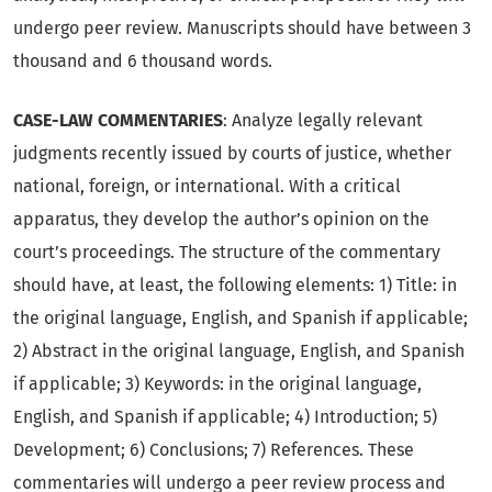
undergo peer review. Manuscripts should have between 3
thousand and 6 thousand words.
CASE-LAW COMMENTARIES
: Analyze legally relevant
judgments recently issued by courts of justice, whether
national, foreign, or international. With a critical
apparatus, they develop the author’s opinion on the
court’s proceedings. The structure of the commentary
should have, at least, the following elements: 1) Title: in
the original language, English, and Spanish if applicable;
2) Abstract in the original language, English, and Spanish
if applicable; 3) Keywords: in the original language,
English, and Spanish if applicable; 4) Introduction; 5)
Development; 6) Conclusions; 7) References. These
commentaries will undergo a peer review process and