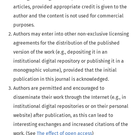
articles, provided appropriate credit is given to the
author and the content is not used for commercial
purposes.
Authors may enter into other non-exclusive licensing
agreements for the distribution of the published
version of the work (e.g., depositing it in an
institutional digital repository or publishing it in a
monographic volume), provided that the initial
publication in this journal is acknowledged.
Authors are permitted and encouraged to
disseminate their work through the Internet (e.g., in
institutional digital repositories or on their personal
website) after publication, as this can lead to
interesting exchanges and increased citations of the
work. (See
The effect of open access
)