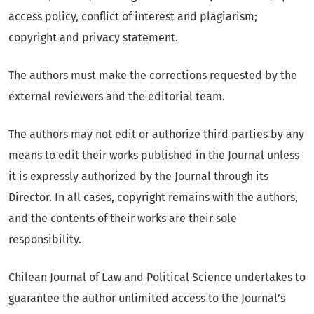
access policy, conflict of interest and plagiarism;
copyright and privacy statement.
The authors must make the corrections requested by the
external reviewers and the editorial team.
The authors may not edit or authorize third parties by any
means to edit their works published in the Journal unless
it is expressly authorized by the Journal through its
Director. In all cases, copyright remains with the authors,
and the contents of their works are their sole
responsibility.
Chilean Journal of Law and Political Science undertakes to
guarantee the author unlimited access to the Journal’s