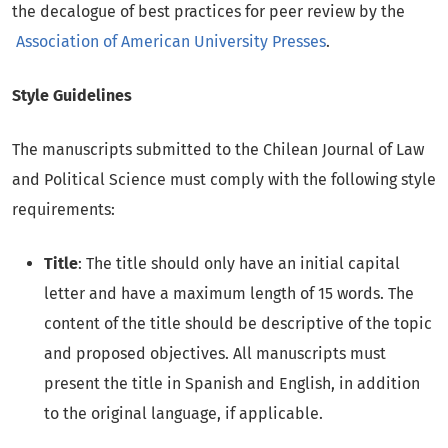
the decalogue of best practices for peer review by the
Association of American University Presses
.
Style Guidelines
The manuscripts submitted to the Chilean Journal of Law
and Political Science must comply with the following style
requirements:
Title
: The title should only have an initial capital
letter and have a maximum length of 15 words. The
content of the title should be descriptive of the topic
and proposed objectives. All manuscripts must
present the title in Spanish and English, in addition
to the original language, if applicable.