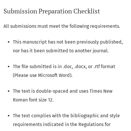
Submission Preparation Checklist
All submissions must meet the following requirements.
This manuscript has not been previously published,
nor has it been submitted to another journal.
The file submitted is in .doc, .docx, or .rtf format
(Please use Microsoft Word).
The text is double-spaced and uses Times New
Roman font size 12.
The text complies with the bibliographic and style
requirements indicated in the
Regulations for