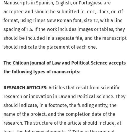
Manuscripts in Spanish, English, or Portuguese are
accepted and should be submitted in .doc, .docx, or .rtf
format, using Times New Roman font, size 12, with a line
spacing of 1.5. If the work includes images or tables, they
should be included in a separate file, and the manuscript
should indicate the placement of each one.
The Chilean Journal of Law and Political Science accepts
the following types of manuscripts:
RESEARCH ARTICLES:
Articles that result from scientific
research or innovation in Law and Political Science. They
should indicate, in a footnote, the funding entity, the
name of the project, and the completion date of the
research. The structure of the article should include, at
least, the following elements: 1) Title: in the original