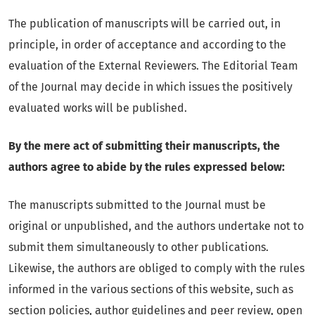
The publication of manuscripts will be carried out, in
principle, in order of acceptance and according to the
evaluation of the External Reviewers. The Editorial Team
of the Journal may decide in which issues the positively
evaluated works will be published.
By the mere act of submitting their manuscripts, the
authors agree to abide by the rules expressed below:
The manuscripts submitted to the Journal must be
original or unpublished, and the authors undertake not to
submit them simultaneously to other publications.
Likewise, the authors are obliged to comply with the rules
informed in the various sections of this website, such as
section policies, author guidelines and peer review, open