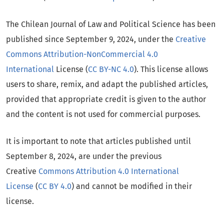
The Chilean Journal of Law and Political Science has been
published since September 9, 2024, under the
Creative
Commons Attribution-NonCommercial 4.0
International
License (
CC BY-NC 4.0
). This license allows
users to share, remix, and adapt the published articles,
provided that appropriate credit is given to the author
and the content is not used for commercial purposes.
It is important to note that articles published until
September 8, 2024, are under the previous
Creative
Commons Attribution 4.0 International
License
(
CC BY 4.0
) and cannot be modified in their
license.