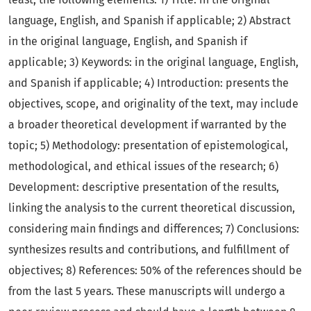
language, English, and Spanish if applicable; 2) Abstract
in the original language, English, and Spanish if
applicable; 3) Keywords: in the original language, English,
and Spanish if applicable; 4) Introduction: presents the
objectives, scope, and originality of the text, may include
a broader theoretical development if warranted by the
topic; 5) Methodology: presentation of epistemological,
methodological, and ethical issues of the research; 6)
Development: descriptive presentation of the results,
linking the analysis to the current theoretical discussion,
considering main findings and differences; 7) Conclusions:
synthesizes results and contributions, and fulfillment of
objectives; 8) References: 50% of the references should be
from the last 5 years. These manuscripts will undergo a