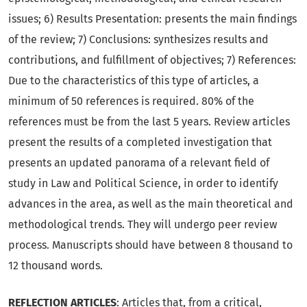
issues; 6) Results Presentation: presents the main findings
of the review; 7) Conclusions: synthesizes results and
contributions, and fulfillment of objectives; 7) References:
Due to the characteristics of this type of articles, a
minimum of 50 references is required. 80% of the
references must be from the last 5 years. Review articles
present the results of a completed investigation that
presents an updated panorama of a relevant field of
study in Law and Political Science, in order to identify
advances in the area, as well as the main theoretical and
methodological trends. They will undergo peer review
process. Manuscripts should have between 8 thousand to
12 thousand words.
REFLECTION ARTICLES
: Articles that, from a critical,