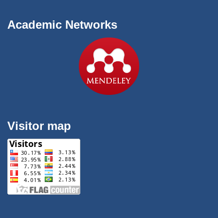
Academic Networks
Visitor map