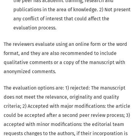
the peer has academic training, research and
publications in the area of knowledge. 2) Not present
any conflict of interest that could affect the
evaluation process.
The reviewers evaluate using an online form or the word
format, and they are also recommended to include
qualitative comments or a copy of the manuscript with
anonymized comments.
The evaluation options are: 1) rejected: The manuscript
does not meet the relevance, originality and quality
criteria; 2) Accepted with major modifications: the article
could be accepted after a second peer review process; 3)
accepted with minor modifications: the editorial team
requests changes to the authors, if their incorporation is