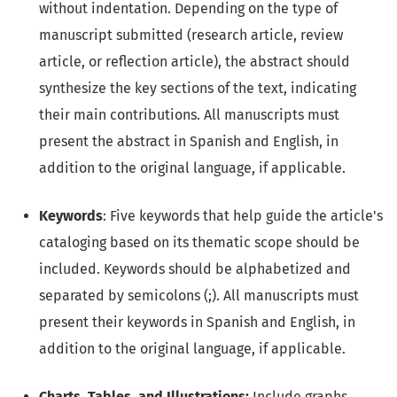
without indentation. Depending on the type of
manuscript submitted (research article, review
article, or reflection article), the abstract should
synthesize the key sections of the text, indicating
their main contributions. All manuscripts must
present the abstract in Spanish and English, in
addition to the original language, if applicable.
Keywords
: Five keywords that help guide the article's
cataloging based on its thematic scope should be
included. Keywords should be alphabetized and
separated by semicolons (;). All manuscripts must
present their keywords in Spanish and English, in
addition to the original language, if applicable.
Charts, Tables, and Illustrations:
Include graphs,