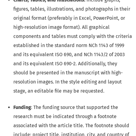
figures, tables, illustrations, and photographs in their
original format (preferably in Excel, PowerPoint, or
high-resolution image format). All graphical
components and tables must comply with the criteria
established in the standard norm NCh 1143 of 1999
and its equivalent ISO 690, and NCh 1143/2 of 2003
and its equivalent ISO 690-2. Additionally, they
should be presented in the manuscript with high-
resolution images. In the style editing and layout
stage, an editable file may be requested.
Funding
: The funding source that supported the
research must be indicated through a footnote
associated with the article title. The footnote should
include: project title, institution, city, and country of