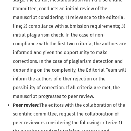
Committee, conducts an initial review of the
manuscript considering: 1) relevance to the editorial
line; 2) compliance with submission requirements; 3)
initial plagiarism check. In the case of non-
compliance with the first two criteria, the authors are
informed and given the opportunity to make
corrections. In the case of plagiarism detection and
depending on the complexity, the Editorial Team will
inform the authors of either rejection or the
possibility of correction. If all criteria are met, the
manuscript progresses to peer review.
Peer review:
The editors with the collaboration of the
scientific committee, request the collaboration of
peer reviewers considering the following criteria: 1)