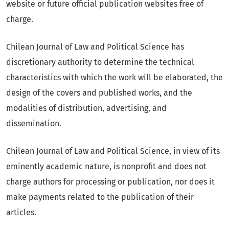
website or future official publication websites free of
charge.
Chilean Journal of Law and Political Science has
discretionary authority to determine the technical
characteristics with which the work will be elaborated, the
design of the covers and published works, and the
modalities of distribution, advertising, and
dissemination.
Chilean Journal of Law and Political Science, in view of its
eminently academic nature, is nonprofit and does not
charge authors for processing or publication, nor does it
make payments related to the publication of their
articles.