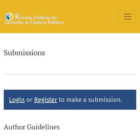
Submissions
Submissions
Login
or
Register
to make a submission.
Author Guidelines