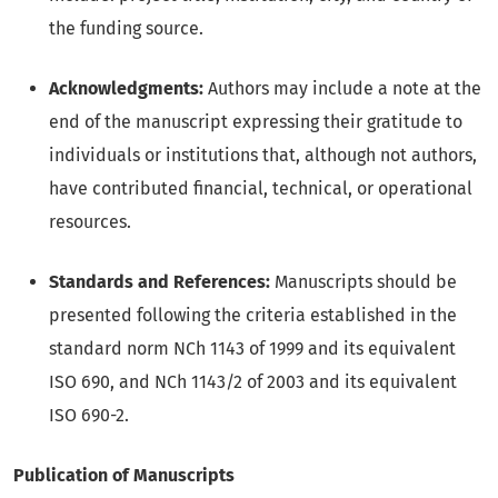
the funding source.
Acknowledgments:
Authors may include a note at the
end of the manuscript expressing their gratitude to
individuals or institutions that, although not authors,
have contributed financial, technical, or operational
resources.
Standards and References:
Manuscripts should be
presented following the criteria established in the
standard norm NCh 1143 of 1999 and its equivalent
ISO 690, and NCh 1143/2 of 2003 and its equivalent
ISO 690-2.
Publication of Manuscripts