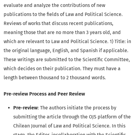
evaluate and analyze the contributions of new
publications to the fields of Law and Political Science.
Reviews of works that discuss recent publications,
meaning those that are no more than 3 years old, and
which are relevant to Law and Political Science. 1) Title: in
the original language, English, and Spanish if applicable.
These writings are submitted to the Scientific Committee,
which decides on their publication. They must have a
length between thousand to 2 thousand words.
Pre-review Process and Peer Review
Pre-review
: The authors initiate the process by
submitting the article through the OJS platform of the
Chilean Journal of Law and Political Science. In this
stage, the Editor, incollaboration with the Scientific