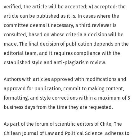
verified, the article will be accepted; 4) accepted: the
article can be published as it is. In cases where the
committee deems it necessary, a third reviewer is
consulted, based on whose criteria a decision will be
made. The final decision of publication depends on the
editorial team, and it requires compliance with the
established style and anti-plagiarism review.
Authors with articles approved with modifications and
approved for publication, commit to making content,
formatting, and style corrections within a maximum of 5
business days from the time they are requested.
As part of the forum of scientific editors of Chile, The
Chilean Journal of Law and Political Science adheres to