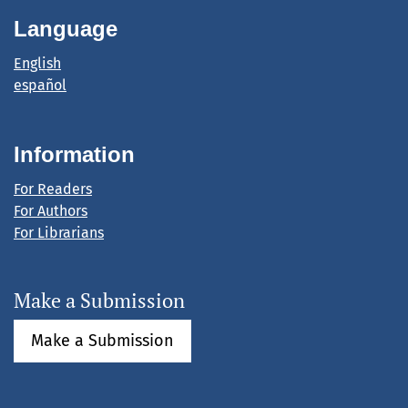
Language
English
español
Information
For Readers
For Authors
For Librarians
Make a Submission
Make a Submission