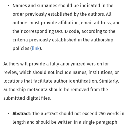
Names and surnames should be indicated in the
order previously established by the authors. All
authors must provide affiliation, email address, and
their corresponding ORCID code, according to the
criteria previously established in the authorship
policies (
link
).
Authors will provide a fully anonymized version for
review, which should not include names, institutions, or
locations that facilitate author identification. Similarly,
authorship metadata should be removed from the
submitted digital files.
Abstract
: The abstract should not exceed 250 words in
length and should be written in a single paragraph