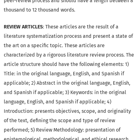
peer-review process and should have a length between 8
thousand to 12 thousand words.
REVIEW ARTICLES
: These articles are the result of a
literature systematization process and present a state of
the art on a specific topic. These articles are
characterized by a rigorous literature review process. The
article structure should have the following elements: 1)
Title: in the original language, English, and Spanish if
applicable; 2) Abstract in the original language, English,
and Spanish if applicable; 3) Keywords: in the original
language, English, and Spanish if applicable; 4)
Introduction: presents objectives, scope, and originality
of the text, defining the scope and type of review
performed; 5) Review Methodology: presentation of
epistemological, methodological, and ethical research