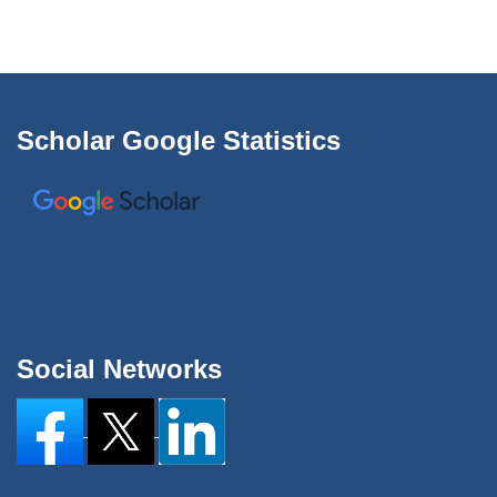
Scholar Google Statistics
Social Networks