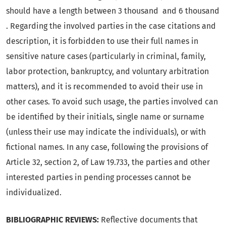
should have a length between 3 thousand and 6 thousand
. Regarding the involved parties in the case citations and
description, it is forbidden to use their full names in
sensitive nature cases (particularly in criminal, family,
labor protection, bankruptcy, and voluntary arbitration
matters), and it is recommended to avoid their use in
other cases. To avoid such usage, the parties involved can
be identified by their initials, single name or surname
(unless their use may indicate the individuals), or with
fictional names. In any case, following the provisions of
Article 32, section 2, of Law 19.733, the parties and other
interested parties in pending processes cannot be
individualized.
BIBLIOGRAPHIC REVIEWS:
Reflective documents that