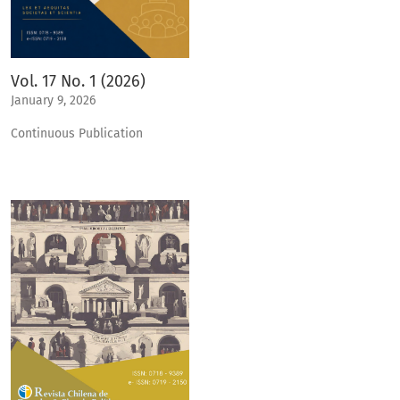
Vol. 17 No. 1 (2026)
January 9, 2026
Continuous Publication