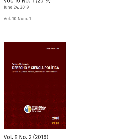
Vol. 10 No. 1 (2019)
June 24, 2019
Vol. 10 Núm. 1
Vol. 9 No. 2 (2018)