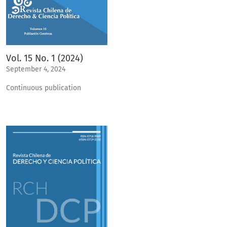
Vol. 15 No. 1 (2024)
September 4, 2024
Continuous publication