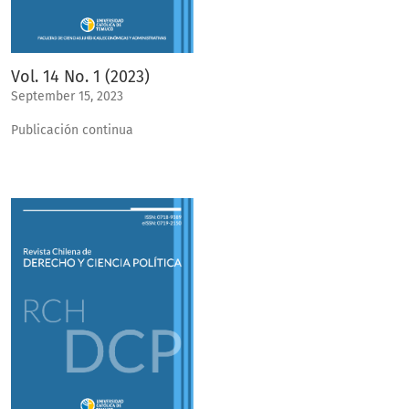
Vol. 14 No. 1 (2023)
September 15, 2023
Publicación continua