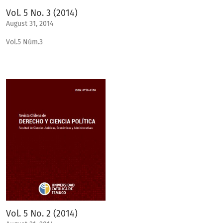
Vol. 5 No. 3 (2014)
August 31, 2014
Vol.5 Núm.3
Vol. 5 No. 2 (2014)