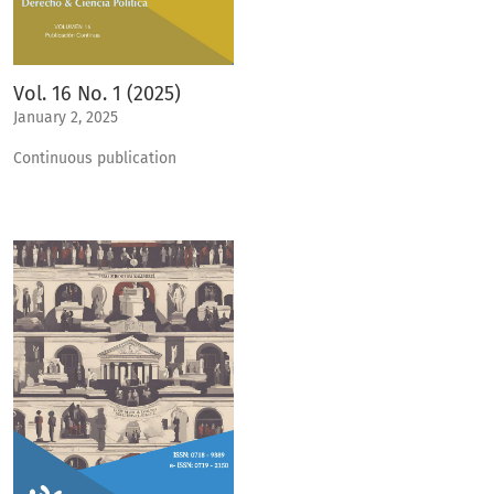
Vol. 16 No. 1 (2025)
January 2, 2025
Continuous publication