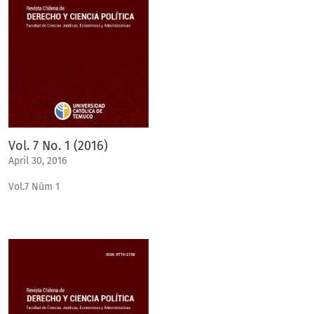
Vol. 7 No. 1 (2016)
April 30, 2016
Vol.7 Núm 1