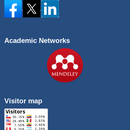
Academic Networks
Visitor map