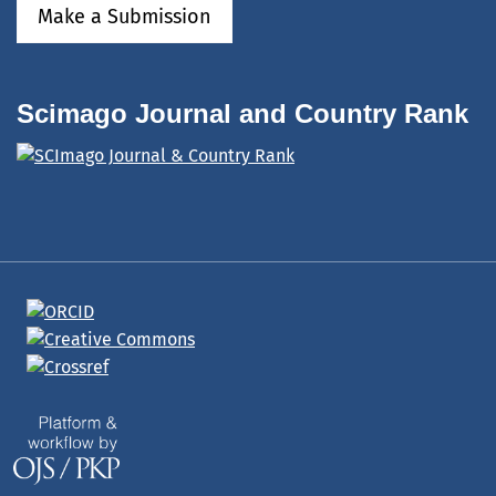
Make a Submission
Scimago Journal and Country Rank