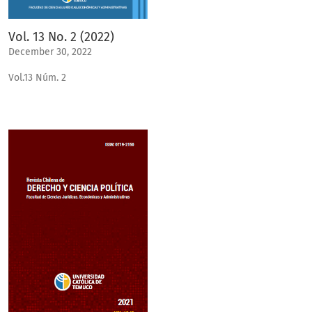
Vol. 13 No. 2 (2022)
December 30, 2022
Vol.13 Núm. 2