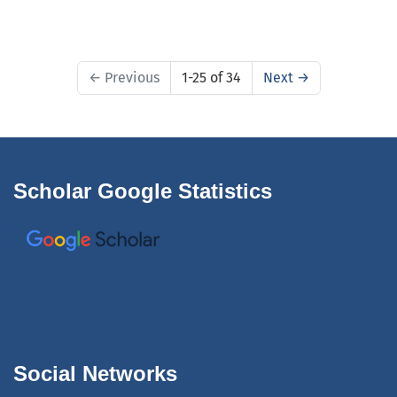
←
Previous
1-25 of 34
Next
→
Scholar Google Statistics
Social Networks