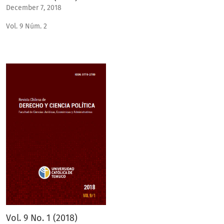
December 7, 2018
Vol. 9 Núm. 2
Vol. 9 No. 1 (2018)