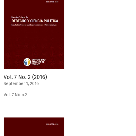
Vol. 7 No. 2 (2016)
September 1, 2016
Vol. 7 Núm.2