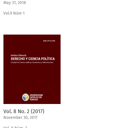
May 31, 2018
Vol.9 Núm 1
Vol. 8 No. 2 (2017)
November 30, 2017