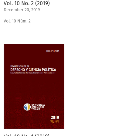
Vol. 10 No. 2 (2019)
December 20, 2019
Vol. 10 Núm. 2