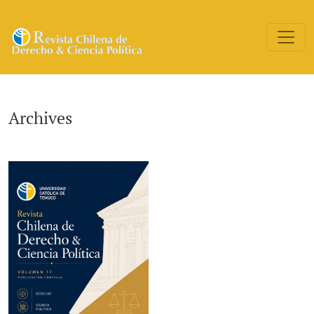
Archives
Archives