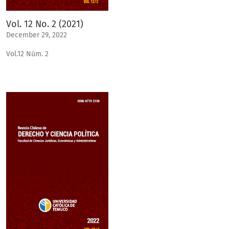
Vol. 12 No. 2 (2021)
December 29, 2022
Vol.12 Núm. 2