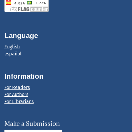
Language
English
español
Information
For Readers
For Authors
For Librarians
Make a Submission