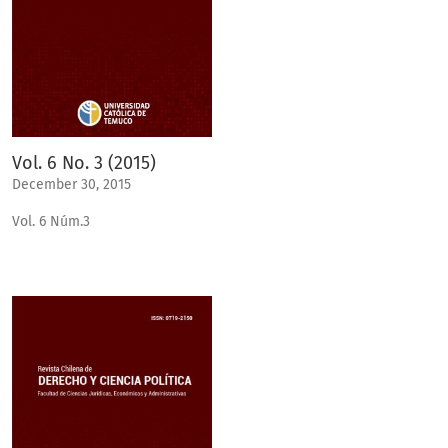
Vol. 6 No. 3 (2015)
December 30, 2015
Vol. 6 Núm.3