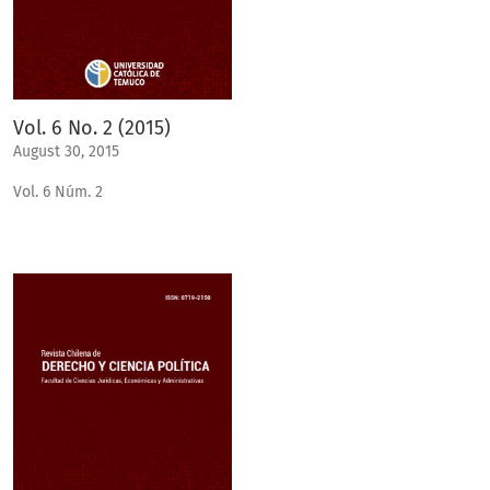
Vol. 6 No. 2 (2015)
August 30, 2015
Vol. 6 Núm. 2