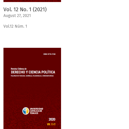
Vol. 12 No. 1 (2021)
August 27, 2021
Vol.12 Núm. 1