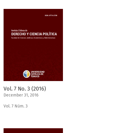
Vol. 7 No. 3 (2016)
December 31, 2016
Vol. 7 Núm. 3