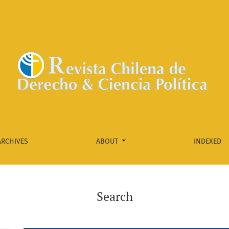
ARCHIVES
ABOUT
INDEXED
Search