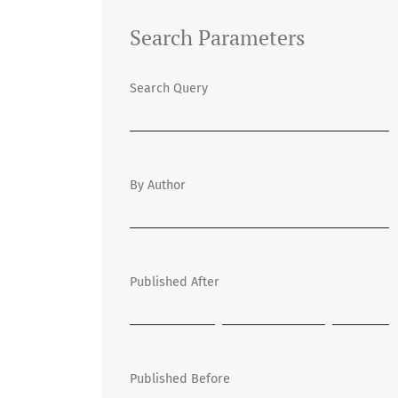
Search Parameters
Search Query
By Author
Published After
Published Before