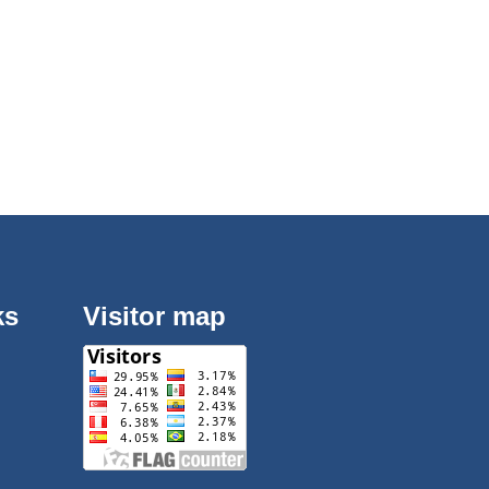
ks
Visitor map