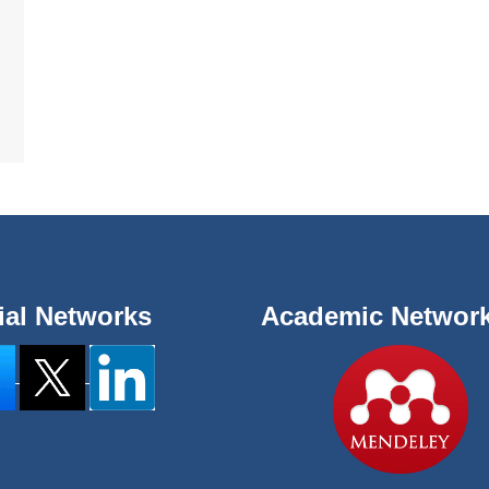
ial Networks
Academic Networ