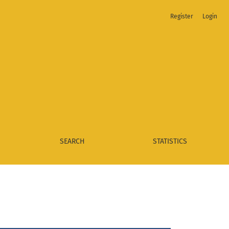
Register
Login
SEARCH
STATISTICS