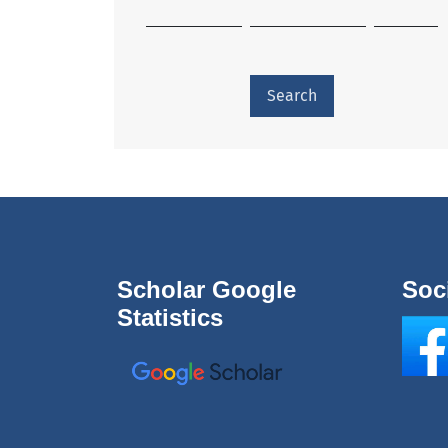
Search
Scholar Google
Soc
Statistics