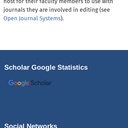
host for their faculty members to use with
journals they are involved in editing (see
Open Journal Systems
).
Scholar Google Statistics
Social Networks