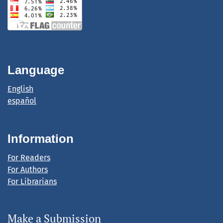
Language
English
español
Information
For Readers
For Authors
For Librarians
Make a Submission