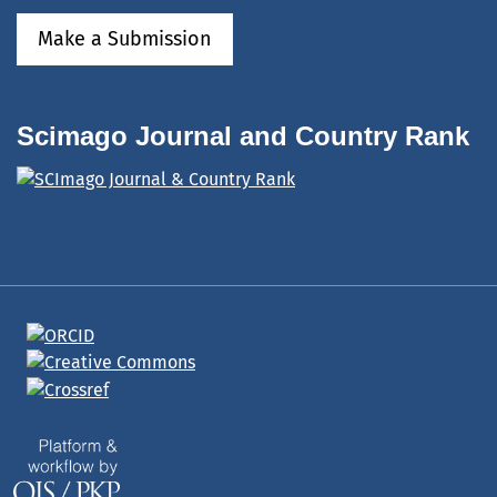
Make a Submission
Scimago Journal and Country Rank