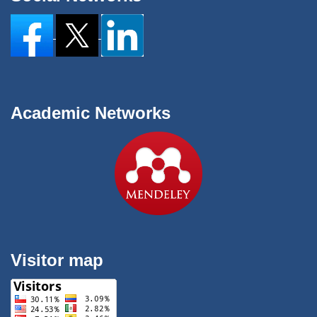
Academic Networks
Visitor map