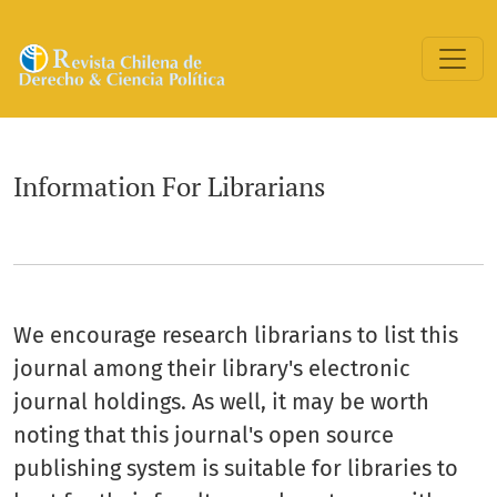
Information For Librarians
Information For Librarians
We encourage research librarians to list this
journal among their library's electronic
journal holdings. As well, it may be worth
noting that this journal's open source
publishing system is suitable for libraries to