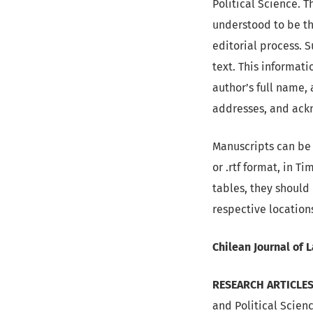
Political Science. T
understood to be th
editorial process. 
text. This informat
author’s full name, 
addresses, and ackn
Manuscripts can be 
or .rtf format, in T
tables, they should
respective location
Chilean Journal of 
RESEARCH ARTICLES
and Political Scienc