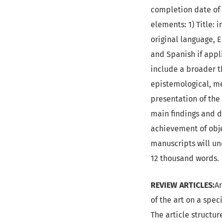
completion date of t
elements: 1) Title: 
original language, E
and Spanish if appli
include a broader t
epistemological, me
presentation of the 
main findings and d
achievement of obje
manuscripts will u
12 thousand words.
REVIEW ARTICLES:
Ar
of the art on a spec
The article structur