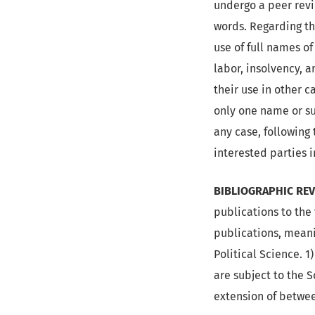
undergo a peer rev
words. Regarding the
use of full names of
labor, insolvency, 
their use in other c
only one name or sur
any case, following 
interested parties 
BIBLIOGRAPHIC REV
publications to the
publications, meani
Political Science. 1
are subject to the 
extension of betwe