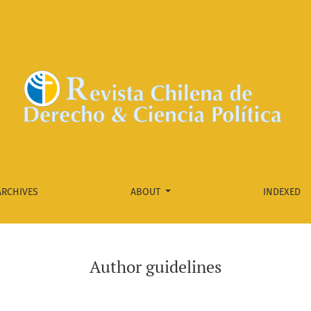
ARCHIVES
ABOUT
INDEXED
Author guidelines