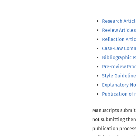
Research Articl
Review Articles
Reflection Artic
Case-Law Comm
Bibliographic 
Pre-review Pro
Style Guideline
Explanatory No
Publication of
Manuscripts submitt
not submitting them
publication process