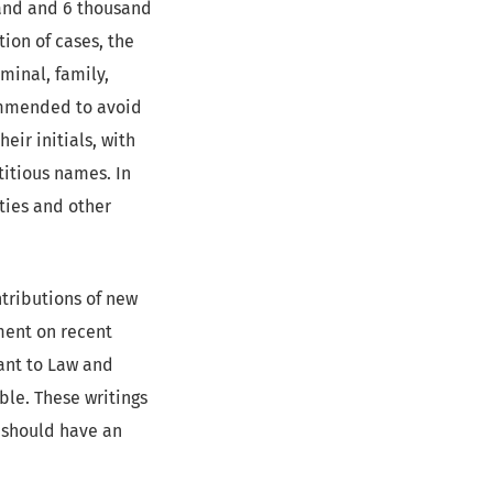
and and 6 thousand
tion of cases, the
iminal, family,
commended to avoid
eir initials, with
titious names. In
rties and other
tributions of new
ment on recent
ant to Law and
able. These writings
y should have an