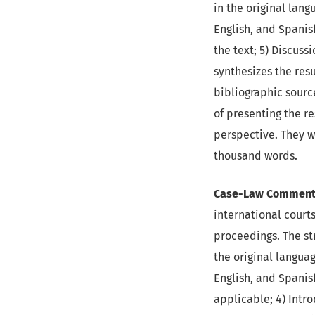
in the original lang
English, and Spanish
the text; 5) Discuss
synthesizes the res
bibliographic source
of presenting the re
perspective. They w
thousand words.
Case-Law Commenta
international courts
proceedings. The str
the original languag
English, and Spanish
applicable; 4) Intr