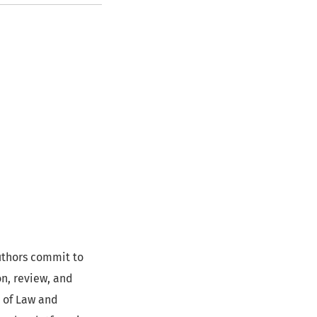
uthors commit to
n, review, and
l of Law and