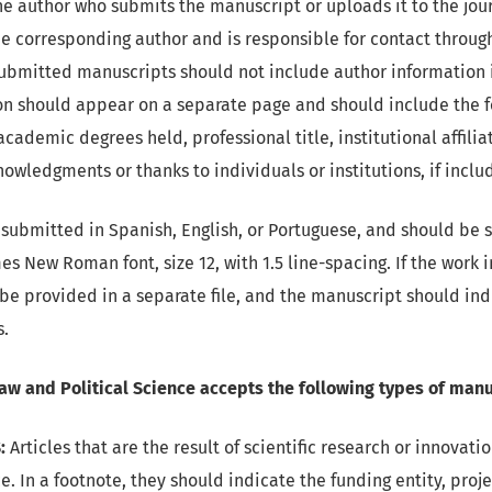
he author who submits the manuscript or uploads it to the jour
e corresponding author and is responsible for contact throug
Submitted manuscripts should not include author information 
ion should appear on a separate page and should include the f
academic degrees held, professional title, institutional affilia
owledgments or thanks to individuals or institutions, if inclu
submitted in Spanish, English, or Portuguese, and should be se
imes New Roman font, size 12, with 1.5 line-spacing. If the work
 be provided in a separate file, and the manuscript should ind
s.
Law and Political Science accepts the following types of manu
:
Articles that are the result of scientific research or innovat
e. In a footnote, they should indicate the funding entity, pro