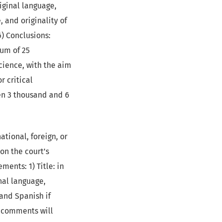
riginal language,
, and originality of
6) Conclusions:
mum of 25
Science, with the aim
r critical
en 3 thousand and 6
tional, foreign, or
on the court’s
ments: 1) Title: in
nal language,
 and Spanish if
e comments will