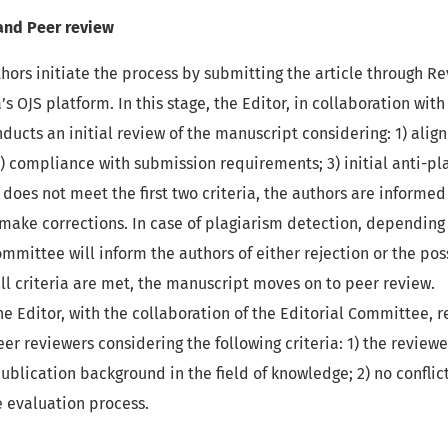
and Peer review
hors initiate the process by submitting the article through Re
’s OJS platform. In this stage, the Editor, in collaboration with
ucts an initial review of the manuscript considering: 1) alig
 2) compliance with submission requirements; 3) initial anti-pl
does not meet the first two criteria, the authors are informed
make corrections. In case of plagiarism detection, depending
ommittee will inform the authors of either rejection or the poss
 all criteria are met, the manuscript moves on to peer review.
e Editor, with the collaboration of the Editorial Committee, 
eer reviewers considering the following criteria: 1) the revie
ublication background in the field of knowledge; 2) no conflict
e evaluation process.