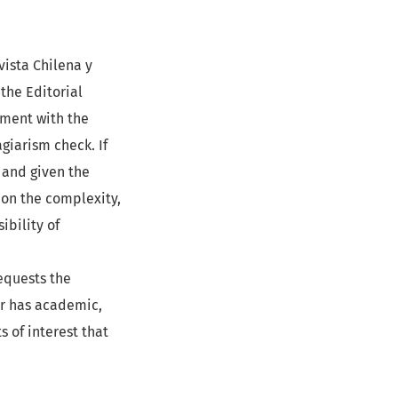
vista Chilena y
 the Editorial
nment with the
agiarism check. If
 and given the
 on the complexity,
ibility of
requests the
wer has academic,
s of interest that