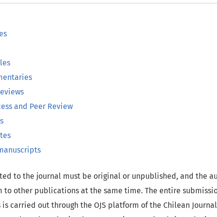
es
les
entaries
Reviews
cess and Peer Review
s
tes
 manuscripts
ed to the journal must be original or unpublished, and the a
 to other publications at the same time. The entire submissio
 is carried out through the OJS platform of the Chilean Journa