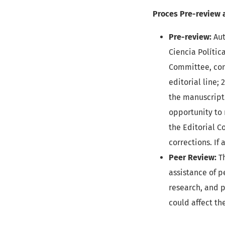
Proces Pre-review 
Pre-review:
Aut
Ciencia Política
Committee, cond
editorial line;
the manuscript 
opportunity to 
the Editorial C
corrections. If
Peer Review:
Th
assistance of p
research, and p
could affect th