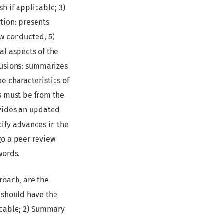
sh if applicable; 3)
ction: presents
ew conducted; 5)
al aspects of the
clusions: summarizes
e characteristics of
es must be from the
ovides an updated
ntify advances in the
go a peer review
words.
proach, are the
e should have the
licable; 2) Summary