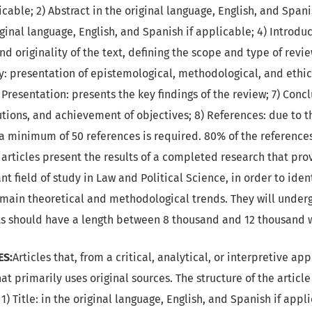
cable; 2) Abstract in the original language, English, and Spani
ginal language, English, and Spanish if applicable; 4) Introdu
nd originality of the text, defining the scope and type of revi
 presentation of epistemological, methodological, and ethic
 Presentation: presents the key findings of the review; 7) Con
tions, and achievement of objectives; 8) References: due to th
e, a minimum of 50 references is required. 80% of the referenc
w articles present the results of a completed research that pr
nt field of study in Law and Political Science, in order to ide
e main theoretical and methodological trends. They will under
ts should have a length between 8 thousand and 12 thousand 
ES:
Articles that, from a critical, analytical, or interpretive ap
hat primarily uses original sources. The structure of the articl
1) Title: in the original language, English, and Spanish if app