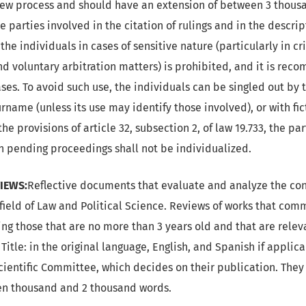
iew process and should have an extension of between 3 thous
 parties involved in the citation of rulings and in the descrip
 the individuals in cases of sensitive nature (particularly in cr
and voluntary arbitration matters) is prohibited, and it is re
ases. To avoid such use, the individuals can be singled out by th
name (unless its use may identify those involved), or with fic
the provisions of article 32, subsection 2, of law 19.733, the pa
in pending proceedings shall not be individualized.
IEWS:
Reflective documents that evaluate and analyze the con
 field of Law and Political Science. Reviews of works that com
ng those that are no more than 3 years old and that are relev
) Title: in the original language, English, and Spanish if applic
Scientific Committee, which decides on their publication. The
en thousand and 2 thousand words.