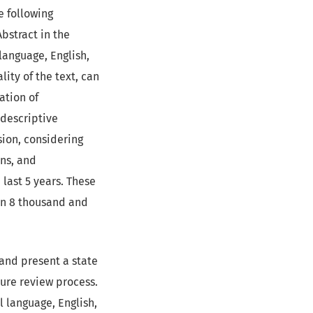
e following
Abstract in the
 language, English,
lity of the text, can
ation of
 descriptive
sion, considering
ons, and
last 5 years. These
en 8 thousand and
 and present a state
ature review process.
l language, English,