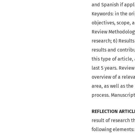
and Spanish if appli
Keywords: in the ori
objectives, scope, a
Review Methodology:
research; 6) Results
results and contribu
this type of articl
last 5 years. Revie
overview of a releva
area, as well as th
process. Manuscrip
REFLECTION ARTICL
result of research t
following elements: 