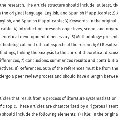
he research. The article structure should include, at least, th
in the original language, English, and Spanish if applicable; 2) 
nglish, and Spanish if applicable; 3) Keywords: in the original
cable; 4) Introduction: presents objectives, scope, and origina
heoretical development if necessary; 5) Methodology: present
thodological, and ethical aspects of the research; 6) Results:
findings, linking the analysis to the current theoretical discus
ifferences; 7) Conclusions: summarizes results and contributi
ctives; 8) References: 50% of the references must be from the 
ndergo a peer review process and should have a length betwe
ticles that result from a process of literature systematization
ific topic. These articles are characterized by a rigorous liter
e should include the following elements: 1) Title: in the origina