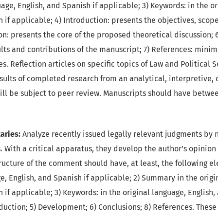
uage, English, and Spanish if applicable; 3) Keywords: in the o
 if applicable; 4) Introduction: presents the objectives, scope
ion: presents the core of the proposed theoretical discussion; 
ults and contributions of the manuscript; 7) References: mini
s. Reflection articles on specific topics of Law and Political 
sults of completed research from an analytical, interpretive, o
ill be subject to peer review. Manuscripts should have betwe
ries:
Analyze recently issued legally relevant judgments by na
. With a critical apparatus, they develop the author’s opinion 
ucture of the comment should have, at least, the following ele
e, English, and Spanish if applicable; 2) Summary in the origi
 if applicable; 3) Keywords: in the original language, English,
oduction; 5) Development; 6) Conclusions; 8) References. Thes