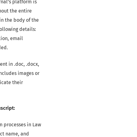
nal’s platform is
hout the entire
in the body of the
ollowing details:
tion, email
ded.
nt in .doc, .docx,
 includes images or
icate their
script:
ion processes in Law
ject name, and