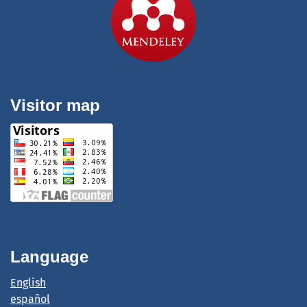
Visitor map
Language
English
español