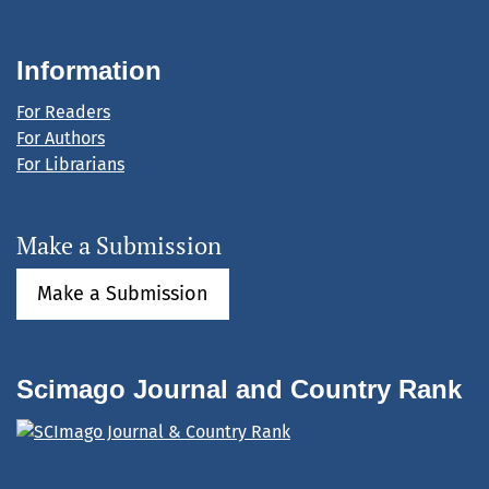
Information
For Readers
For Authors
For Librarians
Make a Submission
Make a Submission
Scimago Journal and Country Rank