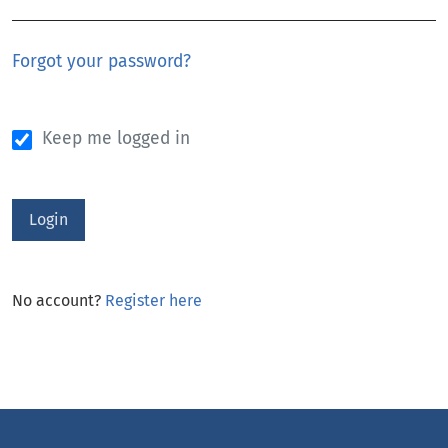
Forgot your password?
Keep me logged in
Login
No account?
Register here