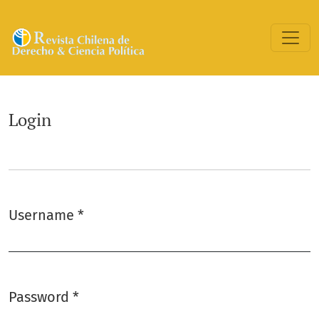
Login
Login
Username
*
Required
Password
*
Required