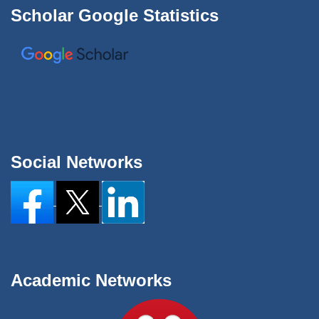
Scholar Google Statistics
Social Networks
Academic Networks