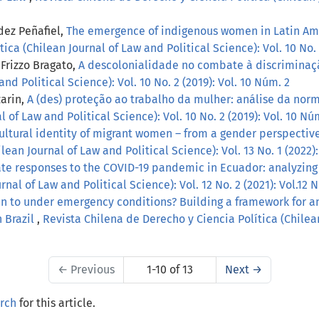
dez Peñafiel,
The emergence of indigenous women in Latin Am
ca (Chilean Journal of Law and Political Science): Vol. 10 No. 
Frizzo Bragato,
A descolonialidade no combate à discrimina
and Political Science): Vol. 10 No. 2 (2019): Vol. 10 Núm. 2
zarin,
A (des) proteção ao trabalho da mulher: análise da norm
 of Law and Political Science): Vol. 10 No. 2 (2019): Vol. 10 Nú
ultural identity of migrant women – from a gender perspective
ean Journal of Law and Political Science): Vol. 13 No. 1 (2022):
ate responses to the COVID-19 pandemic in Ecuador: analyzin
nal of Law and Political Science): Vol. 12 No. 2 (2021): Vol.12 
n to under emergency conditions? Building a framework for an
 Brazil
,
Revista Chilena de Derecho y Ciencia Política (Chilean
←
Previous
1-10 of 13
Next
→
arch
for this article.