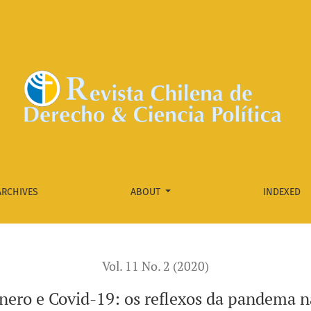
a na vida das mulheres
ARCHIVES
ABOUT
INDEXED
Vol. 11 No. 2 (2020)
nero e Covid-19: os reflexos da pandema n