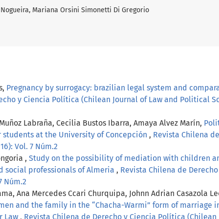
 Nogueira, Mariana Orsini Simonetti Di Gregorio
s,
Pregnancy by surrogacy: brazilian legal system and comparati
cho y Ciencia Política (Chilean Journal of Law and Political Sc
Muñoz Labraña, Cecilia Bustos Ibarra, Amaya Alvez Marín,
Poli
r students at the University of Concepción
,
Revista Chilena de
016): Vol. 7 Núm.2
ngoria ,
Study on the possibility of mediation with children an
d social professionals of Almeria
,
Revista Chilena de Derecho 
. 7 Núm.2
ama, Ana Mercedes Ccari Churquipa, Johnn Adrian Casazola Leó
men and the family in the “Chacha-Warmi” form of marriage in
er Law
,
Revista Chilena de Derecho y Ciencia Política (Chilean J