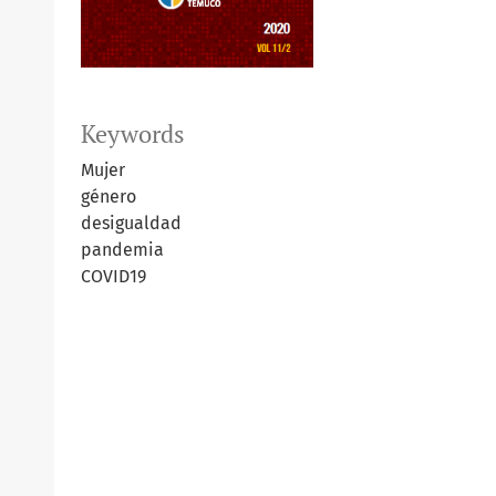
Keywords
Mujer
género
desigualdad
pandemia
COVID19