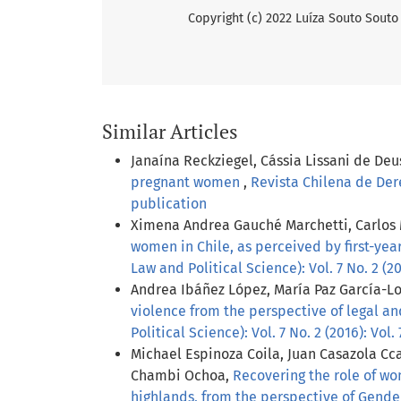
Copyright (c) 2022 Luíza Souto Souto
Similar Articles
Janaína Reckziegel, Cássia Lissani de Deu
pregnant women
,
Revista Chilena de Dere
publication
Ximena Andrea Gauché Marchetti, Carlos 
women in Chile, as perceived by first-yea
Law and Political Science): Vol. 7 No. 2 (2
Andrea Ibáñez López, María Paz García-Lo
violence from the perspective of legal an
Political Science): Vol. 7 No. 2 (2016): Vol
Michael Espinoza Coila, Juan Casazola Cc
Chambi Ochoa,
Recovering the role of wo
highlands, from the perspective of Gend