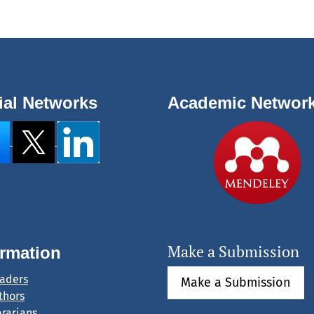
ial Networks
Academic Networ
Make a Submission
ormation
eaders
Make a Submission
thors
brarians