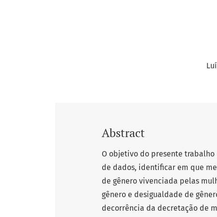
Lu
Abstract
O objetivo do presente trabalho 
de dados, identificar em que m
de gênero vivenciada pelas mulh
gênero e desigualdade de gêne
decorrência da decretação de 