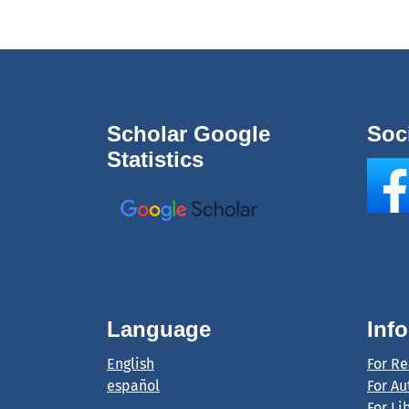
Scholar Google
Soc
Statistics
Language
Inf
English
For R
español
For Au
For Li