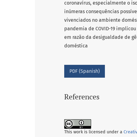
coronavírus, especialmente o is
inúmeras consequências possívei
vivenciados no ambiente domésti
pandemia de COVID-19 implicou
em razão da desigualdade de gê
doméstica
PDF (Spanish)
References
This work is licensed under a
Creati