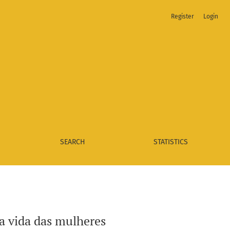
Register
Login
SEARCH
STATISTICS
a vida das mulheres