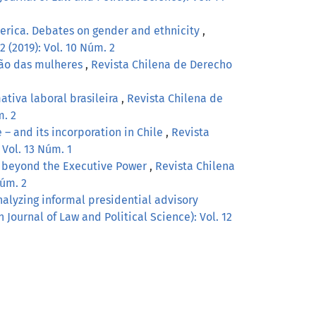
erica. Debates on gender and ethnicity
,
2 (2019): Vol. 10 Núm. 2
ção das mulheres
,
Revista Chilena de Derecho
ativa laboral brasileira
,
Revista Chilena de
m. 2
 – and its incorporation in Chile
,
Revista
 Vol. 13 Núm. 1
g beyond the Executive Power
,
Revista Chilena
Núm. 2
alyzing informal presidential advisory
 Journal of Law and Political Science): Vol. 12