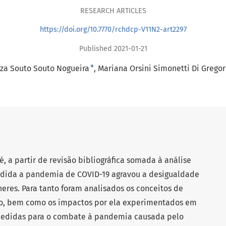
RESEARCH ARTICLES
https://doi.org/10.7770/rchdcp-V11N2-art2297
Published 2021-01-21
+
íza Souto Souto Nogueira
Mariana Orsini Simonetti Di Gregor
é, a partir de revisão bibliográfica somada à análise
edida a pandemia de COVID-19 agravou a desigualdade
eres. Para tanto foram analisados os conceitos de
ro, bem como os impactos por ela experimentados em
medidas para o combate à pandemia causada pelo