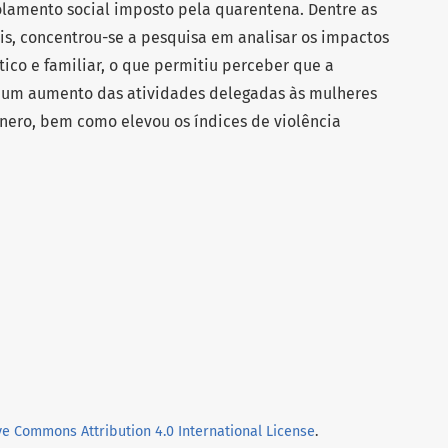
olamento social imposto pela quarentena. Dentre as
s, concentrou-se a pesquisa em analisar os impactos
co e familiar, o que permitiu perceber que a
 um aumento das atividades delegadas às mulheres
nero, bem como elevou os índices de violência
ve Commons Attribution 4.0 International License
.