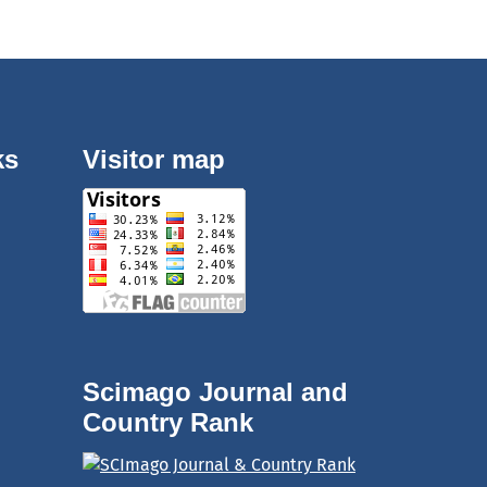
ks
Visitor map
Scimago Journal and
Country Rank