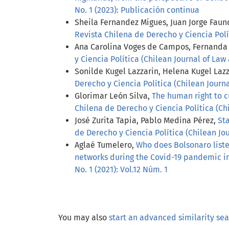
No. 1 (2023): Publicación continua
Sheila Fernandez Migues, Juan Jorge Faun
Revista Chilena de Derecho y Ciencia Políti
Ana Carolina Voges de Campos, Fernanda 
y Ciencia Política (Chilean Journal of Law 
Sonilde Kugel Lazzarin, Helena Kugel Laz
Derecho y Ciencia Política (Chilean Journal
Glorimar León Silva,
The human right to c
Chilena de Derecho y Ciencia Política (Chil
José Zurita Tapia, Pablo Medina Pérez,
St
de Derecho y Ciencia Política (Chilean Jour
Aglaé Tumelero,
Who does Bolsonaro liste
networks during the Covid-19 pandemic in
No. 1 (2021): Vol.12 Núm. 1
You may also
start an advanced similarity se