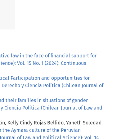
ve law in the face of financial support for
ience): Vol. 15 No. 1 (2024): Continuous
tical Participation and opportunities for
 Derecho y Ciencia Política (Chilean Journal of
d their families in situations of gender
y Ciencia Política (Chilean Journal of Law and
n, Kelly Cindy Rojas Bellido, Yaneth Soledad
 the Aymara culture of the Peruvian
ournal of Law and Political Science): Vol. 14