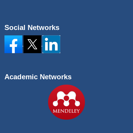
Social Networks
Academic Networks