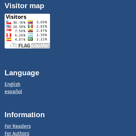
Visitor map
Language
English
español
Information
For Readers
For Authors