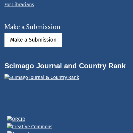
For Librarians
Make a Submission
Make a Submission
Scimago Journal and Country Rank