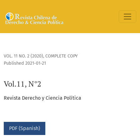
Vol.11, N°2
VOL. 11 NO. 2 (2020)
,
COMPLETE COPY
Published 2021-01-21
Vol.11, N°2
Revista Derecho y Ciencia Política
PDF (Spanish)