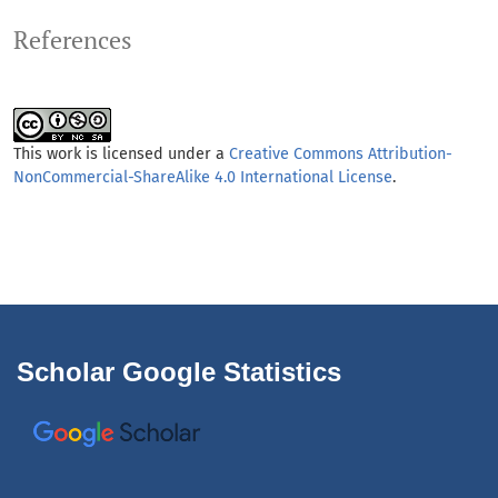
References
This work is licensed under a
Creative Commons Attribution-
NonCommercial-ShareAlike 4.0 International License
.
Scholar Google Statistics