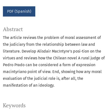
PDF (Spanish)
Abstract
The article reviews the problem of moral assessment of
the judiciary from the relationship between law and
literature. Develop Alisdair MacIntyre’s posi-tion on the
virtues and reviews how the Chilean novel A rural judge of
Pedro Prado can be considered a form of expression
macintyriano point of view. End, showing how any moral
evaluation of the judicial role is, after all, the
manifestation of an ideology.
Keywords