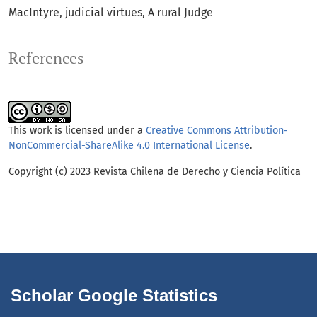
MacIntyre
judicial virtues
A rural Judge
References
This work is licensed under a
Creative Commons Attribution-
NonCommercial-ShareAlike 4.0 International License
.
Copyright (c) 2023 Revista Chilena de Derecho y Ciencia Política
Scholar Google Statistics