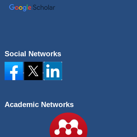
Social Networks
Academic Networks