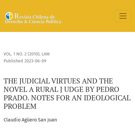
THE JUDICIAL VIRTUES AND THE NOVEL A RURAL J UDGE BY 
VOL. 1 NO. 2 (2010)
,
LAW
Published 2023-06-09
THE JUDICIAL VIRTUES AND THE
NOVEL A RURAL J UDGE BY PEDRO
PRADO. NOTES FOR AN IDEOLOGICAL
PROBLEM
Claudio Agüero San Juan