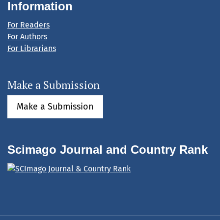
Information
For Readers
For Authors
For Librarians
Make a Submission
Make a Submission
Scimago Journal and Country Rank