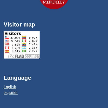
Visitor map
Language
English
español