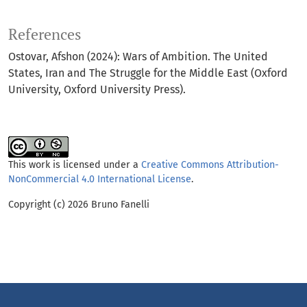
References
Ostovar, Afshon (2024): Wars of Ambition. The United
States, Iran and The Struggle for the Middle East (Oxford
University, Oxford University Press).
This work is licensed under a
Creative Commons Attribution-
NonCommercial 4.0 International License
.
Copyright (c) 2026 Bruno Fanelli