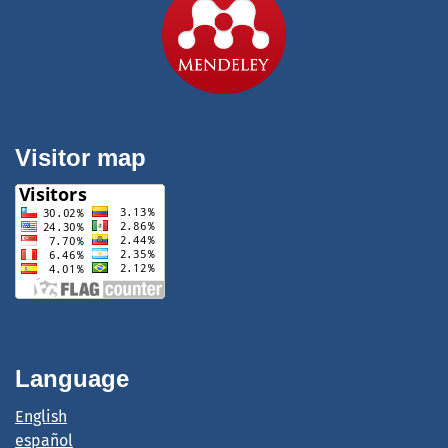
Visitor map
Language
English
español