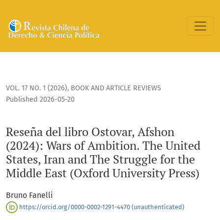
Reseña del libro Ostovar, Afshon (2024): Wars of Ambition. T
VOL. 17 NO. 1 (2026)
,
BOOK AND ARTICLE REVIEWS
Published 2026-05-20
Reseña del libro Ostovar, Afshon
(2024): Wars of Ambition. The United
States, Iran and The Struggle for the
Middle East (Oxford University Press)
Bruno Fanelli
https://orcid.org/0000-0002-1291-4470 (unauthenticated)