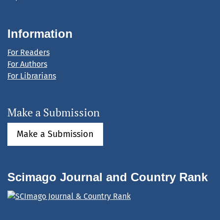
Information
For Readers
For Authors
For Librarians
Make a Submission
Make a Submission
Scimago Journal and Country Rank