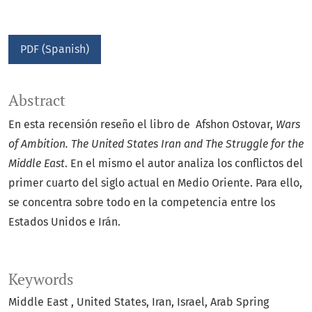
PDF (Spanish)
Abstract
En esta recensión reseño el libro de Afshon Ostovar,
Wars
of Ambition. The United States Iran and The Struggle for the
Middle East
. En el mismo el autor analiza los conflictos del
primer cuarto del siglo actual en Medio Oriente. Para ello,
se concentra sobre todo en la competencia entre los
Estados Unidos e Irán.
Keywords
Middle East
United States
Iran
Israel
Arab Spring