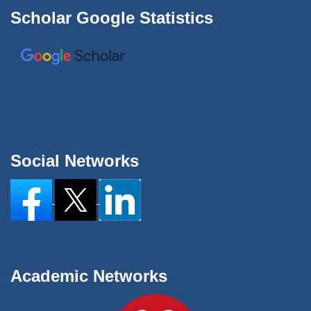
Scholar Google Statistics
Social Networks
Academic Networks