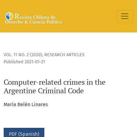
Computer-related crimes in the Argentine Criminal Code
VOL. 11 NO. 2 (2020)
,
RESEARCH ARTICLES
Published 2021-01-21
Computer-related crimes in the
Argentine Criminal Code
María Belén Linares
PDF (Spanish)