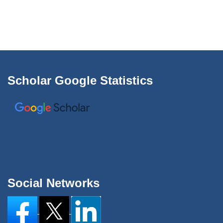
Scholar Google Statistics
Social Networks