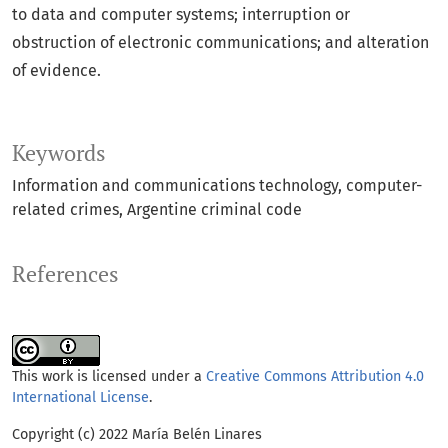
to data and computer systems; interruption or
obstruction of electronic communications; and alteration
of evidence.
Keywords
Information and communications technology
computer-
related crimes
Argentine criminal code
References
This work is licensed under a
Creative Commons Attribution 4.0
International License
.
Copyright (c) 2022 María Belén Linares