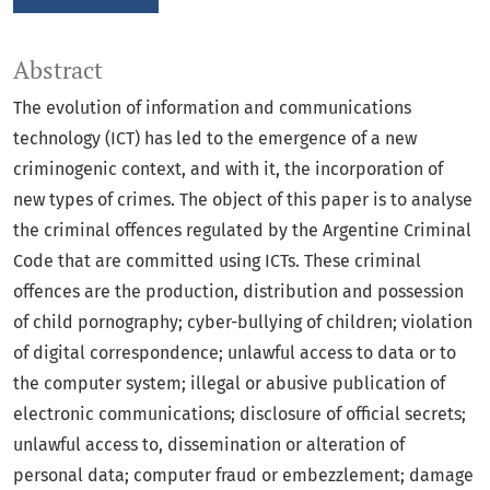
Abstract
The evolution of information and communications
technology (ICT) has led to the emergence of a new
criminogenic context, and with it, the incorporation of
new types of crimes. The object of this paper is to analyse
the criminal offences regulated by the Argentine Criminal
Code that are committed using ICTs. These criminal
offences are the production, distribution and possession
of child pornography; cyber-bullying of children; violation
of digital correspondence; unlawful access to data or to
the computer system; illegal or abusive publication of
electronic communications; disclosure of official secrets;
unlawful access to, dissemination or alteration of
personal data; computer fraud or embezzlement; damage