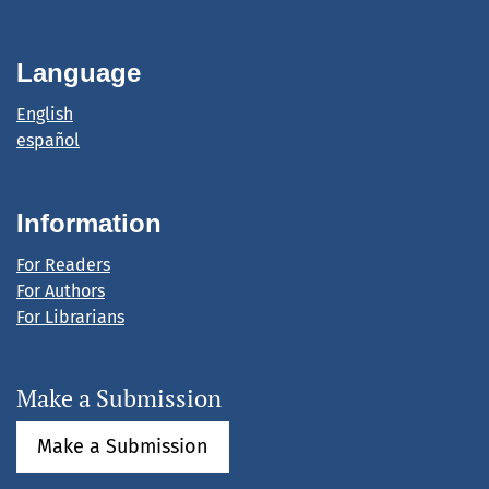
Language
English
español
Information
For Readers
For Authors
For Librarians
Make a Submission
Make a Submission