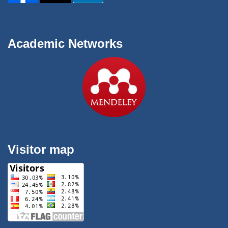
Academic Networks
Visitor map