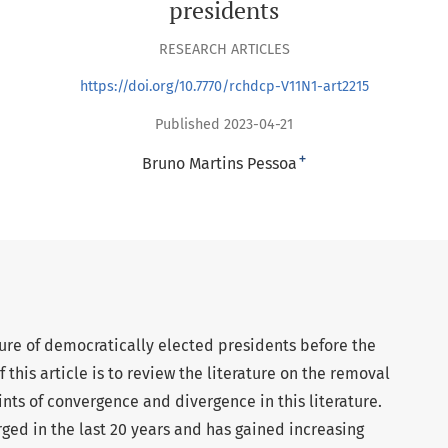
presidents
RESEARCH ARTICLES
https://doi.org/10.7770/rchdcp-V11N1-art2215
Published 2023-04-21
+
Bruno Martins Pessoa
ure of democratically elected presidents before the
 this article is to review the literature on the removal
nts of convergence and divergence in this literature.
rged in the last 20 years and has gained increasing