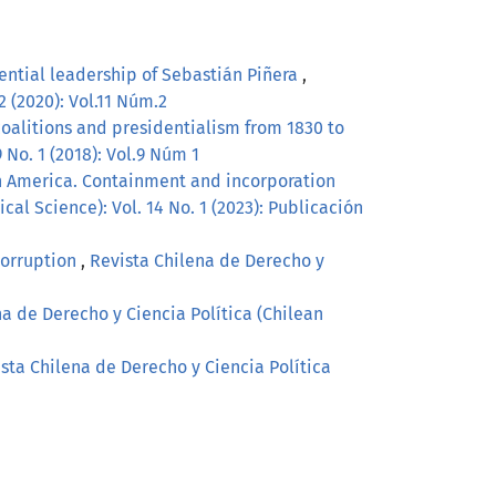
idential leadership of Sebastián Piñera
,
2 (2020): Vol.11 Núm.2
, coalitions and presidentialism from 1830 to
 No. 1 (2018): Vol.9 Núm 1
tin America. Containment and incorporation
cal Science): Vol. 14 No. 1 (2023): Publicación
Corruption
,
Revista Chilena de Derecho y
na de Derecho y Ciencia Política (Chilean
sta Chilena de Derecho y Ciencia Política