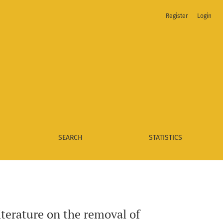
Register
Login
SEARCH
STATISTICS
iterature on the removal of