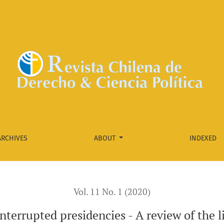
w of the literature on the removal of presidents
ARCHIVES
ABOUT
INDEXED
Vol. 11 No. 1 (2020)
nterrupted presidencies - A review of the l