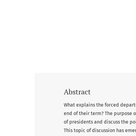
Abstract
What explains the forced depart
end of their term? The purpose of
of presidents and discuss the poi
This topic of discussion has eme