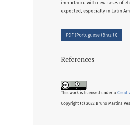
importance with new cases of ele
expected, especially in Latin Am
PDF (Portuguese (Brazil))
References
This work is licensed under a
Creati
Copyright (c) 2022 Bruno Martins Pe