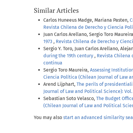
Similar Articles
Carlos Huneeus Madge, Mariana Pasten,
C
Revista Chilena de Derecho y Ciencia Polít
Juan Carlos Arellano, Sergio Toro Maurei
1973
,
Revista Chilena de Derecho y Ciencia
Sergio Y. Toro, Juan Carlos Arellano, Alej
during the 19th century
,
Revista Chilena d
continua
Sergio Toro Maureira,
Assessing Instituti
Ciencia Política (Chilean Journal of Law an
Arend Lijphart,
The perils of presidential
Journal of Law and Political Science): Vol.
Sebastian Soto Velasco,
The Budget Offic
(Chilean Journal of Law and Political Scie
You may also
start an advanced similarity se