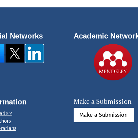
ial Networks
Academic Networ
Make a Submission
ormation
eaders
Make a Submission
thors
brarians