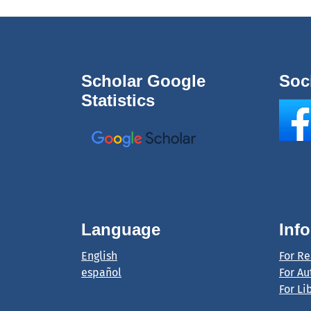
Scholar Google
Soc
Statistics
Language
Inf
English
For R
español
For Au
For Li