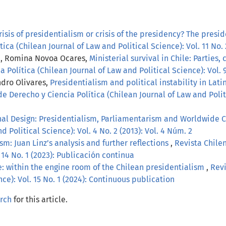
risis of presidentialism or crisis of the presidency? The pres
ica (Chilean Journal of Law and Political Science): Vol. 11 No. 
ra, Romina Novoa Ocares,
Ministerial survival in Chile: Parties
 Política (Chilean Journal of Law and Political Science): Vol. 9
andro Olivares,
Presidentialism and political instability in La
e Derecho y Ciencia Política (Chilean Journal of Law and Politi
onal Design: Presidentialism, Parliamentarism and Worldwide 
d Political Science): Vol. 4 No. 2 (2013): Vol. 4 Núm. 2
ism: Juan Linz’s analysis and further reflections
,
Revista Chile
 14 No. 1 (2023): Publicación continua
e: within the engine room of the Chilean presidentialism
,
Revi
nce): Vol. 15 No. 1 (2024): Continuous publication
arch
for this article.