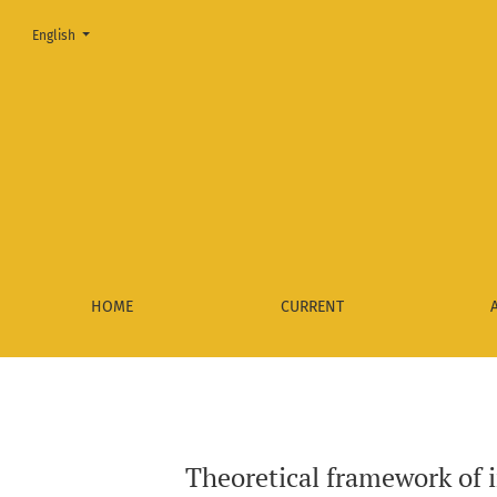
Change the language. The current language is:
English
Theoretical framework of interrupted presidencies - A revie
HOME
CURRENT
Theoretical framework of i