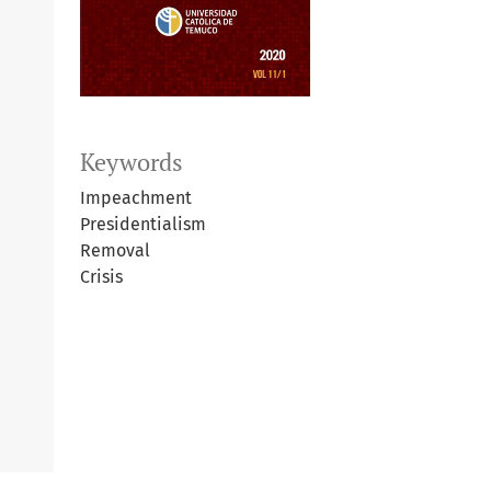
Keywords
Impeachment
Presidentialism
Removal
Crisis