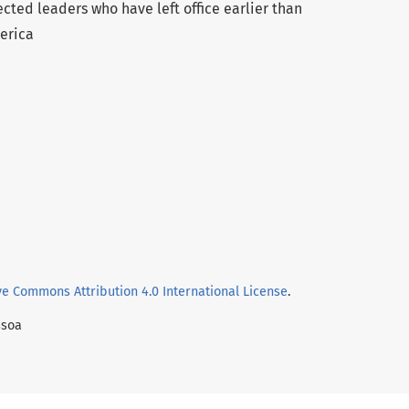
cted leaders who have left office earlier than
erica
ve Commons Attribution 4.0 International License
.
ssoa