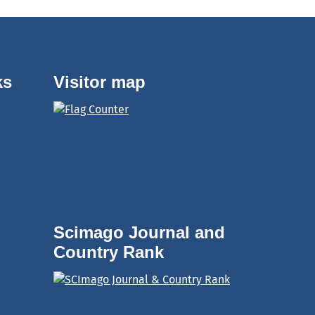
ks
Visitor map
Scimago Journal and
Country Rank