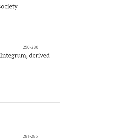
society
250-280
 Integrum, derived
281-285