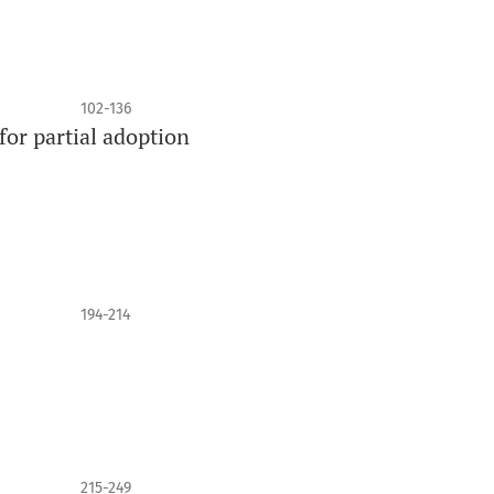
102-136
for partial adoption
194-214
215-249