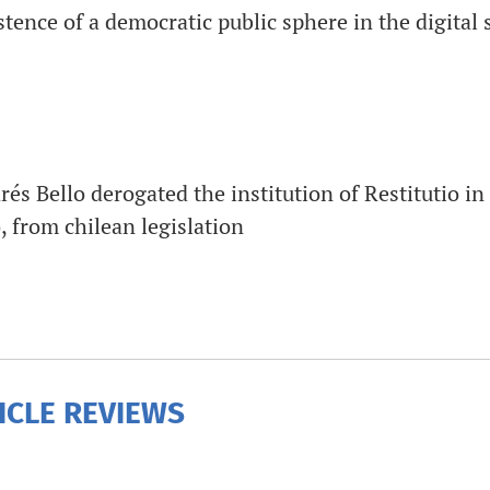
tence of a democratic public sphere in the digital 
s Bello derogated the institution of Restitutio in
 from chilean legislation
ICLE REVIEWS