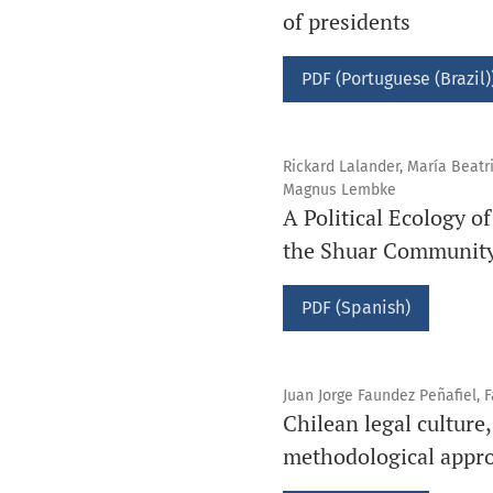
of presidents
PDF (Portuguese (Brazil)
Rickard Lalander, María Beatri
Magnus Lembke
A Political Ecology 
the Shuar Community
PDF (Spanish)
Juan Jorge Faundez Peñafiel, 
Chilean legal culture,
methodological appr