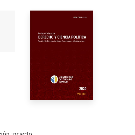
ión incierto