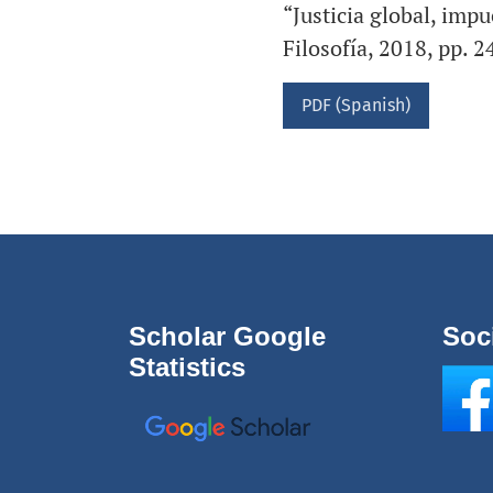
“Justicia global, impu
Filosofía, 2018, pp. 
PDF (Spanish)
Scholar Google
Soc
Statistics