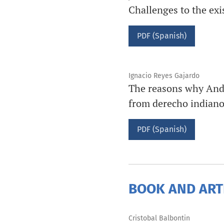
Challenges to the exis
PDF (Spanish)
Ignacio Reyes Gajardo
The reasons why André
from derecho indiano,
PDF (Spanish)
BOOK AND ART
Cristobal Balbontin