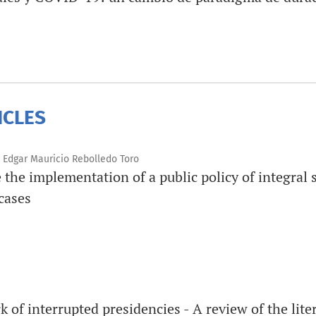
ICLES
 Edgar Mauricio Rebolledo Toro
e the implementation of a public policy of integral 
cases
 of interrupted presidencies - A review of the lite