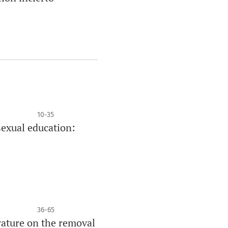
10-35
sexual education:
36-65
rature on the removal