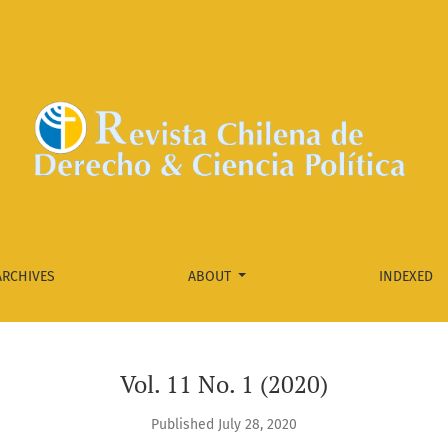
ARCHIVES
ABOUT
INDEXED
Vol. 11 No. 1 (2020)
Published July 28, 2020