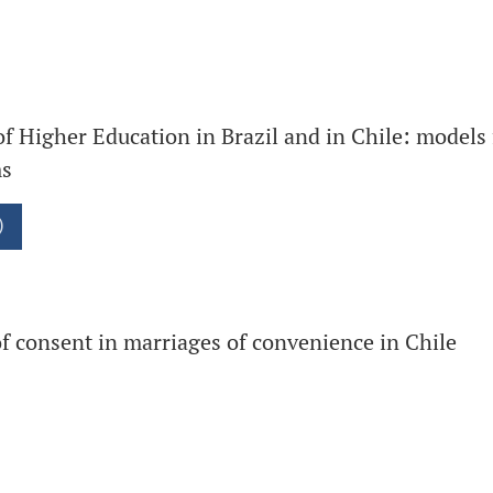
of Higher Education in Brazil and in Chile: models 
ms
)
f consent in marriages of convenience in Chile