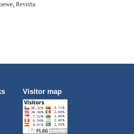
Loewe, Revista
ks
Visitor map