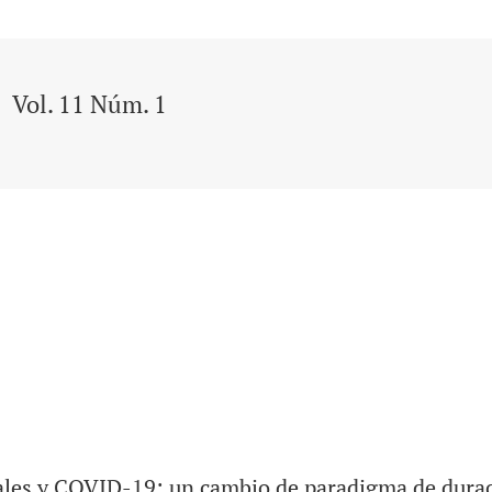
Vol. 11 Núm. 1
es y COVID-19: un cambio de paradigma de durac