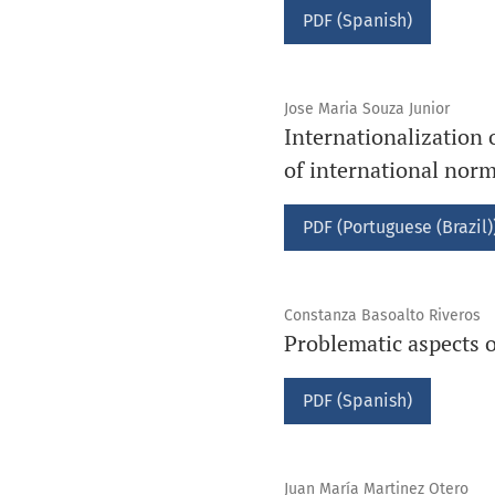
PDF (Spanish)
Jose Maria Souza Junior
Internationalization 
of international nor
PDF (Portuguese (Brazil)
Constanza Basoalto Riveros
Problematic aspects o
PDF (Spanish)
Juan María Martinez Otero