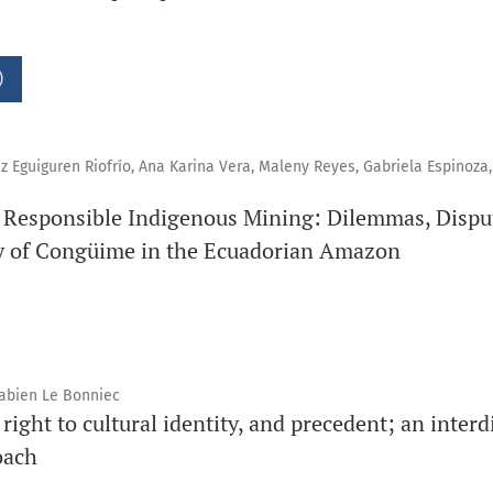
)
z Eguiguren Riofrío, Ana Karina Vera, Maleny Reyes, Gabriela Espinoza,
of Responsible Indigenous Mining: Dilemmas, Dispu
 of Congüime in the Ecuadorian Amazon
Fabien Le Bonniec
 right to cultural identity, and precedent; an interd
oach