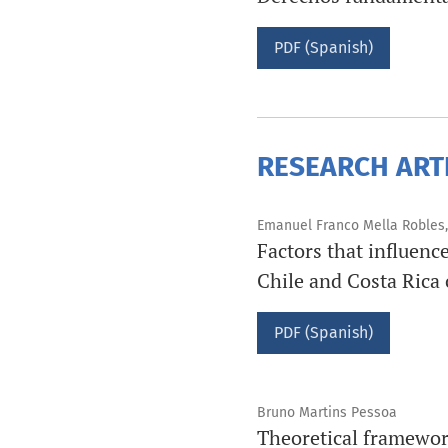
PDF (Spanish)
RESEARCH ART
Emanuel Franco Mella Robles,
Factors that influenc
Chile and Costa Rica 
PDF (Spanish)
Bruno Martins Pessoa
Theoretical framework