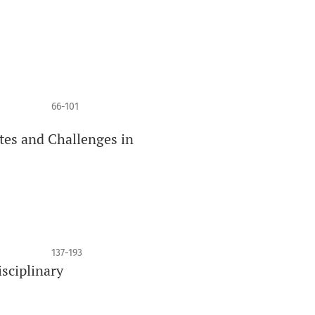
66-101
tes and Challenges in
137-193
isciplinary