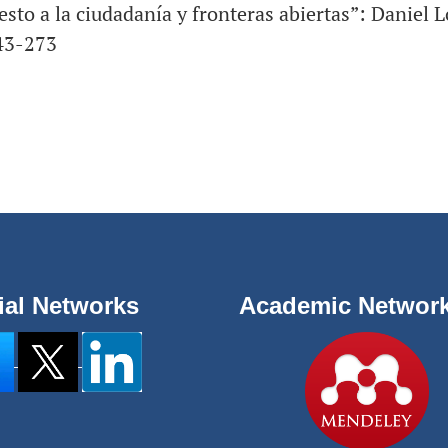
esto a la ciudadanía y fronteras abiertas”: Daniel 
243-273
ial Networks
Academic Networ