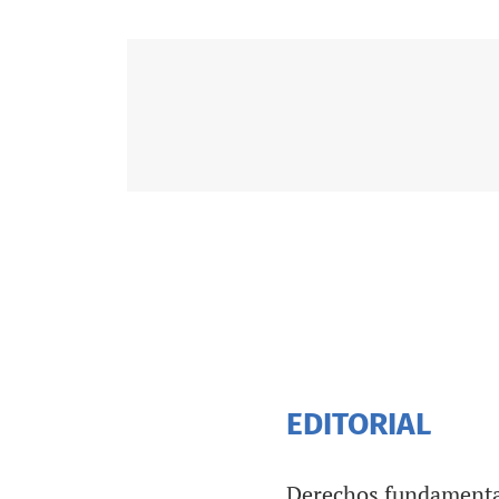
EDITORIAL
Derechos fundamental