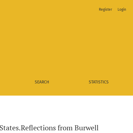
Register
Login
Stores, Inc.
SEARCH
STATISTICS
 States.Reflections from Burwell