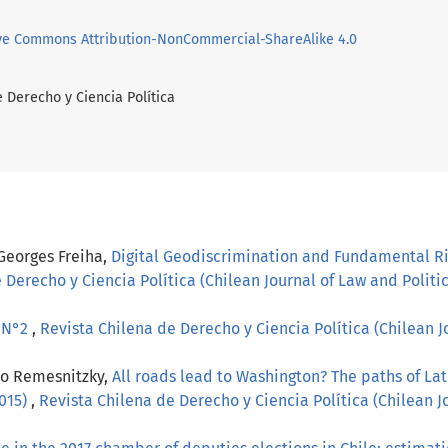
ve Commons Attribution-NonCommercial-ShareAlike 4.0
e Derecho y Ciencia Política
 Georges Freiha,
Digital Geodiscrimination and Fundamental Ri
 Derecho y Ciencia Política (Chilean Journal of Law and Politica
, N°2
,
Revista Chilena de Derecho y Ciencia Política (Chilean Jo
lo Remesnitzky,
All roads lead to Washington? The paths of La
2015)
,
Revista Chilena de Derecho y Ciencia Política (Chilean Jo