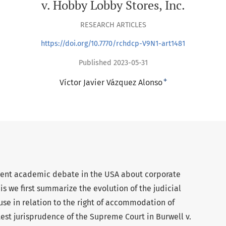
v. Hobby Lobby Stores, Inc.
RESEARCH ARTICLES
https://doi.org/10.7770/rchdcp-V9N1-art1481
Published 2023-05-31
+
Víctor Javier Vázquez Alonso
rrent academic debate in the USA about corporate
is we first summarize the evolution of the judicial
use in relation to the right of accommodation of
test jurisprudence of the Supreme Court in Burwell v.