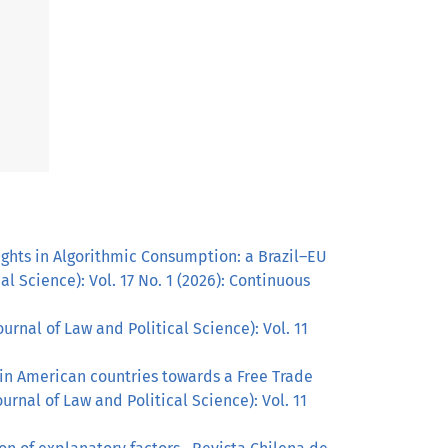
ghts in Algorithmic Consumption: a Brazil–EU
l Science): Vol. 17 No. 1 (2026): Continuous
urnal of Law and Political Science): Vol. 11
tin American countries towards a Free Trade
urnal of Law and Political Science): Vol. 11