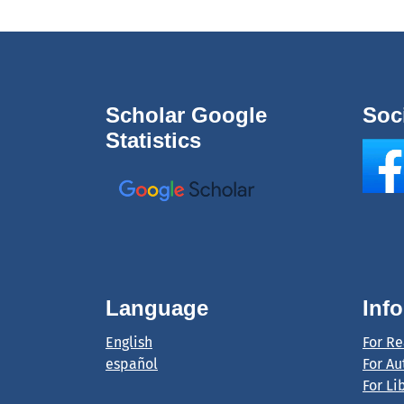
Scholar Google
Soc
Statistics
Language
Inf
English
For R
español
For Au
For Li