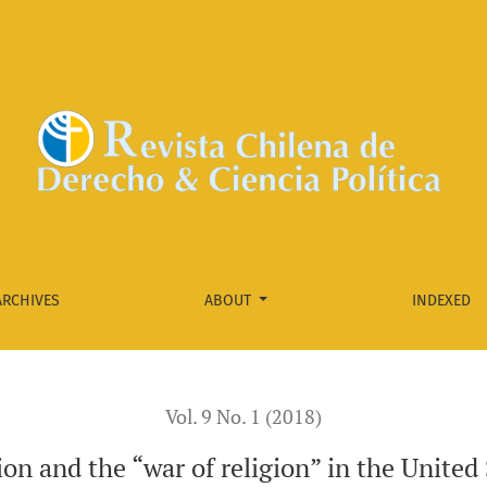
 in the United States.Reflections from Burwell v. Hobby Lobby 
ARCHIVES
ABOUT
INDEXED
Vol. 9 No. 1 (2018)
on and the “war of religion” in the United