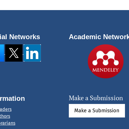
ial Networks
Academic Networ
Make a Submission
ormation
eaders
Make a Submission
thors
brarians