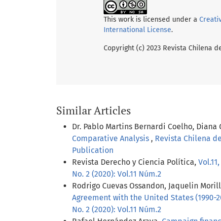
This work is licensed under a
Creati
International License
.
Copyright (c) 2023 Revista Chilena d
Similar Articles
Dr. Pablo Martins Bernardi Coelho, Diana
Comparative Analysis
,
Revista Chilena de
Publication
Revista Derecho y Ciencia Política,
Vol.11
No. 2 (2020): Vol.11 Núm.2
Rodrigo Cuevas Ossandon, Jaquelin Moril
Agreement with the United States (1990-
No. 2 (2020): Vol.11 Núm.2