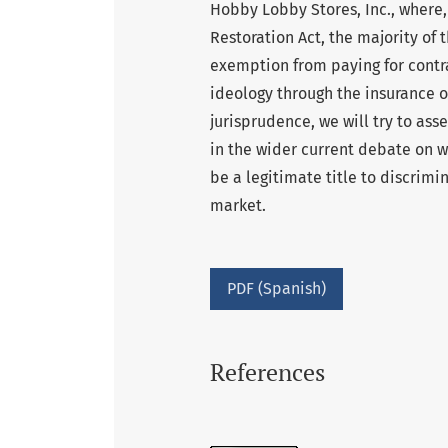
Hobby Lobby Stores, Inc., where,
Restoration Act, the majority of 
exemption from paying for contra
ideology through the insurance of
jurisprudence, we will try to ass
in the wider current debate on w
be a legitimate title to discrimin
market.
PDF (Spanish)
References