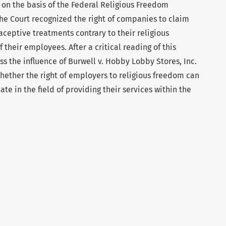
 on the basis of the Federal Religious Freedom
the Court recognized the right of companies to claim
ceptive treatments contrary to their religious
 their employees. After a critical reading of this
ess the influence of Burwell v. Hobby Lobby Stores, Inc.
hether the right of employers to religious freedom can
ate in the field of providing their services within the