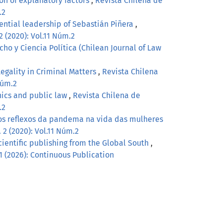
on of explanatory factors
,
Revista Chilena de
.2
idential leadership of Sebastián Piñera
,
2 (2020): Vol.11 Núm.2
ho y Ciencia Política (Chilean Journal of Law
Legality in Criminal Matters
,
Revista Chilena
Núm.2
hics and public law
,
Revista Chilena de
.2
os reflexos da pandema na vida das mulheres
 2 (2020): Vol.11 Núm.2
scientific publishing from the Global South
,
 1 (2026): Continuous Publication