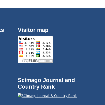
ks
Visitor map
Scimago Journal and
Country Rank