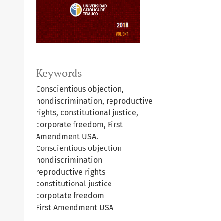
Keywords
Conscientious objection,
nondiscrimination, reproductive
rights, constitutional justice,
corporate freedom, First
Amendment USA.
Conscientious objection
nondiscrimination
reproductive rights
constitutional justice
corpotate freedom
First Amendment USA