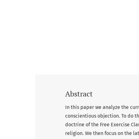
Abstract
In this paper we analyze the cu
conscientious objection. To do th
doctrine of the Free Exercise Cla
religion. We then focus on the la