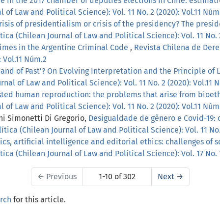
 in the 2017 chamber of deputies elections in Chile: estimati
 of Law and Political Science): Vol. 11 No. 2 (2020): Vol.11 Núm
risis of presidentialism or crisis of the presidency? The pres
ica (Chilean Journal of Law and Political Science): Vol. 11 No. 
imes in the Argentine Criminal Code
,
Revista Chilena de Derec
: Vol.11 Núm.2
and of Past’? On Evolving Interpretation and the Principle of 
nal of Law and Political Science): Vol. 11 No. 2 (2020): Vol.11 
sted human reproduction: the problems that arise from bioet
 of Law and Political Science): Vol. 11 No. 2 (2020): Vol.11 Núm
ni Simonetti Di Gregorio,
Desigualdade de gênero e Covid-19: 
tica (Chilean Journal of Law and Political Science): Vol. 11 No.
s, artificial intelligence and editorial ethics: challenges of 
ica (Chilean Journal of Law and Political Science): Vol. 17 No.
←
Previous
1-10 of 302
Next
→
arch
for this article.