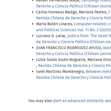
Rafael Hernández Araya,
Campaign finance
Derecho y Ciencia Política (Chilean Journal
Carlos Huneeus Madge, Mariana Pasten,
C
Revista Chilena de Derecho y Ciencia Polít
María Belén Linares,
Computer-related cr
and Political Science): Vol. 11 No. 2 (2020)
Luciano D. Laise,
Justice from ‘The Dead H
de Derecho y Ciencia Política (Chilean Jour
JUAN FRANCISCO RODRÍGUEZ AYUSO,
Assi
Derecho y Ciencia Política (Chilean Journal
Luíza Souto Souto Nogueira, Mariana Orsi
,
Revista Chilena de Derecho y Ciencia Polí
Isnel Martinez Montenegro,
Between metric
Revista Chilena de Derecho y Ciencia Polít
You may also
start an advanced similarity se