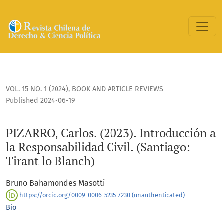
PIZARRO, Carlos. (2023). Introducción a la Responsabilidad Ci
VOL. 15 NO. 1 (2024)
,
BOOK AND ARTICLE REVIEWS
Published 2024-06-19
PIZARRO, Carlos. (2023). Introducción a
la Responsabilidad Civil. (Santiago:
Tirant lo Blanch)
Bruno Bahamondes Masotti
https://orcid.org/0009-0006-5235-7230 (unauthenticated)
Bio