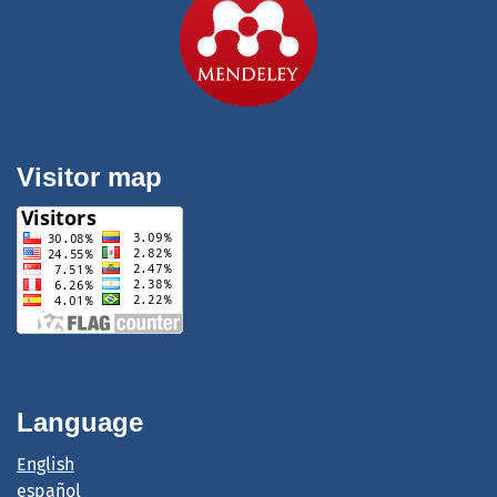
Visitor map
Language
English
español