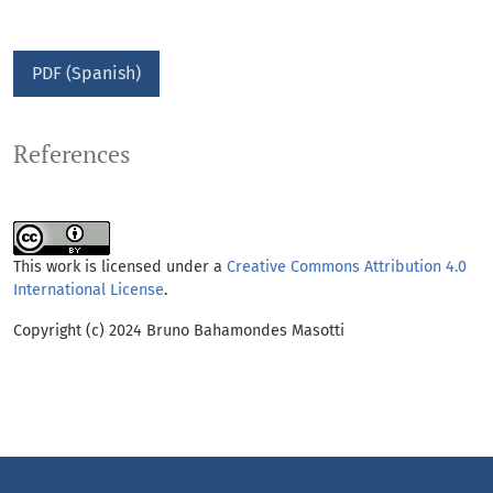
PDF (Spanish)
References
This work is licensed under a
Creative Commons Attribution 4.0
International License
.
Copyright (c) 2024 Bruno Bahamondes Masotti