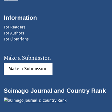
Information
For Readers
For Authors
For Librarians
Make a Submission
Make a Submission
Scimago Journal and Country Rank