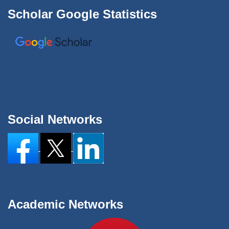
Scholar Google Statistics
Social Networks
Academic Networks