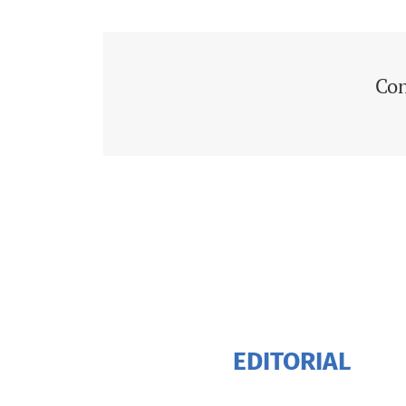
Con
EDITORIAL