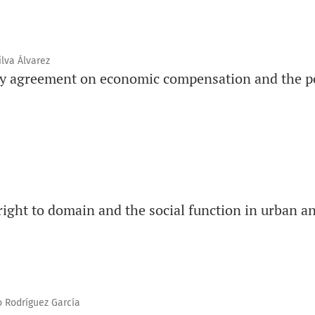
ilva Álvarez
ry agreement on economic compensation and the po
 right to domain and the social function in urban an
 Rodríguez García