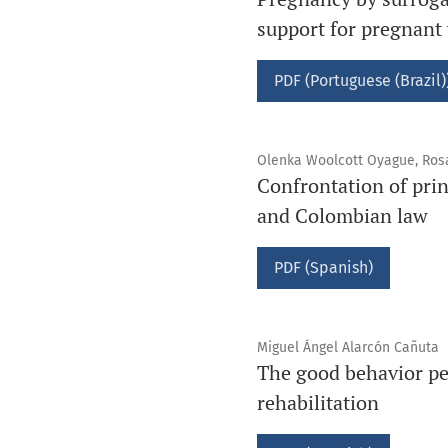
support for pregnan
PDF (Portuguese (Brazil)
Olenka Woolcott Oyague, Ros
Confrontation of prin
and Colombian law
PDF (Spanish)
Miguel Ángel Alarcón Cañuta
The good behavior per
rehabilitation