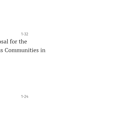
1-32
sal for the
us Communities in
1-24