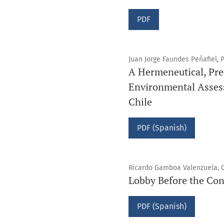
PDF
Juan Jorge Faundes Peñafiel, 
A Hermeneutical, Pre
Environmental Asses
Chile
PDF (Spanish)
Ricardo Gamboa Valenzuela, Ca
Lobby Before the Con
PDF (Spanish)