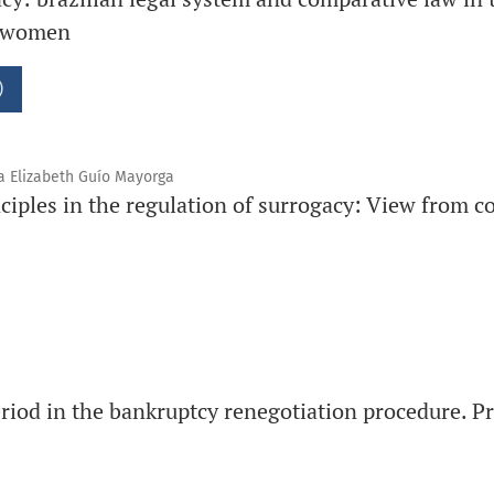
t women
)
a Elizabeth Guío Mayorga
ciples in the regulation of surrogacy: View from 
iod in the bankruptcy renegotiation procedure. Pr