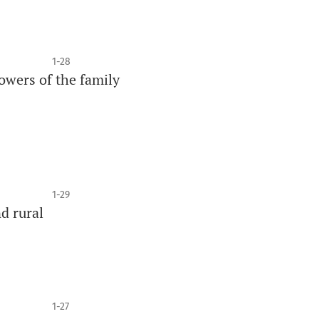
1-28
wers of the family
1-29
d rural
1-27