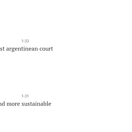
1-33
est argentinean court
1-31
nd more sustainable