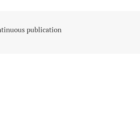
tinuous publication