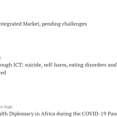
ntegrated Market, pending challenges
r
ough ICT: suicide, self-harm, eating disorders and
led
iro Dugo
alth Diplomacy in Africa during the COVID-19 Pa