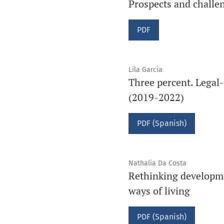
Prospects and challen
PDF
Lila Garcia
Three percent. Legal-
(2019-2022)
PDF (Spanish)
Nathalia Da Costa
Rethinking developme
ways of living
PDF (Spanish)