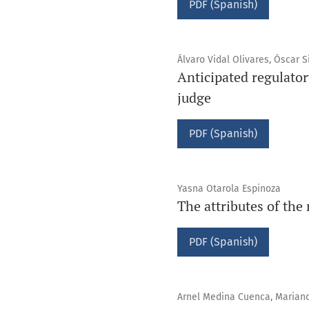
PDF (Spanish)
Álvaro Vidal Olivares, Óscar S
Anticipated regulato
judge
PDF (Spanish)
Yasna Otarola Espinoza
The attributes of the
PDF (Spanish)
Arnel Medina Cuenca, Mariano