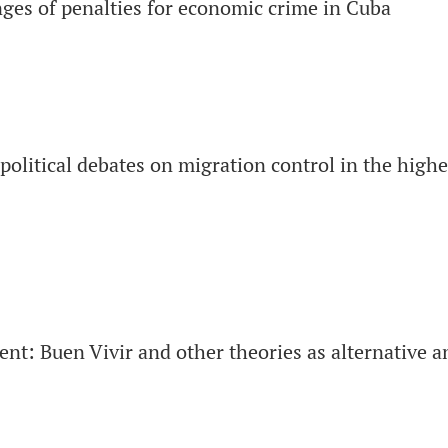
ges of penalties for economic crime in Cuba
political debates on migration control in the high
nt: Buen Vivir and other theories as alternative a