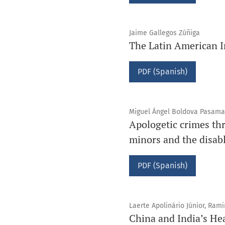
Jaime Gallegos Zúñiga
The Latin American I
PDF (Spanish)
Miguel Ángel Boldova Pasama
Apologetic crimes thr
minors and the disab
PDF (Spanish)
Laerte Apolinário Júnior, Ram
China and India’s He