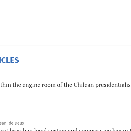
ICLES
thin the engine room of the Chilean presidentiali
ssani de Deus
y: brazilian legal system and comparative law in t