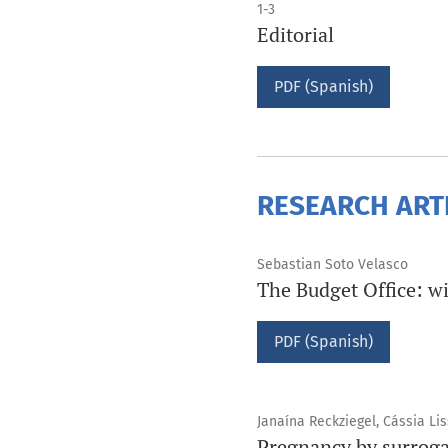
1-3
Editorial
PDF (Spanish)
RESEARCH ART
Sebastian Soto Velasco
The Budget Office: wi
PDF (Spanish)
Janaína Reckziegel, Cássia Li
Pregnancy by surrogac