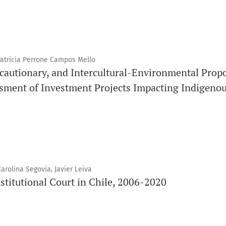
Patricia Perrone Campos Mello
cautionary, and Intercultural-Environmental Propo
sment of Investment Projects Impacting Indigeno
rolina Segovia, Javier Leiva
stitutional Court in Chile, 2006-2020