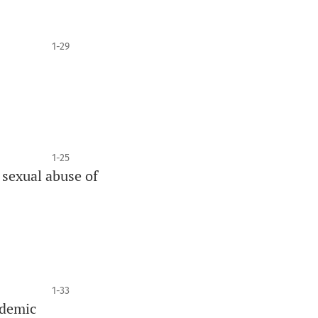
1-29
1-25
 sexual abuse of
1-33
ndemic