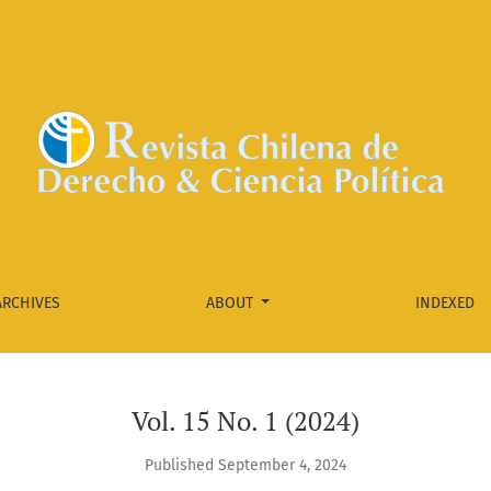
ARCHIVES
ABOUT
INDEXED
Vol. 15 No. 1 (2024)
Published September 4, 2024