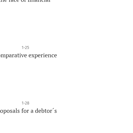
1-25
comparative experience
1-28
oposals for a debtor´s