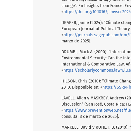
change”. En Insights from France. Env
<
https://doi.org/10.1016/j.envsci.202
DRAPER, Jamie (2024): “Climate chan
European Journal of Political Theory,
<
https://journals.sagepub.com/doi/f
marzo de 2025].
DRUMBL, Mark A. (2000): “Internatio
Environmental Security: Can the Inte
International & Comparative Law, Año
<
https://scholarlycommons.law.wlu.
HILSON, Chris (2010): “Climate Change
2010. Disponible en: <
https://SSRN-i
LAVELL, Allan y MASKREY, Andrew (20
Discussion” (San José, Costa Rica: F
<
https://www.preventionweb.net/fil
consulta: 8 de marzo de 2025].
MARKELL, David y RUHL, J. B. (2010): 