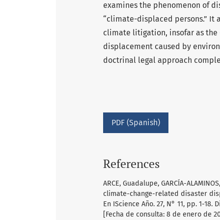
examines the phenomenon of dis
“climate-displaced persons.” It a
climate litigation, insofar as th
displacement caused by environm
doctrinal legal approach compl
PDF (Spanish)
References
ARCE, Guadalupe, GARCÍA-ALAMINOS, Án
climate-change-related disaster dis
En IScience Año. 27, N° 11, pp. 1-18. 
[Fecha de consulta: 8 de enero de 20