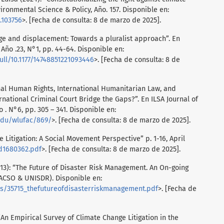
ironmental Science & Policy, Año. 157. Disponible en:
4.103756
>. [Fecha de consulta: 8 de marzo de 2025].
ge and displacement: Towards a pluralist approach”. En
 Año .23, N°1, pp. 44-64. Disponible en:
ull/10.1177/14748851221093446
>. [Fecha de consulta: 8 de
nal Human Rights, International Humanitarian Law, and
rnational Criminal Court Bridge the Gaps?”. En ILSA Journal of
 . N°6, pp. 305 – 341. Disponible en:
edu/wlufac/869/
>. [Fecha de consulta: 8 de marzo de 2025].
 Litigation: A Social Movement Perspective” p. 1-16, April
d1680362.pdf
>. [Fecha de consulta: 8 de marzo de 2025].
13): “The Future of Disaster Risk Management. An On-going
LACSO & UNISDR). Disponible en:
es/35715_thefutureofdisasterriskmanagement.pdf
>. [Fecha de
“An Empirical Survey of Climate Change Litigation in the