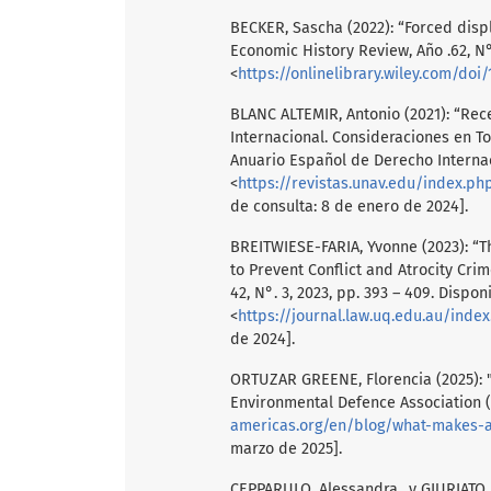
BECKER, Sascha (2022): “Forced disp
Economic History Review, Año .62, N°
<
https://onlinelibrary.wiley.com/doi/
BLANC ALTEMIR, Antonio (2021): “Re
Internacional. Consideraciones en T
Anuario Español de Derecho Internaci
<
https://revistas.unav.edu/index.p
de consulta: 8 de enero de 2024].
BREITWIESE-FARIA, Yvonne (2023): “Th
to Prevent Conflict and Atrocity Cri
42, N°. 3, 2023, pp. 393 – 409. Dispon
<
https://journal.law.uq.edu.au/inde
de 2024].
ORTUZAR GREENE, Florencia (2025): 
Environmental Defence Association (A
americas.org/en/blog/what-makes-a-l
marzo de 2025].
CEPPARULO, Alessandra., y GIURIATO, L