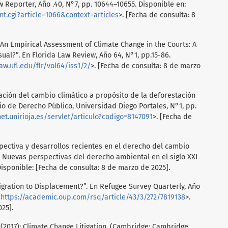
 Reporter, Año .40, N°7, pp. 10644–10655. Disponible en:
ent.cgi?article=1066&context=articles
>. [Fecha de consulta: 8
 “An Empirical Assessment of Climate Change in the Courts: A
al?”. En Florida Law Review, Año 64, N°1, pp.15-86.
aw.ufl.edu/flr/vol64/iss1/2/
>. [Fecha de consulta: 8 de marzo
gación del cambio climático a propósito de la deforestación
o de Derecho Público, Universidad Diego Portales, N°1, pp.
net.unirioja.es/servlet/articulo?codigo=8147091
>. [Fecha de
ectiva y desarrollos recientes en el derecho del cambio
.). Nuevas perspectivas del derecho ambiental en el siglo XXI
Disponible: [Fecha de consulta: 8 de marzo de 2025].
gration to Displacement?”. En Refugee Survey Quarterly, Año
<
https://academic.oup.com/rsq/article/43/3/272/7819138
>.
25].
(2017): Climate Change Litigation. (Cambridge: Cambridge