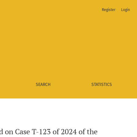
Register
Login
rt of Colombia
SEARCH
STATISTICS
d on Case T-123 of 2024 of the