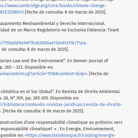
ps://www.cambridge.org/core/books/climate-change-
38EE2D58545
[Fecha de consulta: 8 de marzo de 2025].
plazamiento Medioambiental y Derecho Internacional.
idad de un Marco Regulatorio no Exclusivo (Valencia: Tirant
w/7155a0d9a9ef7b262680ae1334613116/1?pq-
 de consulta: 8 de marzo de 2025].
tarian Law and the Environment”. En Denver Journal of
p. 265 – 323. Disponible en:
viewcontent.cgi?article=1518&context=djilp
>. [Fecha de
 climática en el Sur Global”. En Revista de Direito Ambiental.
. 28, N°.109, pp. 265-305. Disponible en:
nal/biblioteca/conteudo-revistas-juridicas/revista-de-direito-
>. [Fecha de consulta: 8 de marzo de 2025].
onstruction d’une responsabilité climatique au prétoire: vers
sponsabilité climatique? « . En Energie, Environnement,
sponible en: <
https://www.lexiskiosque.fr/catalog/energie-