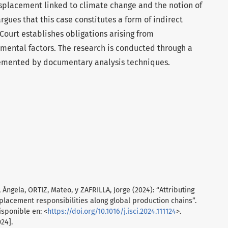
placement linked to climate change and the notion of
rgues that this case constitutes a form of indirect
e Court establishes obligations arising from
ental factors. The research is conducted through a
emented by documentary analysis techniques.
gela, ORTIZ, Mateo, y ZAFRILLA, Jorge (2024): “Attributing
placement responsibilities along global production chains”.
Disponible en: <
https://doi.org/10.1016/j.isci.2024.111124
>.
24].