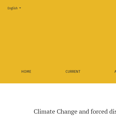
Change the language. The current language is:
English
Climate Change and forced displacement for environmental f
HOME
CURRENT
Climate Change and forced dis