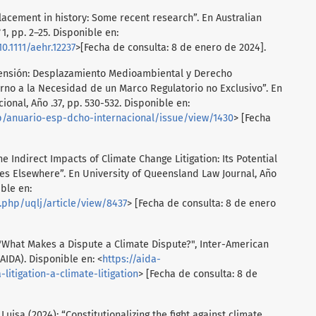
lacement in history: Some recent research”. En Australian
1, pp. 2–25. Disponible en:
10.1111/aehr.12237
>[Fecha de consulta: 8 de enero de 2024].
censión: Desplazamiento Medioambiental y Derecho
orno a la Necesidad de un Marco Regulatorio no Exclusivo”. En
onal, Año .37, pp. 530-532. Disponible en:
hp/anuario-esp-dcho-internacional/issue/view/1430
> [Fecha
e Indirect Impacts of Climate Change Litigation: Its Potential
mes Elsewhere”. En University of Queensland Law Journal, Año
ible en:
x.php/uqlj/article/view/8437
> [Fecha de consulta: 8 de enero
"What Makes a Dispute a Climate Dispute?", Inter-American
IDA). Disponible en: <
https://aida-
itigation-a-climate-litigation
> [Fecha de consulta: 8 de
uisa (2024): “Constitutionalizing the fight against climate