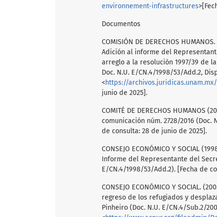
environnement-infrastructures
>[Fec
Documentos
COMISIÓN DE DERECHOS HUMANOS. (199
Adición al informe del Representante
arreglo a la resolución 1997/39 de 
Doc. N.U. E/CN.4/1998/53/Add.2, Dis
<
https://archivos.juridicas.unam.mx
junio de 2025].
COMITÉ DE DERECHOS HUMANOS (2016.)
comunicación núm. 2728/2016 (Doc. N
de consulta: 28 de junio de 2025].
CONSEJO ECONÓMICO Y SOCIAL (1998):
Informe del Representante del Secret
E/CN.4/1998/53/Add.2). [Fecha de con
CONSEJO ECONÓMICO Y SOCIAL. (2005)
regreso de los refugiados y desplaza
Pinheiro (Doc. N.U. E/CN.4/Sub.2/200