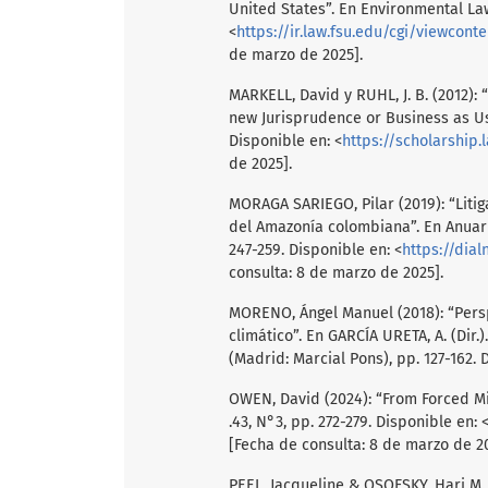
United States”. En Environmental Law
<
https://ir.law.fsu.edu/cgi/viewcont
de marzo de 2025].
MARKELL, David y RUHL, J. B. (2012):
new Jurisprudence or Business as Usu
Disponible en: <
https://scholarship.l
de 2025].
MORAGA SARIEGO, Pilar (2019): “Liti
del Amazonía colombiana”. En Anuari
247-259. Disponible en: <
https://dial
consulta: 8 de marzo de 2025].
MORENO, Ángel Manuel (2018): “Persp
climático”. En GARCÍA URETA, A. (Dir
(Madrid: Marcial Pons), pp. 127-162. 
OWEN, David (2024): “From Forced Mi
.43, N°3, pp. 272-279. Disponible en: 
[Fecha de consulta: 8 de marzo de 20
PEEL, Jacqueline & OSOFSKY, Hari M. 