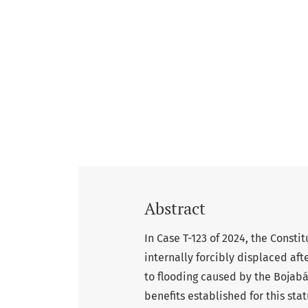
Abstract
In Case T-123 of 2024, the Consti
internally forcibly displaced af
to flooding caused by the Bojabá 
benefits established for this sta