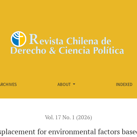
actors based on Case T-123 of 2024 of the Constitutional Cou
ARCHIVES
ABOUT
INDEXED
Vol. 17 No. 1 (2026)
placement for environmental factors base