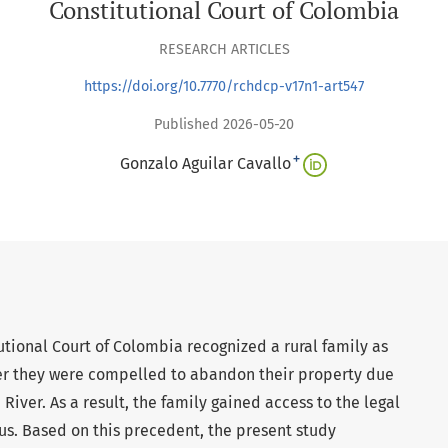
Constitutional Court of Colombia
RESEARCH ARTICLES
https://doi.org/10.7770/rchdcp-v17n1-art547
Published 2026-05-20
+
Gonzalo Aguilar Cavallo
tutional Court of Colombia recognized a rural family as
ter they were compelled to abandon their property due
River. As a result, the family gained access to the legal
tus. Based on this precedent, the present study