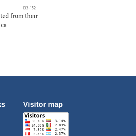
133-152
ated from their
ica
ks
Visitor map