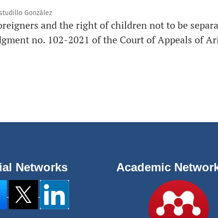
studillo González
oreigners and the right of children not to be separ
dgment no. 102-2021 of the Court of Appeals of Ar
ial Networks
Academic Networ