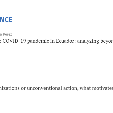
ENCE
na Pérez
he COVID-19 pandemic in Ecuador: analyzing beyon
nizations or unconventional action, what motivate