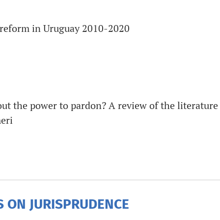
e reform in Uruguay 2010-2020
 the power to pardon? A review of the literature 
eri
 ON JURISPRUDENCE