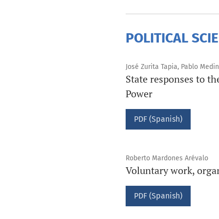
POLITICAL SCI
José Zurita Tapia, Pablo Medi
State responses to t
Power
PDF (Spanish)
Roberto Mardones Arévalo
Voluntary work, orga
PDF (Spanish)