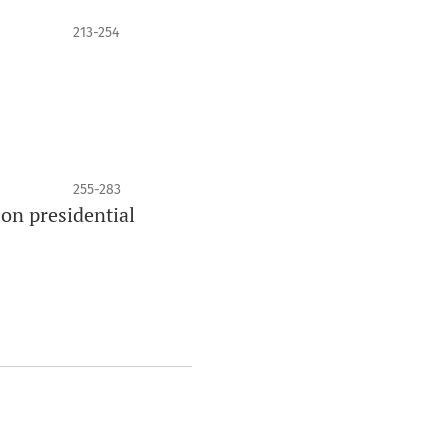
213-254
255-283
on presidential