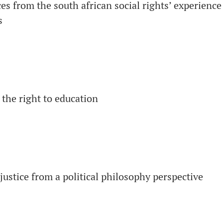
es from the south african social rights’ experience
s
 the right to education
justice from a political philosophy perspective