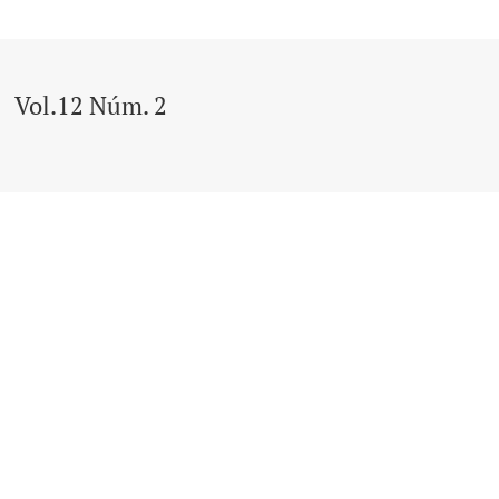
Vol.12 Núm. 2