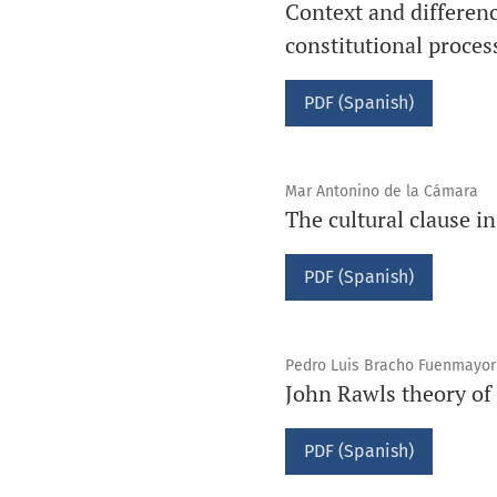
Context and differenc
constitutional proces
PDF (Spanish)
Mar Antonino de la Cámara
The cultural clause in
PDF (Spanish)
Pedro Luis Bracho Fuenmayor
John Rawls theory of 
PDF (Spanish)