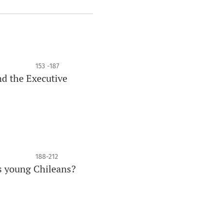
153 -187
d the Executive
188-212
s young Chileans?