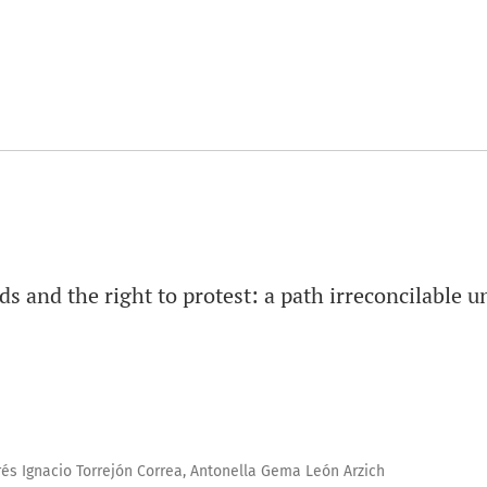
s and the right to protest: a path irreconcilable u
rés Ignacio Torrejón Correa, Antonella Gema León Arzich