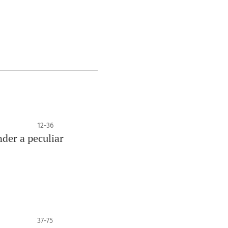
12-36
nder a peculiar
37-75