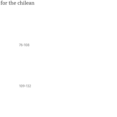
 for the chilean
76-108
109-132