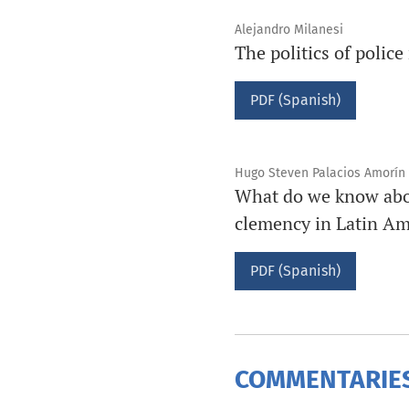
Alejandro Milanesi
The politics of polic
PDF (Spanish)
Hugo Steven Palacios Amorín
What do we know about
clemency in Latin Am
PDF (Spanish)
COMMENTARIES