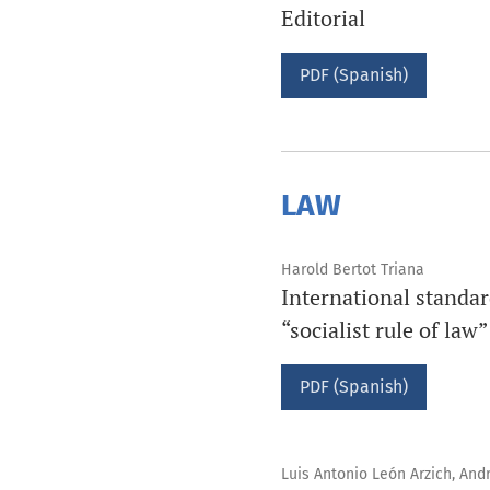
Editorial
PDF (Spanish)
LAW
Harold Bertot Triana
International standard
“socialist rule of law”
PDF (Spanish)
Luis Antonio León Arzich, And