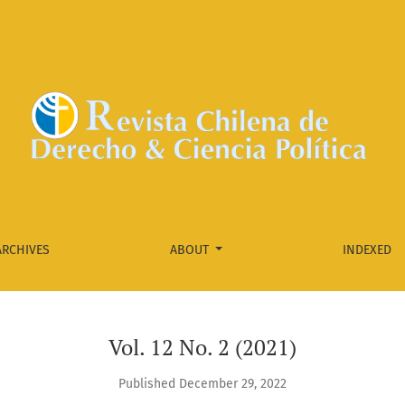
ARCHIVES
ABOUT
INDEXED
Vol. 12 No. 2 (2021)
Published December 29, 2022