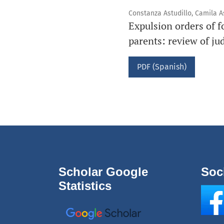
Constanza Astudillo, Camila A
Expulsion orders of f
parents: review of ju
PDF (Spanish)
Scholar Google
Soc
Statistics