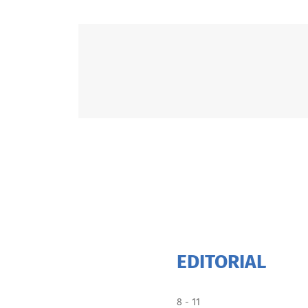
EDITORIAL
8 - 11