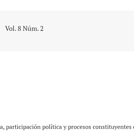
Vol. 8 Núm. 2
a, participación política y procesos constituyentes