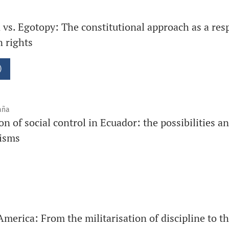
on vs. Egotopy: The constitutional approach as a res
 rights
)
aña
on of social control in Ecuador: the possibilities a
nisms
America: From the militarisation of discipline to t