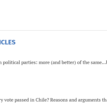
ICLES
political parties: more (and better) of the same...
y vote passed in Chile? Reasons and arguments th