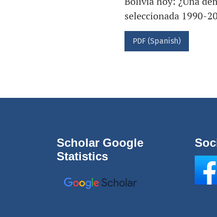
Bolivia hoy: ¿Una dem
seleccionada 1990-2
PDF (Spanish)
Scholar Google
Soc
Statistics