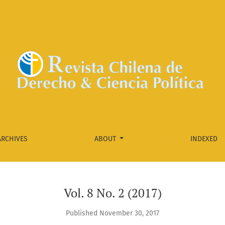
ARCHIVES
ABOUT
INDEXED
Vol. 8 No. 2 (2017)
Published November 30, 2017