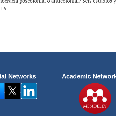
ocracia poscolonial o anticolonial? Seis estudios y
016
ial Networks
Academic Networ