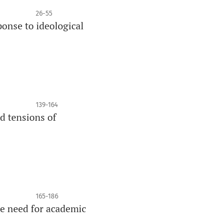
26-55
ponse to ideological
139-164
nd tensions of
165-186
he need for academic