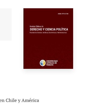
 en Chile y América