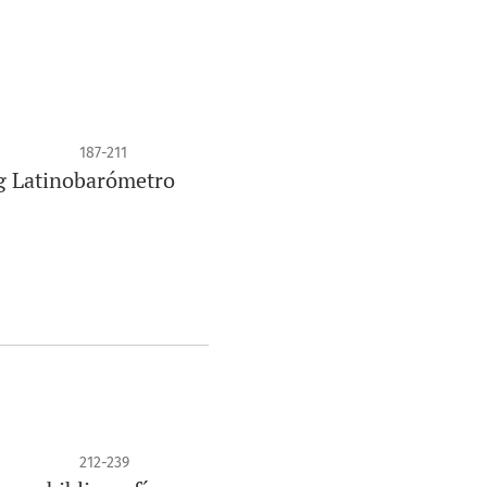
187-211
ng Latinobarómetro
212-239