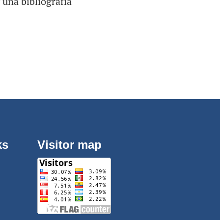
 una bibliografía
ks
Visitor map