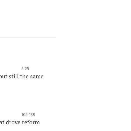
6-25
but still the same
105-138
at drove reform