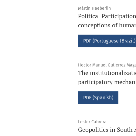
Mártin Haeberlin
Political Participati
conceptions of human
PDF (Portuguese (Brazil)
Hector Manuel Gutierrez Mag
The institutionalizati
participatory mecha
PDF (Spanish)
Lester Cabrera
Geopolitics in South 