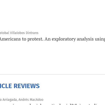
tobal Villalobos Dintrans
Americans to protest. An exploratory analysis usi
ICLE REVIEWS
ro Arriagada, Andrés MacAdoo