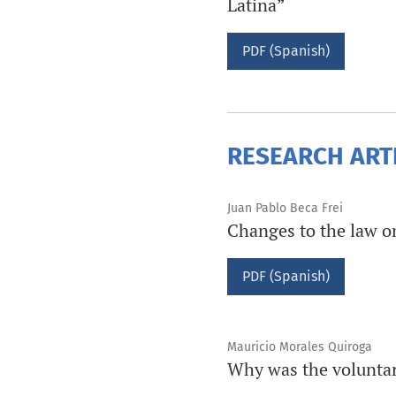
Latina”
PDF (Spanish)
RESEARCH ART
Juan Pablo Beca Frei
Changes to the law on 
PDF (Spanish)
Mauricio Morales Quiroga
Why was the voluntar