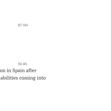
87-104
56-86
ion in Spain after
abilities coming into