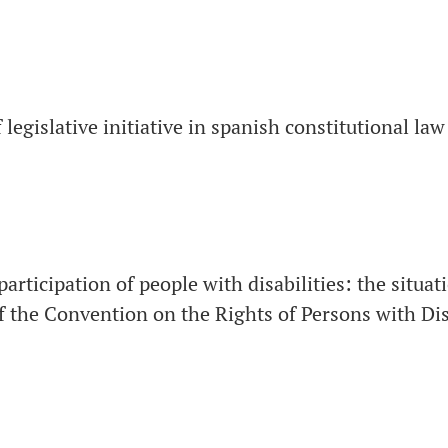
 legislative initiative in spanish constitutional law
 participation of people with disabilities: the situat
 the Convention on the Rights of Persons with Dis