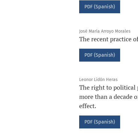
PDF (Spanish)
José María Arroyo Morales
The recent practice of
PDF (Spanish)
Leonor Lidón Heras
The right to political
more than a decade of
effect.
PDF (Spanish)