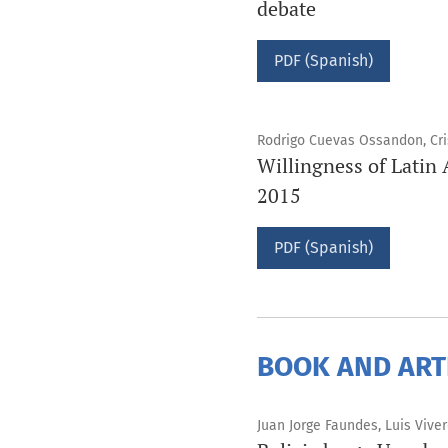
debate
PDF (Spanish)
Rodrigo Cuevas Ossandon, Cris
Willingness of Latin 
2015
PDF (Spanish)
BOOK AND ART
Juan Jorge Faundes, Luis Vive