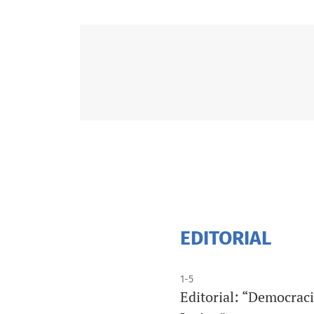
EDITORIAL
1-5
Editorial: “Democraci