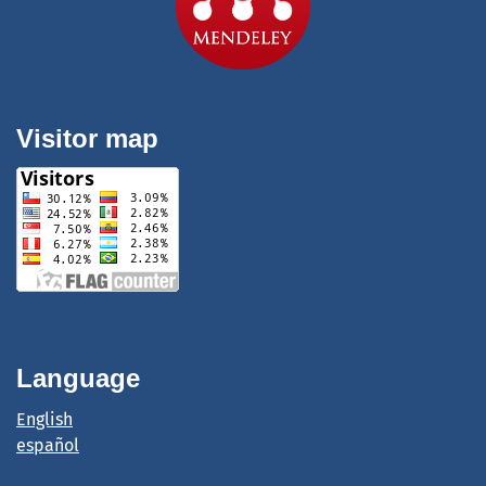
Visitor map
Language
English
español