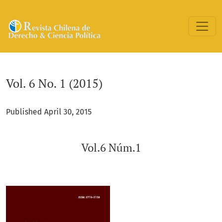
Vol. 6 No. 1 (2015): Vol.6 Núm.1
Vol. 6 No. 1 (2015)
Published April 30, 2015
Vol.6 Núm.1