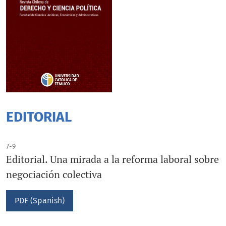
EDITORIAL
7-9
Editorial. Una mirada a la reforma laboral sobre
negociación colectiva
PDF (Spanish)