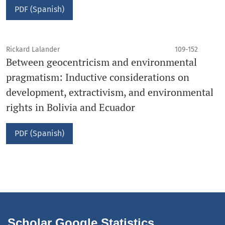
PDF (Spanish)
Rickard Lalander
109-152
Between geocentricism and environmental
pragmatism: Inductive considerations on
development, extractivism, and environmental
rights in Bolivia and Ecuador
PDF (Spanish)
Scholar Google Statistics