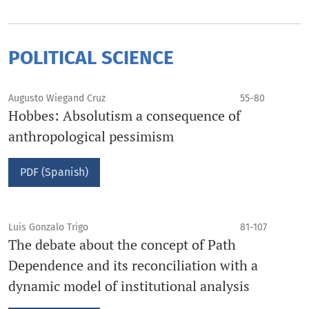
POLITICAL SCIENCE
Augusto Wiegand Cruz
55-80
Hobbes: Absolutism a consequence of
anthropological pessimism
PDF (Spanish)
Luis Gonzalo Trigo
81-107
The debate about the concept of Path
Dependence and its reconciliation with a
dynamic model of institutional analysis