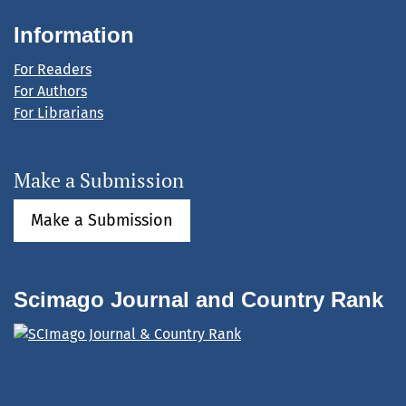
Information
For Readers
For Authors
For Librarians
Make a Submission
Make a Submission
Scimago Journal and Country Rank