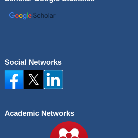
Social Networks
Academic Networks