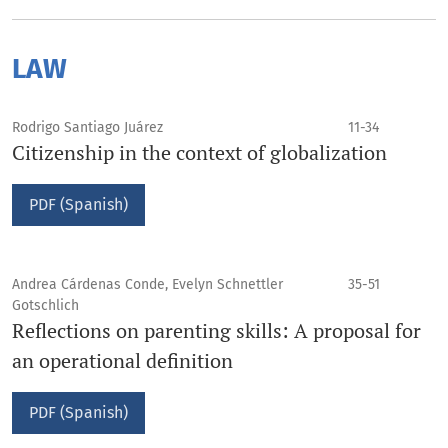
LAW
Rodrigo Santiago Juárez
11-34
Citizenship in the context of globalization
PDF (Spanish)
Andrea Cárdenas Conde, Evelyn Schnettler
35-51
Gotschlich
Reflections on parenting skills: A proposal for
an operational definition
PDF (Spanish)