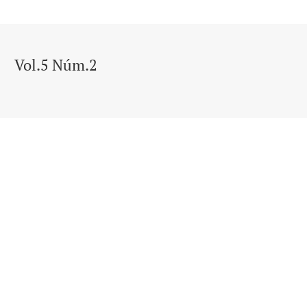
Vol.5 Núm.2