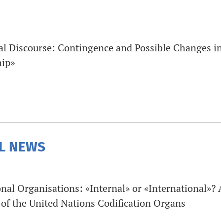
al Discourse: Contingence and Possible Changes i
hip»
L NEWS
nal Organisations: «Internal» or «International»? A
 of the United Nations Codification Organs