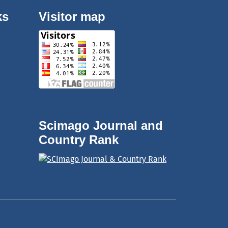
ks
Visitor map
Scimago Journal and
Country Rank