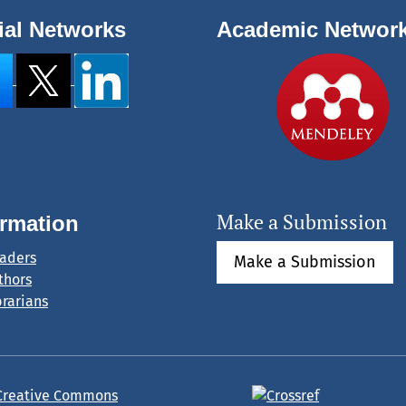
ial Networks
Academic Networ
Make a Submission
ormation
eaders
Make a Submission
thors
brarians