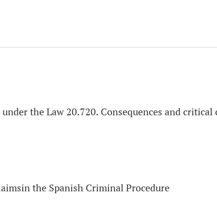
s» under the Law 20.720. Consequences and critica
Claimsin the Spanish Criminal Procedure