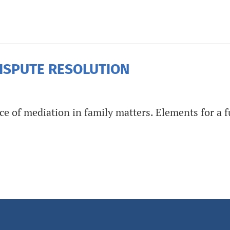
DISPUTE RESOLUTION
e of mediation in family matters. Elements for a fu