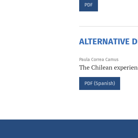
PDF
ALTERNATIVE 
Paula Correa Camus
The Chilean experienc
PDF (Spanish)