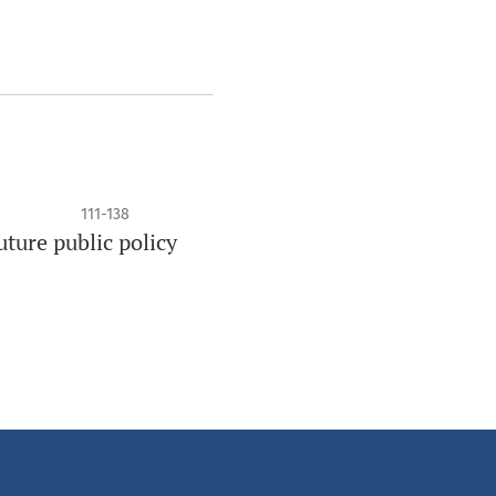
111-138
ture public policy