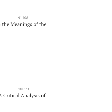
91-108
n the Meanings of the
141-163
 Critical Analysis of