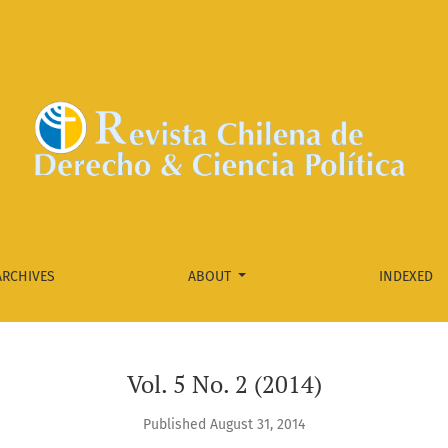
ARCHIVES
ABOUT
INDEXED
Vol. 5 No. 2 (2014)
Published August 31, 2014