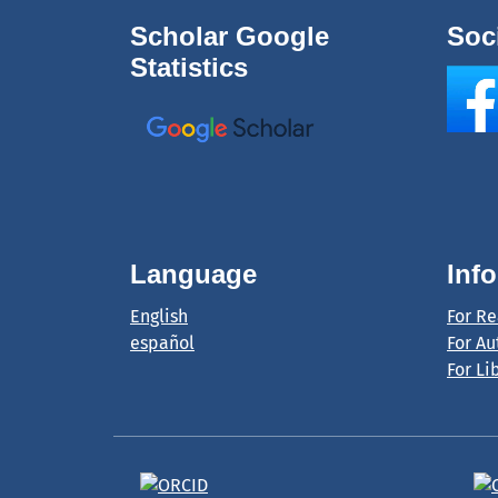
Scholar Google
Soc
Statistics
Language
Inf
English
For R
español
For Au
For Li