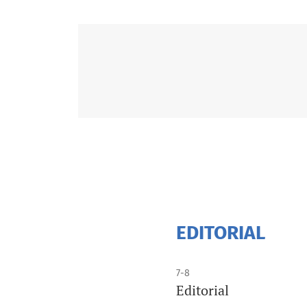
EDITORIAL
7-8
Editorial