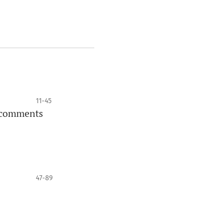
11-45
l comments
47-89