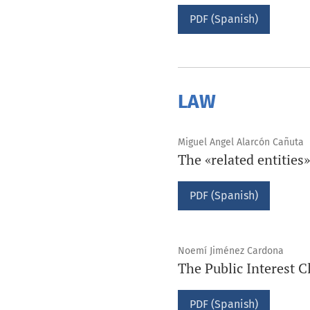
PDF (Spanish)
LAW
Miguel Angel Alarcón Cañuta
The «related entitie
PDF (Spanish)
Noemí Jiménez Cardona
The Public Interest 
PDF (Spanish)