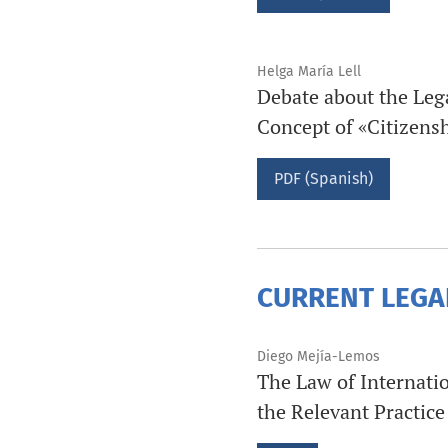
Helga María Lell
Debate about the Leg
Concept of «Citizens
PDF (Spanish)
CURRENT LEGA
Diego Mejía-Lemos
The Law of Internatio
the Relevant Practice