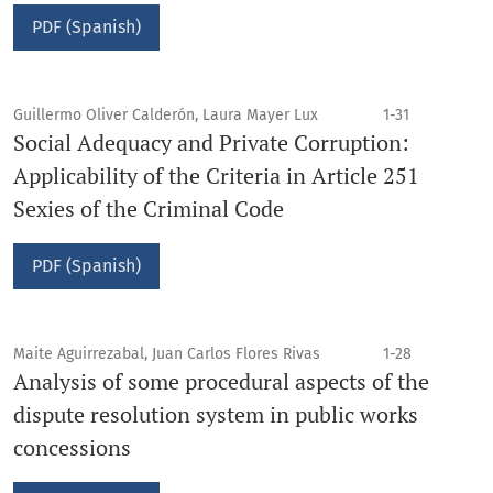
PDF (Spanish)
Guillermo Oliver Calderón, Laura Mayer Lux
1-31
Social Adequacy and Private Corruption:
Applicability of the Criteria in Article 251
Sexies of the Criminal Code
PDF (Spanish)
Maite Aguirrezabal, Juan Carlos Flores Rivas
1-28
Analysis of some procedural aspects of the
dispute resolution system in public works
concessions