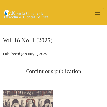
Vol. 16 No. 1 (2025): Continuous publication
Vol. 16 No. 1 (2025)
Published January 2, 2025
Continuous publication