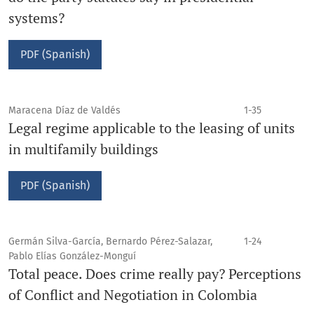
systems?
PDF (Spanish)
Maracena Díaz de Valdés
1-35
Legal regime applicable to the leasing of units
in multifamily buildings
PDF (Spanish)
Germán Silva-García, Bernardo Pérez-Salazar,
1-24
Pablo Elías González-Monguí
Total peace. Does crime really pay? Perceptions
of Conflict and Negotiation in Colombia