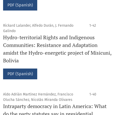
PDF (Spanish)
Rickard Lalander, Alfedo Durán, J. Fernando
1-42
Galindo
Hydro-territorial Rights and Indigenous
Communities: Resistance and Adaptation
amidst the Hydro-energetic project of Misicuni,
Bolivia
PDF (Spanish)
Aldo Adrián Martínez Hernández, Francisco
1-40
Olucha Sánchez, Nicolás Miranda Olivares
Intraparty democracy in Latin America: What
do the party statutes say in presidential