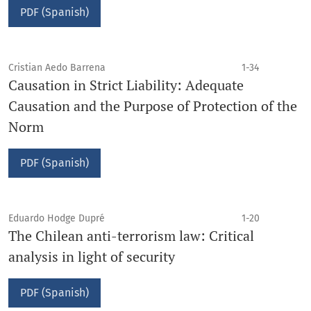
PDF (Spanish)
Cristian Aedo Barrena
1-34
Causation in Strict Liability: Adequate
Causation and the Purpose of Protection of the
Norm
PDF (Spanish)
Eduardo Hodge Dupré
1-20
The Chilean anti-terrorism law: Critical
analysis in light of security
PDF (Spanish)