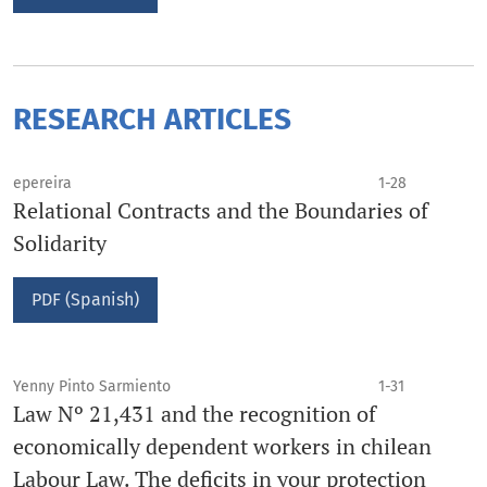
RESEARCH ARTICLES
epereira
1-28
Relational Contracts and the Boundaries of
Solidarity
PDF (Spanish)
Yenny Pinto Sarmiento
1-31
Law Nº 21,431 and the recognition of
economically dependent workers in chilean
Labour Law. The deficits in your protection