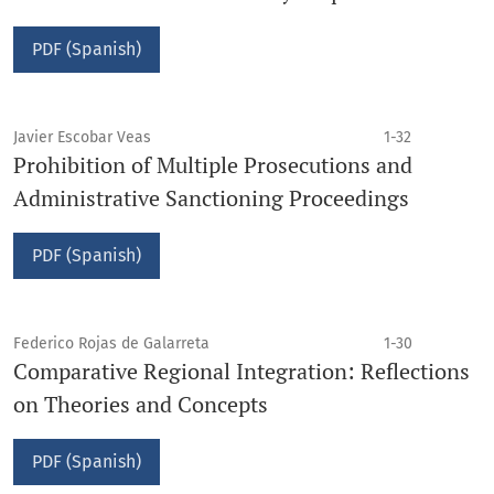
PDF (Spanish)
Javier Escobar Veas
1-32
Prohibition of Multiple Prosecutions and
Administrative Sanctioning Proceedings
PDF (Spanish)
Federico Rojas de Galarreta
1-30
Comparative Regional Integration: Reflections
on Theories and Concepts
PDF (Spanish)