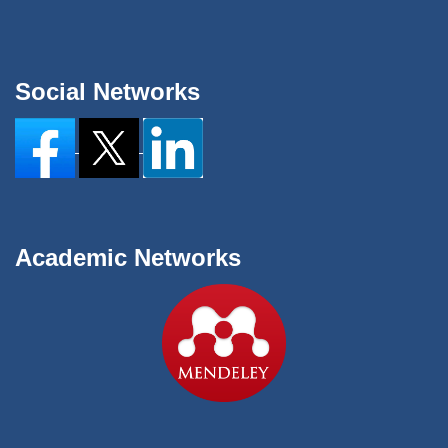
Social Networks
Academic Networks