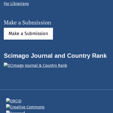
For Librarians
Make a Submission
Make a Submission
Scimago Journal and Country Rank