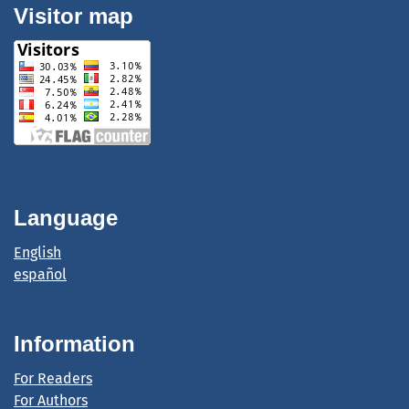
Visitor map
Language
English
español
Information
For Readers
For Authors