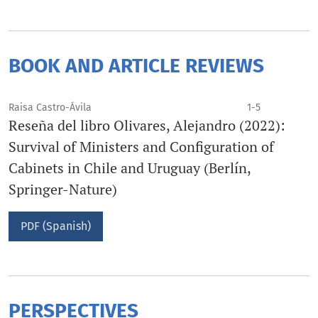
BOOK AND ARTICLE REVIEWS
Raisa Castro-Ávila
1-5
Reseña del libro Olivares, Alejandro (2022):
Survival of Ministers and Configuration of
Cabinets in Chile and Uruguay (Berlín,
Springer-Nature)
PDF (Spanish)
PERSPECTIVES