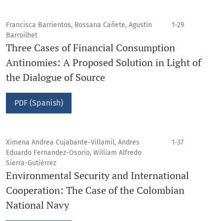
Francisca Barrientos, Rossana Cañete, Agustín
1-29
Barroilhet
Three Cases of Financial Consumption
Antinomies: A Proposed Solution in Light of
the Dialogue of Source
PDF (Spanish)
Ximena Andrea Cujabante-Villamil, Andres
1-37
Eduardo Fernandez-Osorio, William Alfredo
Sierra-Gutiérrez
Environmental Security and International
Cooperation: The Case of the Colombian
National Navy