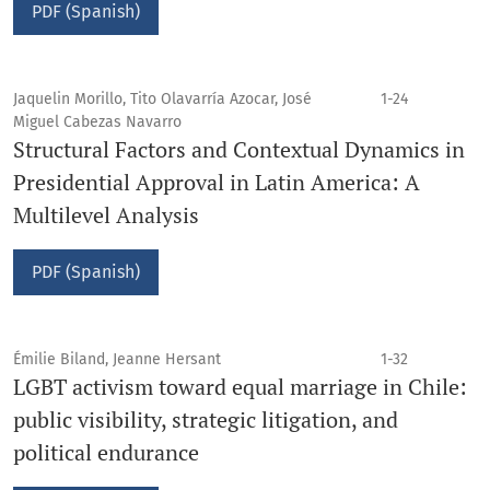
PDF (Spanish)
Jaquelin Morillo, Tito Olavarría Azocar, José
1-24
Miguel Cabezas Navarro
Structural Factors and Contextual Dynamics in
Presidential Approval in Latin America: A
Multilevel Analysis
PDF (Spanish)
Émilie Biland, Jeanne Hersant
1-32
LGBT activism toward equal marriage in Chile:
public visibility, strategic litigation, and
political endurance