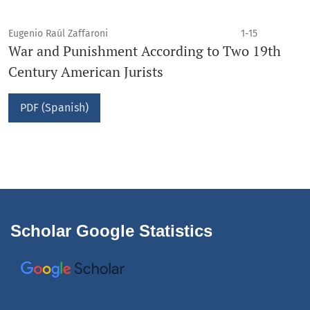
Eugenio Raúl Zaffaroni
1-15
War and Punishment According to Two 19th
Century American Jurists
PDF (Spanish)
Scholar Google Statistics