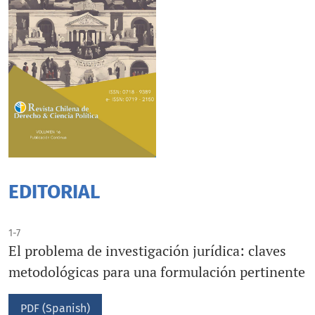
EDITORIAL
1-7
El problema de investigación jurídica: claves
metodológicas para una formulación pertinente
PDF (Spanish)