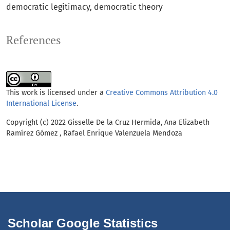
democratic legitimacy
democratic theory
References
This work is licensed under a
Creative Commons Attribution 4.0
International License
.
Copyright (c) 2022 Gisselle De la Cruz Hermida, Ana Elizabeth
Ramírez Gómez , Rafael Enrique Valenzuela Mendoza
Scholar Google Statistics