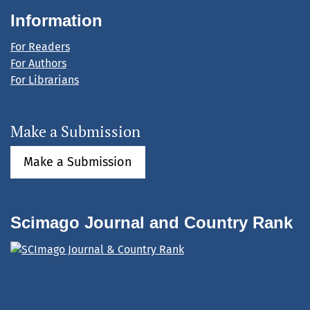
Information
For Readers
For Authors
For Librarians
Make a Submission
Make a Submission
Scimago Journal and Country Rank