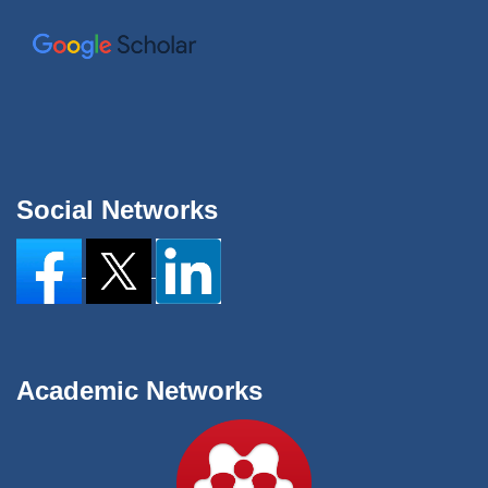
Social Networks
Academic Networks