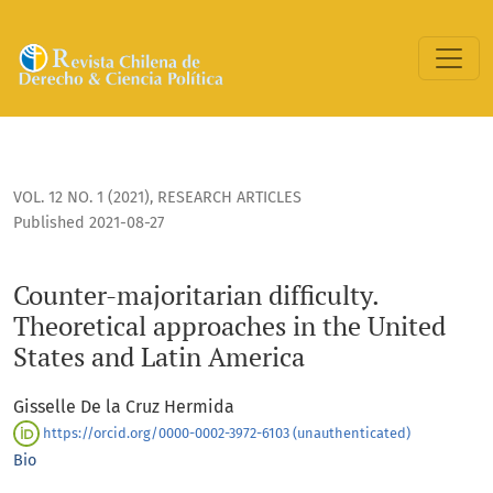
Counter-majoritarian difficulty. Theoretical approaches in 
VOL. 12 NO. 1 (2021)
,
RESEARCH ARTICLES
Published 2021-08-27
Counter-majoritarian difficulty.
Theoretical approaches in the United
States and Latin America
Gisselle De la Cruz Hermida
https://orcid.org/0000-0002-3972-6103 (unauthenticated)
Bio