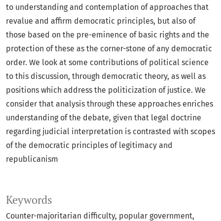
to understanding and contemplation of approaches that
revalue and affirm democratic principles, but also of
those based on the pre-eminence of basic rights and the
protection of these as the corner-stone of any democratic
order. We look at some contributions of political science
to this discussion, through democratic theory, as well as
positions which address the politicization of justice. We
consider that analysis through these approaches enriches
understanding of the debate, given that legal doctrine
regarding judicial interpretation is contrasted with scopes
of the democratic principles of legitimacy and
republicanism
Keywords
Counter-majoritarian difficulty
popular government