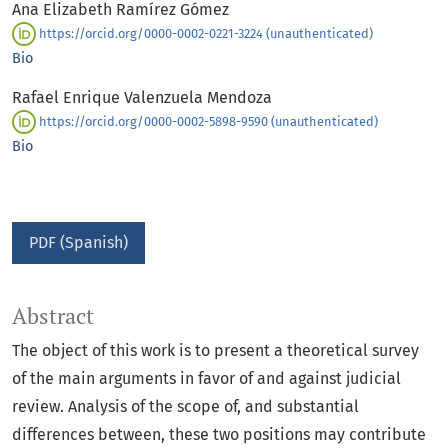
Ana Elizabeth Ramírez Gómez
https://orcid.org/0000-0002-0221-3224 (unauthenticated)
Bio
Rafael Enrique Valenzuela Mendoza
https://orcid.org/0000-0002-5898-9590 (unauthenticated)
Bio
PDF (Spanish)
Abstract
The object of this work is to present a theoretical survey
of the main arguments in favor of and against judicial
review. Analysis of the scope of, and substantial
differences between, these two positions may contribute