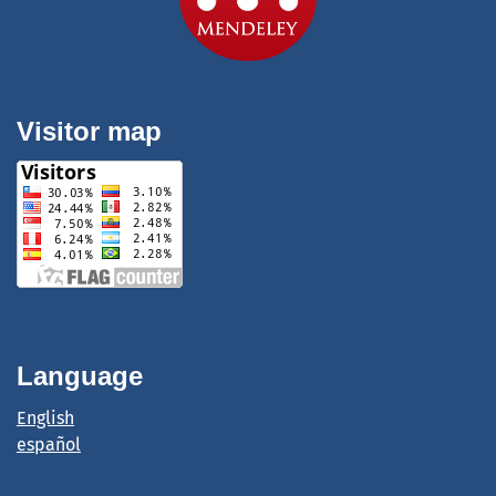
Visitor map
Language
English
español