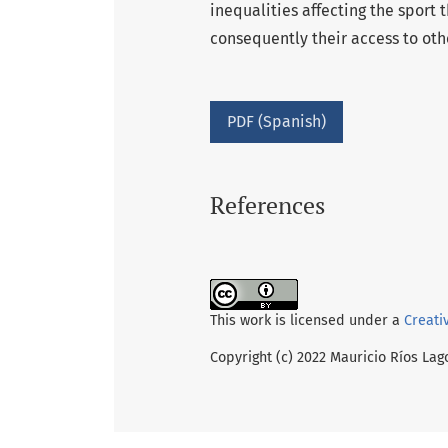
inequalities affecting the sport
consequently their access to othe
PDF (Spanish)
References
This work is licensed under a
Creati
Copyright (c) 2022 Mauricio Ríos Lag