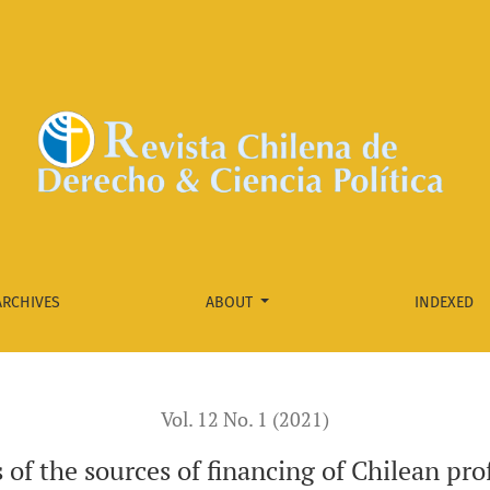
n professional football clubs
ARCHIVES
ABOUT
INDEXED
Vol. 12 No. 1 (2021)
 of the sources of financing of Chilean pro