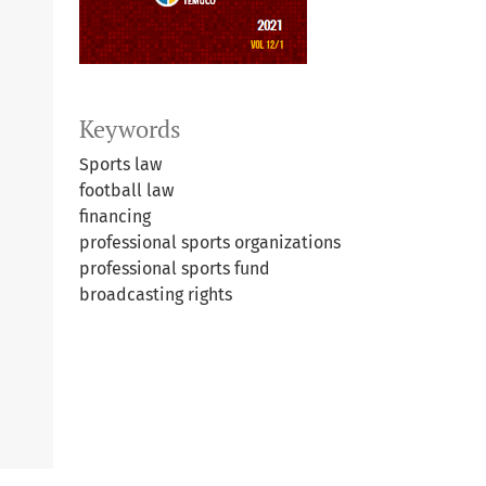
Keywords
Sports law
football law
financing
professional sports organizations
professional sports fund
broadcasting rights