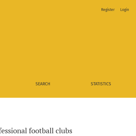
Register
Login
SEARCH
STATISTICS
fessional football clubs