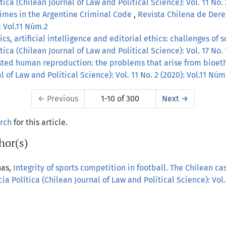
ica (Chilean Journal of Law and Political Science): Vol. 11 No. 
imes in the Argentine Criminal Code
,
Revista Chilena de Derec
: Vol.11 Núm.2
s, artificial intelligence and editorial ethics: challenges of 
ica (Chilean Journal of Law and Political Science): Vol. 17 No.
sted human reproduction: the problems that arise from bioet
 of Law and Political Science): Vol. 11 No. 2 (2020): Vol.11 Núm
←
Previous
1-10 of 300
Next
→
arch
for this article.
hor(s)
nas,
Integrity of sports competition in football. The Chilean c
a Política (Chilean Journal of Law and Political Science): Vol.