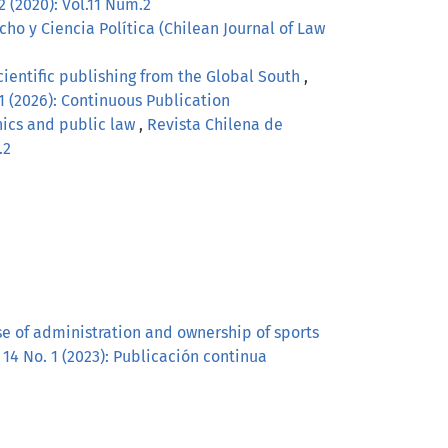
2 (2020): Vol.11 Núm.2
ho y Ciencia Política (Chilean Journal of Law
scientific publishing from the Global South
,
 1 (2026): Continuous Publication
hics and public law
,
Revista Chilena de
.2
ase of administration and ownership of sports
 14 No. 1 (2023): Publicación continua