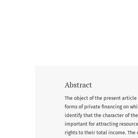
Abstract
The object of the present article 
forms of private financing on wh
identify that the character of th
important for attracting resource
rights to their total income. The