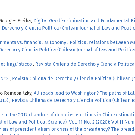
 Georges Freiha,
Digital Geodiscrimination and Fundamental Ri
 Derecho y Ciencia Política (Chilean Journal of Law and Politica
gnments vs. financial autonomy? Political relations between M
erecho y Ciencia Política (Chilean Journal of Law and Political
os lingüísticos
,
Revista Chilena de Derecho y Ciencia Política 
, N°2
,
Revista Chilena de Derecho y Ciencia Política (Chilean Jo
lo Remesnitzky,
All roads lead to Washington? The paths of La
2015)
,
Revista Chilena de Derecho y Ciencia Política (Chilean Jo
 in the 2017 chamber of deputies elections in Chile: estimati
 of Law and Political Science): Vol. 11 No. 2 (2020): Vol.11 Núm
risis of presidentialism or crisis of the presidency? The pres