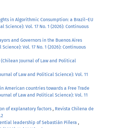
ghts in Algorithmic Consumption: a Brazil–EU
l Science): Vol. 17 No. 1 (2026): Continuous
ayors and Governors in the Buenos Aires
 Science): Vol. 17 No. 1 (2026): Continuous
(Chilean Journal of Law and Political
urnal of Law and Political Science): Vol. 11
tin American countries towards a Free Trade
urnal of Law and Political Science): Vol. 11
on of explanatory factors
,
Revista Chilena de
.2
idential leadership of Sebastián Piñera
,