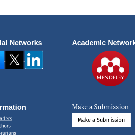
ial Networks
Academic Networ
Make a Submission
ormation
eaders
Make a Submission
thors
brarians