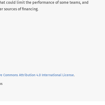
 that could limit the performance of some teams, and
r sources of financing.
ve Commons Attribution 4.0 International License
.
os