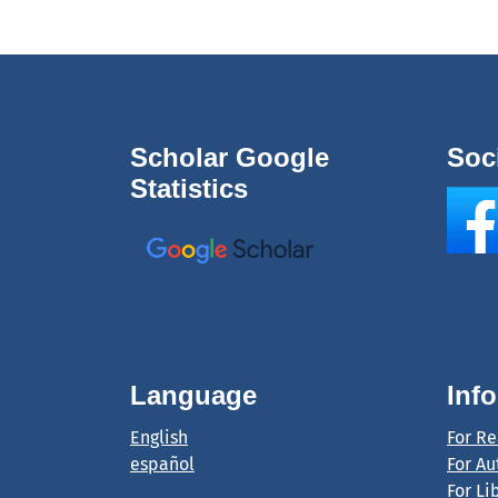
Scholar Google
Soc
Statistics
Language
Inf
English
For R
español
For Au
For Li