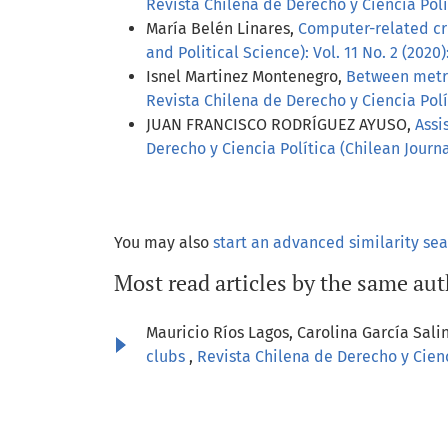
Revista Chilena de Derecho y Ciencia Polít
María Belén Linares,
Computer-related cr
and Political Science): Vol. 11 No. 2 (2020)
Isnel Martinez Montenegro,
Between metric
Revista Chilena de Derecho y Ciencia Polít
JUAN FRANCISCO RODRÍGUEZ AYUSO,
Assi
Derecho y Ciencia Política (Chilean Journal
You may also
start an advanced similarity se
Most read articles by the same aut
Mauricio Ríos Lagos, Carolina García Sali
clubs
,
Revista Chilena de Derecho y Cienci