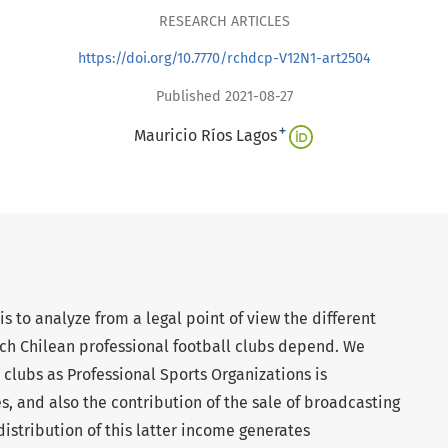
RESEARCH ARTICLES
https://doi.org/10.7770/rchdcp-V12N1-art2504
Published 2021-08-27
+
Mauricio Ríos Lagos
is to analyze from a legal point of view the different
ich Chilean professional football clubs depend. We
e clubs as Professional Sports Organizations is
s, and also the contribution of the sale of broadcasting
 distribution of this latter income generates