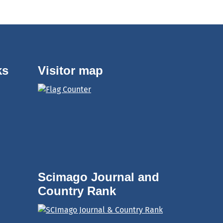
ks
Visitor map
Scimago Journal and
Country Rank