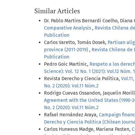
Similar Articles
Dr. Pablo Martins Bernardi Coelho, Diana
Comparative Analysis
,
Revista Chilena de
Publication
Carlos Varetto, Tomás Dosek,
Partisan ali
province (2011-2019)
,
Revista Chilena de D
Publication
Pedro Goic Martinic,
Respeto a los derech
Science): Vol. 12 No. 1 (2021): Vol.12 Núm. 1
Revista Derecho y Ciencia Política,
Vol.11
No. 2 (2020): Vol.11 Núm.2
Rodrigo Cuevas Ossandon, Jaquelin Moril
Agreement with the United States (1990-
No. 2 (2020): Vol.11 Núm.2
Rafael Hernández Araya,
Campaign finance
Derecho y Ciencia Política (Chilean Journal
Carlos Huneeus Madge, Mariana Pasten,
C