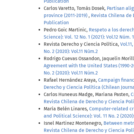
Publication
Carlos Varetto, Tomás Dosek,
Partisan ali
province (2011-2019)
,
Revista Chilena de D
Publication
Pedro Goic Martinic,
Respeto a los derech
Science): Vol. 12 No. 1 (2021): Vol.12 Núm. 1
Revista Derecho y Ciencia Política,
Vol.11
No. 2 (2020): Vol.11 Núm.2
Rodrigo Cuevas Ossandon, Jaquelin Moril
Agreement with the United States (1990-
No. 2 (2020): Vol.11 Núm.2
Rafael Hernández Araya,
Campaign finance
Derecho y Ciencia Política (Chilean Journal
Carlos Huneeus Madge, Mariana Pasten,
C
Revista Chilena de Derecho y Ciencia Polít
María Belén Linares,
Computer-related cr
and Political Science): Vol. 11 No. 2 (2020)
Isnel Martinez Montenegro,
Between metric
Revista Chilena de Derecho y Ciencia Polít