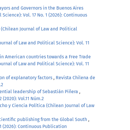
ayors and Governors in the Buenos Aires
 Science): Vol. 17 No. 1 (2026): Continuous
(Chilean Journal of Law and Political
urnal of Law and Political Science): Vol. 11
tin American countries towards a Free Trade
urnal of Law and Political Science): Vol. 11
on of explanatory factors
,
Revista Chilena de
.2
idential leadership of Sebastián Piñera
,
2 (2020): Vol.11 Núm.2
ho y Ciencia Política (Chilean Journal of Law
scientific publishing from the Global South
,
 1 (2026): Continuous Publication