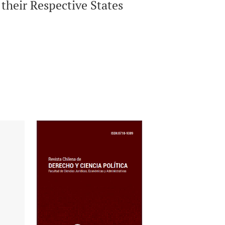
 their Respective States