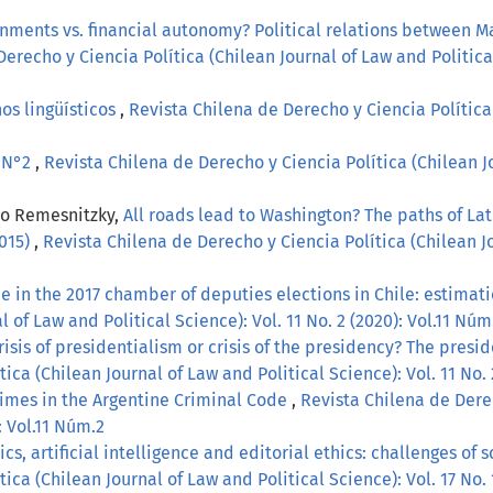
gnments vs. financial autonomy? Political relations between M
erecho y Ciencia Política (Chilean Journal of Law and Political
os lingüísticos
,
Revista Chilena de Derecho y Ciencia Política 
, N°2
,
Revista Chilena de Derecho y Ciencia Política (Chilean Jo
lo Remesnitzky,
All roads lead to Washington? The paths of La
2015)
,
Revista Chilena de Derecho y Ciencia Política (Chilean Jo
 in the 2017 chamber of deputies elections in Chile: estimati
 of Law and Political Science): Vol. 11 No. 2 (2020): Vol.11 Núm
risis of presidentialism or crisis of the presidency? The pres
ica (Chilean Journal of Law and Political Science): Vol. 11 No. 
imes in the Argentine Criminal Code
,
Revista Chilena de Derec
: Vol.11 Núm.2
s, artificial intelligence and editorial ethics: challenges of 
ica (Chilean Journal of Law and Political Science): Vol. 17 No.