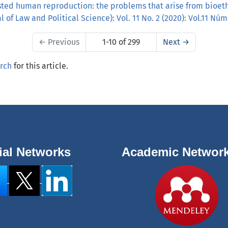
sted human reproduction: the problems that arise from bioet
 of Law and Political Science): Vol. 11 No. 2 (2020): Vol.11 Núm
←
Previous
1-10 of 299
Next
→
arch
for this article.
ial Networks
Academic Networ