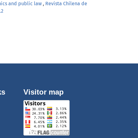
hics and public law
,
Revista Chilena de
.2
ks
Visitor map