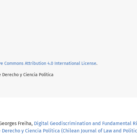
ve Commons Attribution 4.0 International License
.
e Derecho y Ciencia Política
 Georges Freiha,
Digital Geodiscrimination and Fundamental Ri
 Derecho y Ciencia Política (Chilean Journal of Law and Politica