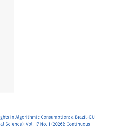
ghts in Algorithmic Consumption: a Brazil–EU
l Science): Vol. 17 No. 1 (2026): Continuous