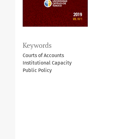
Keywords
Courts of Accounts
Institutional Capacity
Public Policy