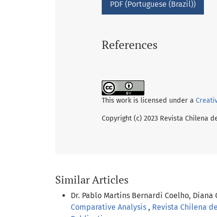
PDF (Portuguese (Brazil))
References
This work is licensed under a
Creati
Copyright (c) 2023 Revista Chilena d
Similar Articles
Dr. Pablo Martins Bernardi Coelho, Diana
Comparative Analysis
,
Revista Chilena de