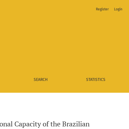
Register
Login
 Courts and the Quality of Public Policies of their Respective
SEARCH
STATISTICS
onal Capacity of the Brazilian