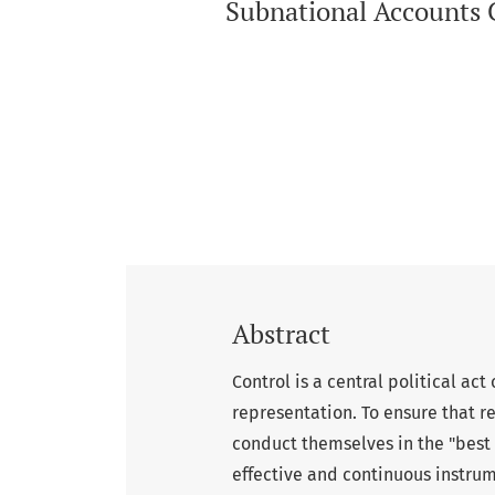
Subnational Accounts Co
Abstract
Control is a central political ac
representation. To ensure that re
conduct themselves in the "best i
effective and continuous instrume