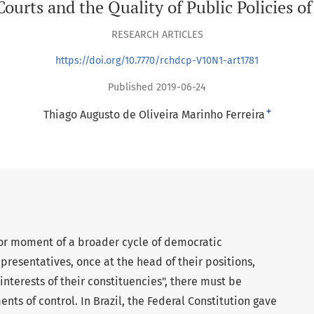
urts and the Quality of Public Policies of
RESEARCH ARTICLES
https://doi.org/10.7770/rchdcp-V10N1-art1781
Published 2019-06-24
+
Thiago Augusto de Oliveira Marinho Ferreira
t or moment of a broader cycle of democratic
presentatives, once at the head of their positions,
nterests of their constituencies", there must be
nts of control. In Brazil, the Federal Constitution gave