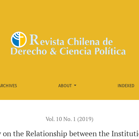
e Institutional Capacity of the Brazilian Subnational Accounts
ARCHIVES
ABOUT
INDEXED
Vol. 10 No. 1 (2019)
on the Relationship between the Instituti