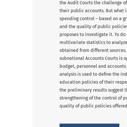
the Audit Courts the challenge of
their public accounts. But what 
spending control – based on a gr
and the quality of public policies
proposes to investigate it. To d
multivariate statistics to analy
obtained from different sources. I
subnational Accounts Courts is o
budget, personnel and accounts j
analysis is used to define the in
education policies of their resp
the preliminary results suggest t
strengthening of the control of p
quality of public policies offered