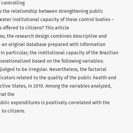
 controlling
is the relationship between strengthening public
eater institutional capacity of these control bodies –
 offered to citizens? This article
o so, the research design combines descriptive and
ze an original database prepared with information
n particular, the institutional capacity of the Brazilian
perationalized based on the following variables:
udged to be irregular. Nevertheless, the factorial
dicators related to the quality of the public health and
ective States, in 2010. Among the variables analyzed,
hat the
ublic expenditures is positively correlated with the
 to citizens.