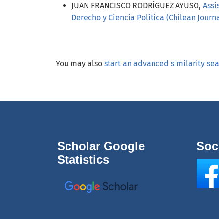
JUAN FRANCISCO RODRÍGUEZ AYUSO,
Assi
Derecho y Ciencia Política (Chilean Journal
You may also
start an advanced similarity se
Scholar Google
Soc
Statistics