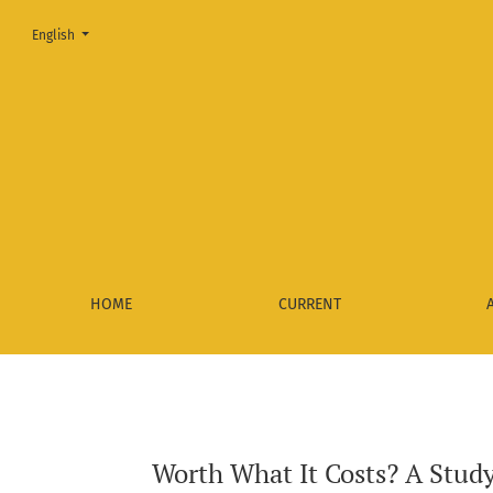
Change the language. The current language is:
English
Worth What It Costs? A Study on the Relationship between th
HOME
CURRENT
Worth What It Costs? A Study 