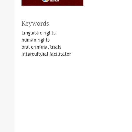
Keywords
Linguistic rights
human rights
oral criminal trials
intercultural facilitator