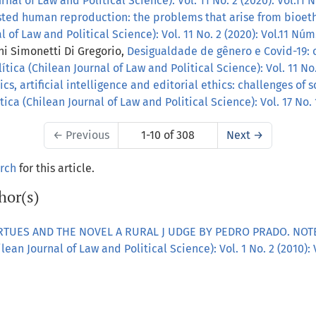
nal of Law and Political Science): Vol. 11 No. 2 (2020): Vol.11 
sted human reproduction: the problems that arise from bioet
 of Law and Political Science): Vol. 11 No. 2 (2020): Vol.11 Núm
ni Simonetti Di Gregorio,
Desigualdade de gênero e Covid-19: 
tica (Chilean Journal of Law and Political Science): Vol. 11 No.
s, artificial intelligence and editorial ethics: challenges of 
ica (Chilean Journal of Law and Political Science): Vol. 17 No.
←
Previous
1-10 of 308
Next
→
arch
for this article.
hor(s)
IRTUES AND THE NOVEL A RURAL J UDGE BY PEDRO PRADO. NO
ean Journal of Law and Political Science): Vol. 1 No. 2 (2010): 