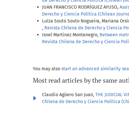
de Derecho y Ciencia Política (Chilean Jour
JUAN FRANCISCO RODRÍGUEZ AYUSO,
Assi
Derecho y Ciencia Política (Chilean Journal
Luíza Souto Souto Nogueira, Mariana Orsi
,
Revista Chilena de Derecho y Ciencia Polí
Isnel Martinez Montenegro,
Between metric
Revista Chilena de Derecho y Ciencia Polít
You may also
start an advanced similarity se
Most read articles by the same aut
Claudio Agüero San Juan,
THE JUDICIAL V
Chilena de Derecho y Ciencia Política (Chil