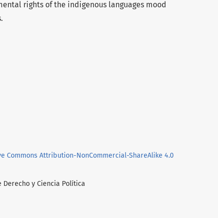
ental rights of the indigenous languages mood
.
ve Commons Attribution-NonCommercial-ShareAlike 4.0
e Derecho y Ciencia Política