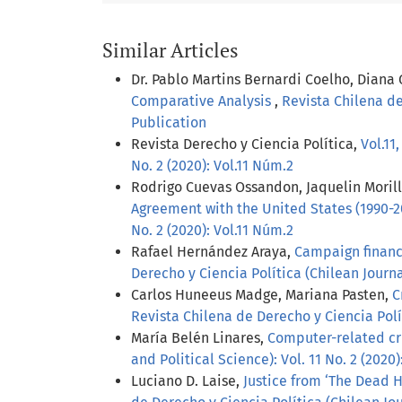
Similar Articles
Dr. Pablo Martins Bernardi Coelho, Diana
Comparative Analysis
,
Revista Chilena de
Publication
Revista Derecho y Ciencia Política,
Vol.11
No. 2 (2020): Vol.11 Núm.2
Rodrigo Cuevas Ossandon, Jaquelin Moril
Agreement with the United States (1990-
No. 2 (2020): Vol.11 Núm.2
Rafael Hernández Araya,
Campaign finance
Derecho y Ciencia Política (Chilean Journal
Carlos Huneeus Madge, Mariana Pasten,
C
Revista Chilena de Derecho y Ciencia Polít
María Belén Linares,
Computer-related cr
and Political Science): Vol. 11 No. 2 (2020)
Luciano D. Laise,
Justice from ‘The Dead H