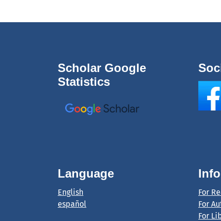
Scholar Google
Soc
Statistics
Language
Inf
English
For R
español
For Au
For Li