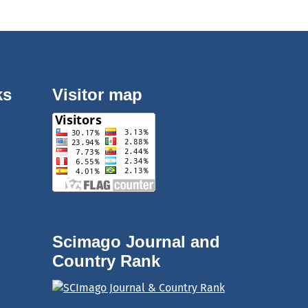
ks
Visitor map
Scimago Journal and
Country Rank