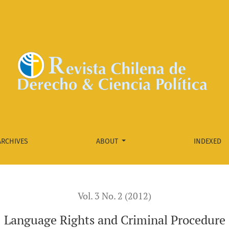
ARCHIVES
ABOUT
INDEXED
Vol. 3 No. 2 (2012)
Language Rights and Criminal Procedure