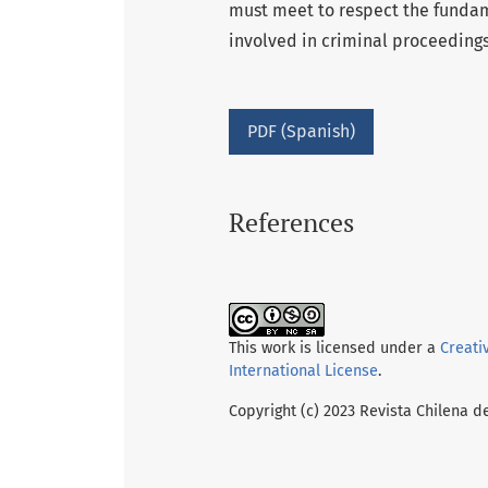
must meet to respect the fundam
involved in criminal proceedings
PDF (Spanish)
References
This work is licensed under a
Creati
International License
.
Copyright (c) 2023 Revista Chilena d