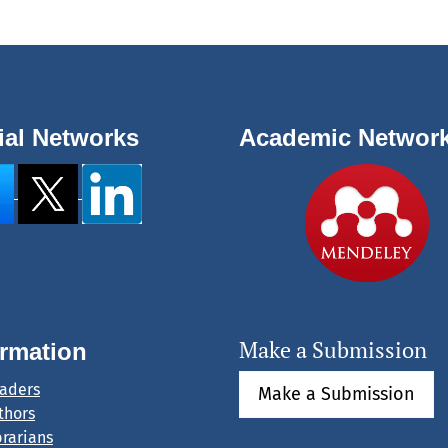
ial Networks
Academic Networ
Make a Submission
ormation
eaders
Make a Submission
thors
brarians