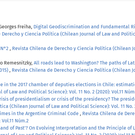
 Georges Freiha,
Digital Geodiscrimination and Fundamental Ri
 Derecho y Ciencia Política (Chilean Journal of Law and Politica
, N°2
,
Revista Chilena de Derecho y Ciencia Política (Chilean Jo
lo Remesnitzky,
All roads lead to Washington? The paths of La
2015)
,
Revista Chilena de Derecho y Ciencia Política (Chilean Jo
 in the 2017 chamber of deputies elections in Chile: estimati
 of Law and Political Science): Vol. 11 No. 2 (2020): Vol.11 Núm
risis of presidentialism or crisis of the presidency? The pres
ica (Chilean Journal of Law and Political Science): Vol. 11 No. 
imes in the Argentine Criminal Code
,
Revista Chilena de Derec
: Vol.11 Núm.2
and of Past’? On Evolving Interpretation and the Principle of 