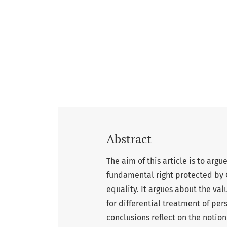
Abstract
The aim of this article is to argu
fundamental right protected by C
equality. It argues about the valu
for differential treatment of pe
conclusions reflect on the notio