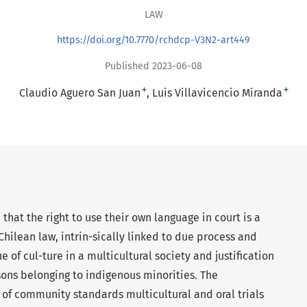
LAW
https://doi.org/10.7770/rchdcp-V3N2-art449
Published 2023-06-08
+
+
Claudio Aguero San Juan
Luis Villavicencio Miranda
e that the right to use their own language in court is a
hilean law, intrin-sically linked to due process and
e of cul-ture in a multicultural society and justification
rsons belonging to indigenous minorities. The
n of community standards multicultural and oral trials