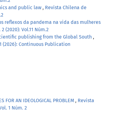
Núm.2
hics and public law
,
Revista Chilena de
.2
os reflexos da pandema na vida das mulheres
 2 (2020): Vol.11 Núm.2
scientific publishing from the Global South
,
 1 (2026): Continuous Publication
TES FOR AN IDEOLOGICAL PROBLEM
,
Revista
Vol. 1 Núm. 2