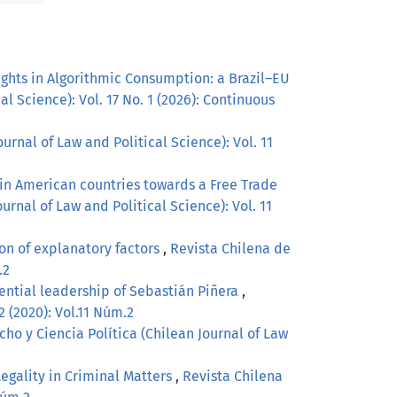
ghts in Algorithmic Consumption: a Brazil–EU
l Science): Vol. 17 No. 1 (2026): Continuous
urnal of Law and Political Science): Vol. 11
tin American countries towards a Free Trade
urnal of Law and Political Science): Vol. 11
on of explanatory factors
,
Revista Chilena de
.2
idential leadership of Sebastián Piñera
,
2 (2020): Vol.11 Núm.2
ho y Ciencia Política (Chilean Journal of Law
Legality in Criminal Matters
,
Revista Chilena