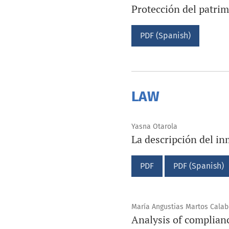
Protección del patrim
PDF (Spanish)
LAW
Yasna Otarola
La descripción del in
PDF
PDF (Spanish)
María Angustias Martos Calab
Analysis of complianc