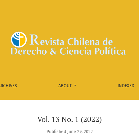
ARCHIVES
ABOUT
INDEXED
Vol. 13 No. 1 (2022)
Published June 29, 2022