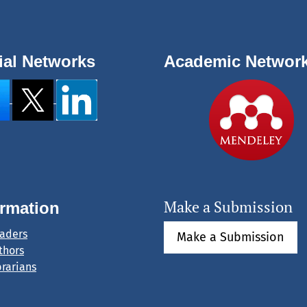
ial Networks
Academic Networ
Make a Submission
ormation
eaders
Make a Submission
thors
brarians