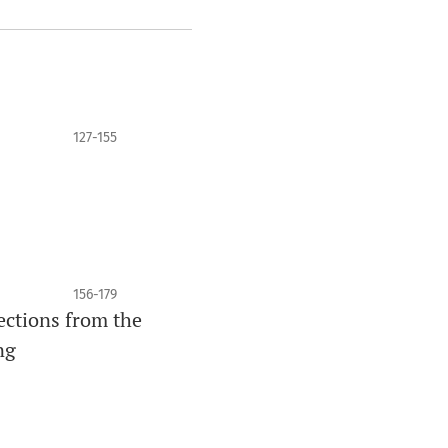
127-155
156-179
lections from the
ng