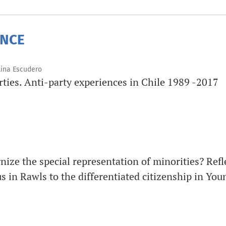
ENCE
tina Escudero
arties. Anti-party experiences in Chile 1989 -2017
gnize the special representation of minorities? Ref
 in Rawls to the differentiated citizenship in You