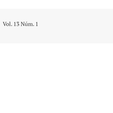
Vol. 13 Núm. 1