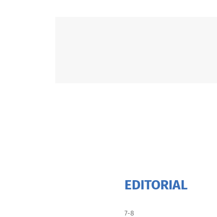
EDITORIAL
7-8