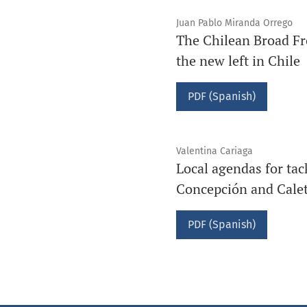
Juan Pablo Miranda Orrego
The Chilean Broad Fron
the new left in Chile
PDF (Spanish)
Valentina Cariaga
Local agendas for tac
Concepción and Caleta
PDF (Spanish)