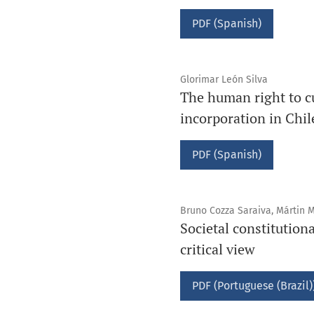
PDF (Spanish)
Glorimar León Silva
The human right to cu
incorporation in Chil
PDF (Spanish)
Bruno Cozza Saraiva, Mártin M
Societal constitution
critical view
PDF (Portuguese (Brazil)