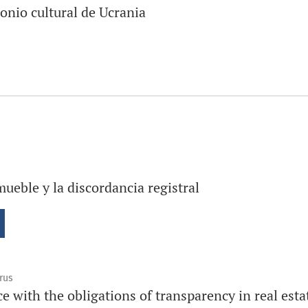
onio cultural de Ucrania
mueble y la discordancia registral
rus
e with the obligations of transparency in real estat