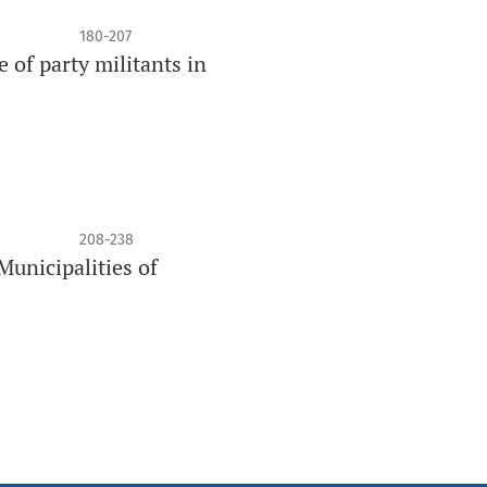
180-207
e of party militants in
208-238
Municipalities of