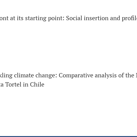
t at its starting point: Social insertion and profil
kling climate change: Comparative analysis of the 
 Tortel in Chile