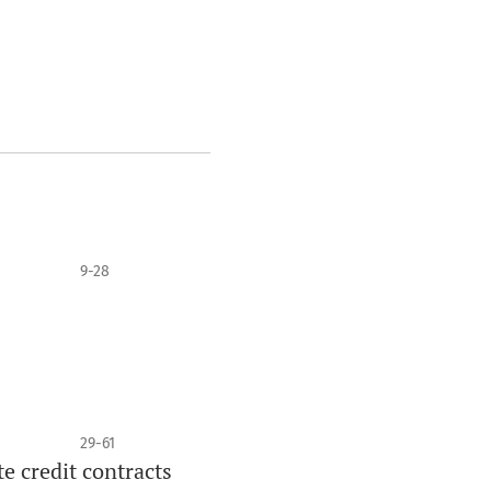
9-28
29-61
e credit contracts