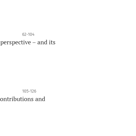
62-104
perspective – and its
105-126
contributions and