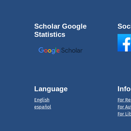
Scholar Google
Soc
Statistics
Language
Inf
English
For R
español
For Au
For Li