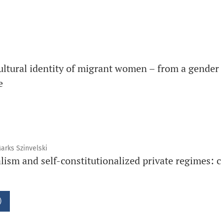
ltural identity of migrant women – from a gender 
e
arks Szinvelski
alism and self-constitutionalized private regimes: 
)