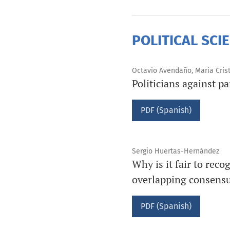
POLITICAL SCI
Octavio Avendaño, Maria Cris
Politicians against p
PDF (Spanish)
Sergio Huertas-Hernández
Why is it fair to reco
overlapping consensus
PDF (Spanish)