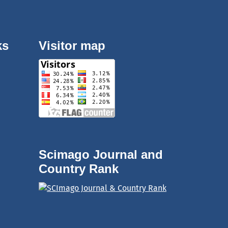
ks
Visitor map
Scimago Journal and
Country Rank