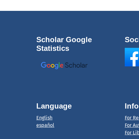
Scholar Google
Soc
Statistics
Language
Inf
English
For R
español
For Au
For Li