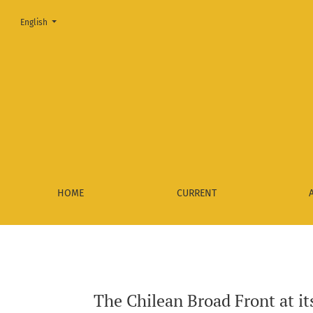
Change the language. The current language is:
English
The Chilean Broad Front at its starting point: Social insertio
HOME
CURRENT
The Chilean Broad Front at its