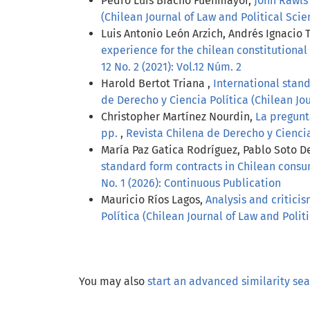
Pedro Luis Bracho Fuenmayor,
John Rawls 
(Chilean Journal of Law and Political Scien
Luis Antonio León Arzich, Andrés Ignacio 
experience for the chilean constitutiona
12 No. 2 (2021): Vol.12 Núm. 2
Harold Bertot Triana ,
International stand
de Derecho y Ciencia Política (Chilean Jour
Christopher Martínez Nourdin,
La pregunt
pp.
,
Revista Chilena de Derecho y Ciencia P
María Paz Gatica Rodríguez, Pablo Soto De
standard form contracts in Chilean cons
No. 1 (2026): Continuous Publication
Mauricio Ríos Lagos,
Analysis and criticis
Política (Chilean Journal of Law and Politic
You may also
start an advanced similarity se