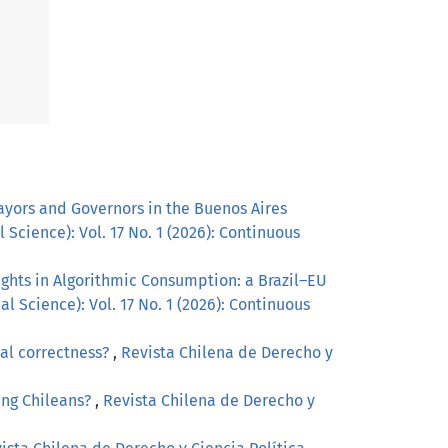
ayors and Governors in the Buenos Aires
 Science): Vol. 17 No. 1 (2026): Continuous
ghts in Algorithmic Consumption: a Brazil–EU
l Science): Vol. 17 No. 1 (2026): Continuous
cal correctness?
,
Revista Chilena de Derecho y
ung Chileans?
,
Revista Chilena de Derecho y