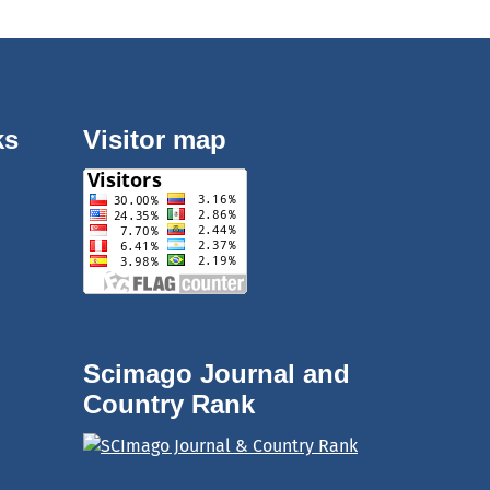
ks
Visitor map
Scimago Journal and
Country Rank