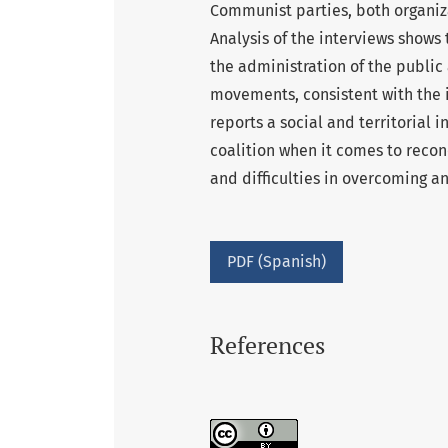
Communist parties, both organiza
Analysis of the interviews shows 
the administration of the public
movements, consistent with the in
reports a social and territorial i
coalition when it comes to reconc
and difficulties in overcoming 
PDF (Spanish)
References