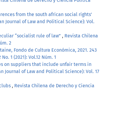
ista Chilena de Derecho y Ciencia Política
rences from the south african social rights’
n Journal of Law and Political Science): Vol.
culiar “socialist rule of law”
,
Revista Chilena
Núm. 2
ntaine, Fondo de Cultura Económica, 2021. 243
No. 1 (2021): Vol.12 Núm. 1
s on suppliers that include unfair terms in
n Journal of Law and Political Science): Vol. 17
 clubs
,
Revista Chilena de Derecho y Ciencia