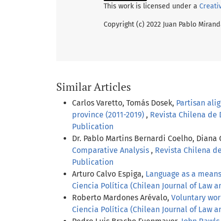
This work is licensed under a
Creati
Copyright (c) 2022 Juan Pablo Miran
Similar Articles
Carlos Varetto, Tomás Dosek,
Partisan ali
province (2011-2019)
,
Revista Chilena de D
Publication
Dr. Pablo Martins Bernardi Coelho, Diana
Comparative Analysis
,
Revista Chilena de
Publication
Arturo Calvo Espiga,
Language as a means o
Ciencia Política (Chilean Journal of Law an
Roberto Mardones Arévalo,
Voluntary wor
Ciencia Política (Chilean Journal of Law an