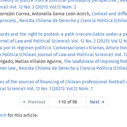
theory of justice from a political philosophy perspective
,
Rev
ce): Vol. 12 No. 2 (2021): Vol.12 Núm. 2
Torrejón Correa, Antonella Gema León Arzich,
Context and diffe
l process
,
Revista Chilena de Derecho y Ciencia Política (Chilea
ards and the right to protest: a path irreconcilable under a pe
nal of Law and Political Science): Vol. 12 No. 2 (2021): Vol.12 
a por el régimen político. Conversaciones chilenas. Arturo Fo
olítica (Chilean Journal of Law and Political Science): Vol. 12 
lgado, Matías Villalón Aguirre,
The lawfulness of imposing fine
umer law
,
Revista Chilena de Derecho y Ciencia Política (Chilea
ms of the sources of financing of Chilean professional football
al Science): Vol. 12 No. 1 (2021): Vol.12 Núm. 1
←
Previous
1-10 of 98
Next
→
arch
for this article.