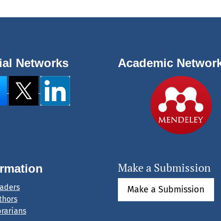
ial Networks
Academic Networ
Make a Submission
ormation
eaders
Make a Submission
thors
brarians