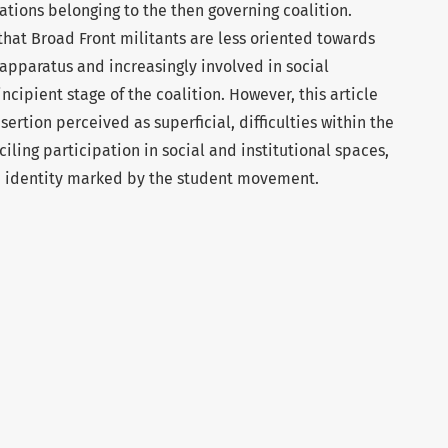
tions belonging to the then governing coalition.
that Broad Front militants are less oriented towards
 apparatus and increasingly involved in social
cipient stage of the coalition. However, this article
nsertion perceived as superficial, difficulties within the
iling participation in social and institutional spaces,
an identity marked by the student movement.