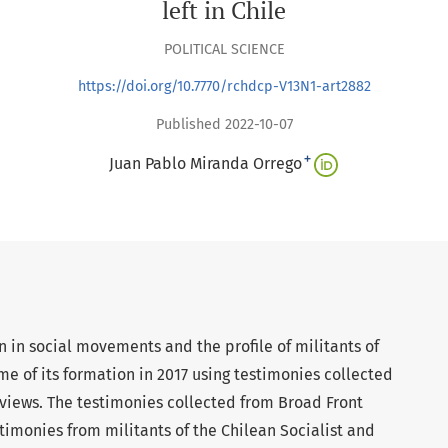
left in Chile
POLITICAL SCIENCE
https://doi.org/10.7770/rchdcp-V13N1-art2882
Published 2022-10-07
+
Juan Pablo Miranda Orrego
on in social movements and the profile of militants of
me of its formation in 2017 using testimonies collected
views. The testimonies collected from Broad Front
timonies from militants of the Chilean Socialist and