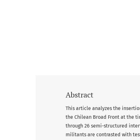
Abstract
This article analyzes the inserti
the Chilean Broad Front at the ti
through 26 semi-structured inter
militants are contrasted with tes