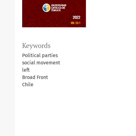
Keywords
Political parties
social movement
left
Broad Front
Chile