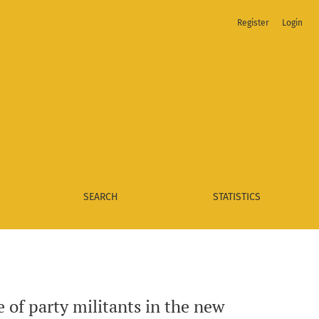
Register
Login
SEARCH
STATISTICS
e of party militants in the new