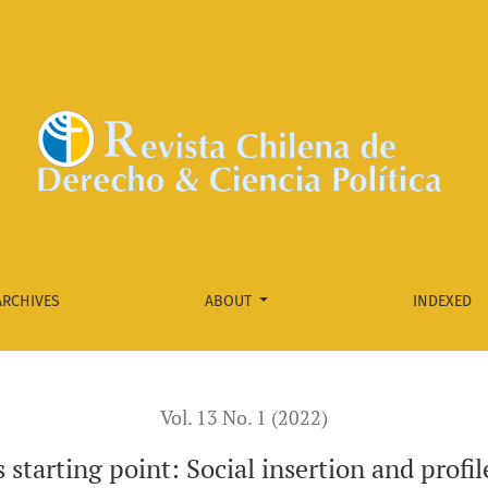
n and profile of party militants in the new left in Chile
ARCHIVES
ABOUT
INDEXED
Vol. 13 No. 1 (2022)
 starting point: Social insertion and profil