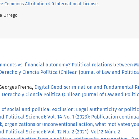
ve Commons Attribution 4.0 International License
.
da Orrego
gnments vs. financial autonomy? Political relations between M
erecho y Ciencia Política (Chilean Journal of Law and Political
 Georges Freiha,
Digital Geodiscrimination and Fundamental Ri
 Derecho y Ciencia Política (Chilean Journal of Law and Politica
f social and political exclusion: Legal authenticity or politi
d Political Science): Vol. 14 No. 1 (2023): Publicación continua
k, organizations or unconventional action, what motivates yo
d Political Science): Vol. 12 No. 2 (2021): Vol.12 Núm. 2