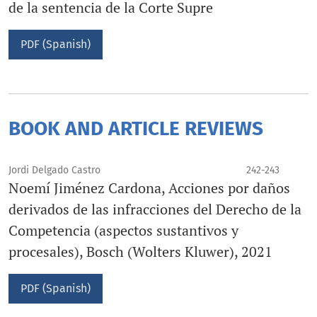
de la sentencia de la Corte Supre
PDF (Spanish)
BOOK AND ARTICLE REVIEWS
Jordi Delgado Castro
242-243
Noemí Jiménez Cardona, Acciones por daños
derivados de las infracciones del Derecho de la
Competencia (aspectos sustantivos y
procesales), Bosch (Wolters Kluwer), 2021
PDF (Spanish)