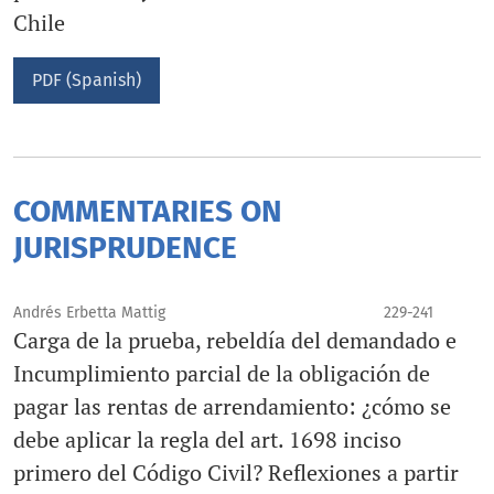
Chile
PDF (Spanish)
COMMENTARIES ON
JURISPRUDENCE
Andrés Erbetta Mattig
229-241
Carga de la prueba, rebeldía del demandado e
Incumplimiento parcial de la obligación de
pagar las rentas de arrendamiento: ¿cómo se
debe aplicar la regla del art. 1698 inciso
primero del Código Civil? Reflexiones a partir