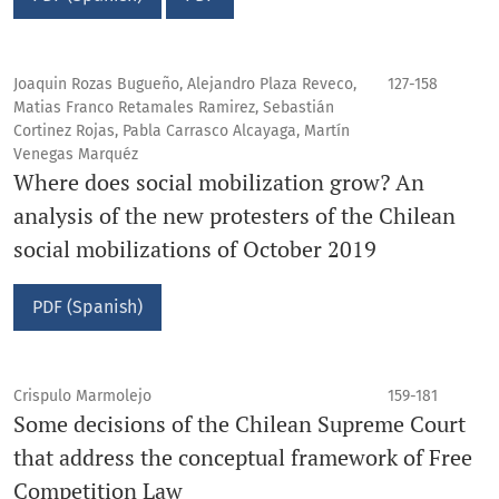
Joaquin Rozas Bugueño, Alejandro Plaza Reveco,
127-158
Matias Franco Retamales Ramirez, Sebastián
Cortinez Rojas, Pabla Carrasco Alcayaga, Martín
Venegas Marquéz
Where does social mobilization grow? An
analysis of the new protesters of the Chilean
social mobilizations of October 2019
PDF (Spanish)
Crispulo Marmolejo
159-181
Some decisions of the Chilean Supreme Court
that address the conceptual framework of Free
Competition Law