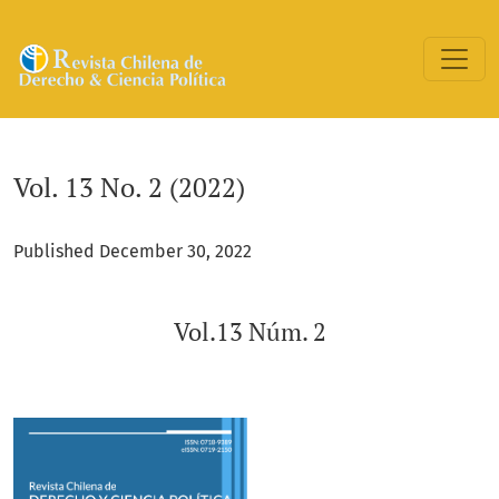
Vol. 13 No. 2 (2022): Vol.13 Núm. 2
Vol. 13 No. 2 (2022)
Published December 30, 2022
Vol.13 Núm. 2