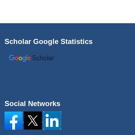
Scholar Google Statistics
Social Networks