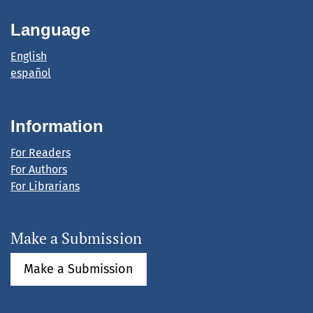
Language
English
español
Information
For Readers
For Authors
For Librarians
Make a Submission
Make a Submission