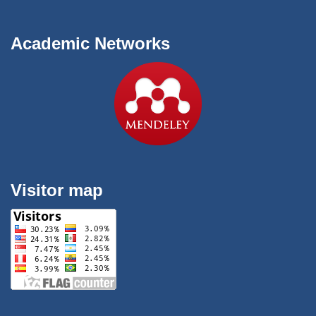
Academic Networks
Visitor map