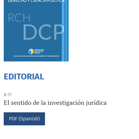
EDITORIAL
8-11
El sentido de la investigación jurídica
PDF (Spanish)