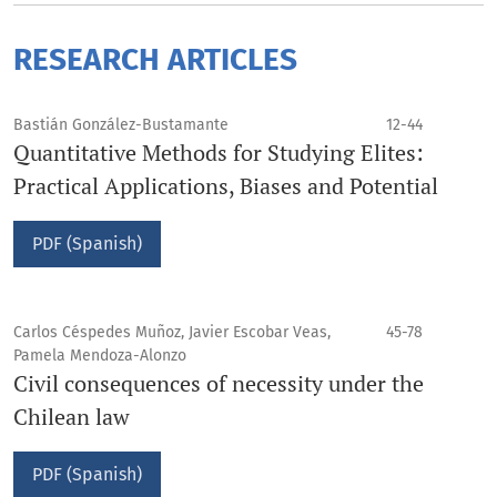
RESEARCH ARTICLES
Bastián González-Bustamante
12-44
Quantitative Methods for Studying Elites:
Practical Applications, Biases and Potential
PDF (Spanish)
Carlos Céspedes Muñoz, Javier Escobar Veas,
45-78
Pamela Mendoza-Alonzo
Civil consequences of necessity under the
Chilean law
PDF (Spanish)