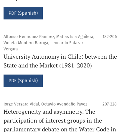
PDF (Spanish)
Alfonso Henríquez Ramírez, Matias Isla Aguilera,
182-206
Violeta Montero Barriga, Leonardo Salazar
Vergara
University Autonomy in Chile: between the
State and the Market (1981-2020)
PDF (Spanish)
Jorge Vergara Vidal, Octavio Avendaño Pavez
207-228
Heterogeneity and asymmetry. The
participation of interest groups in the
parliamentary debate on the Water Code in