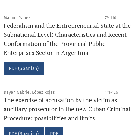
Manuel Yañez
79-110
Federalism and the Entrepreneurial State at the
Subnational Level: Characteristics and Recent
Conformation of the Provincial Public
Enterprises Sector in Argentina
PDF (Spanish)
Dayan Gabriel López Rojas
111-126
The exercise of accusation by the victim as
ancillary prosecutor in the new Cuban Criminal
Procedure: possibilities and limits
PDF (Spanish)
PDF