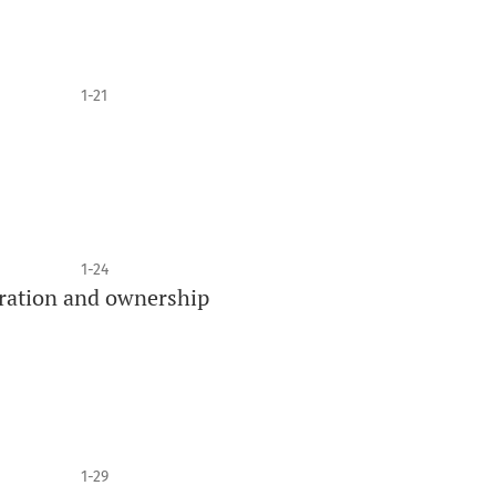
1-21
1-24
stration and ownership
1-29