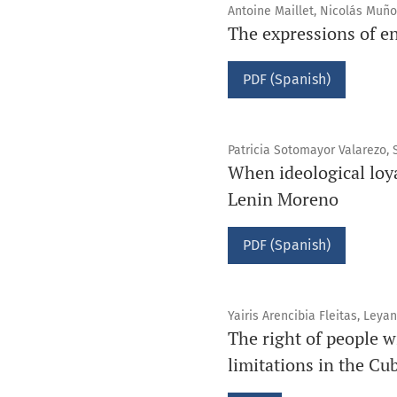
Antoine Maillet, Nicolás Muñ
The expressions of en
PDF (Spanish)
Patricia Sotomayor Valarezo,
When ideological loy
Lenin Moreno
PDF (Spanish)
Yairis Arencibia Fleitas, Leya
The right of people w
limitations in the Cu