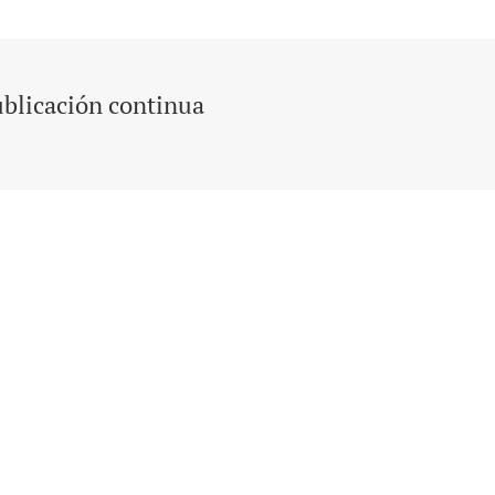
blicación continua