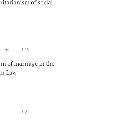
ritarianism of social
 León,
1-16
m of marriage in the
der Law
1-31