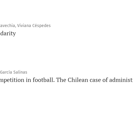
nzavechia, Viviana Céspedes
idarity
 García Salinas
ompetition in football. The Chilean case of admini