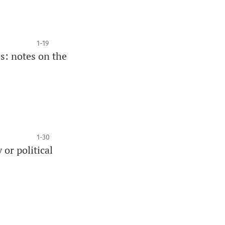
1-19
s: notes on the
1-30
 or political