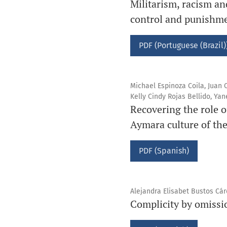
Militarism, racism and
control and punishme
PDF (Portuguese (Brazil)
Michael Espinoza Coila, Juan
Kelly Cindy Rojas Bellido, Y
Recovering the role 
Aymara culture of th
PDF (Spanish)
Alejandra Elisabet Bustos Cá
Complicity by omissio