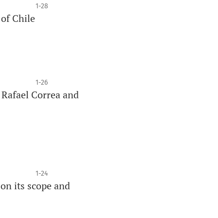
1-28
of Chile
1-26
 Rafael Correa and
1-24
 on its scope and