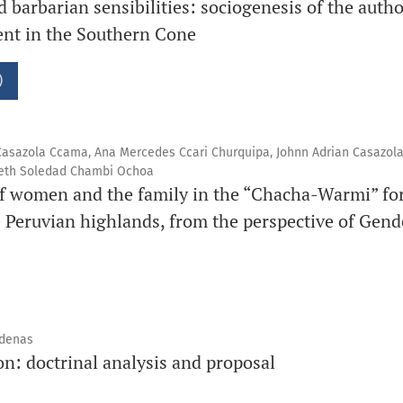
 barbarian sensibilities: sociogenesis of the autho
nt in the Southern Cone
)
 Casazola Ccama, Ana Mercedes Ccari Churquipa, Johnn Adrian Casazola
aneth Soledad Chambi Ochoa
of women and the family in the “Chacha-Warmi” for
e Peruvian highlands, from the perspective of Gen
rdenas
n: doctrinal analysis and proposal