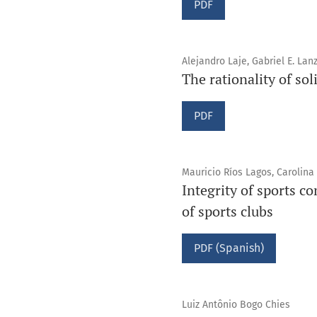
PDF
Alejandro Laje, Gabriel E. La
The rationality of sol
PDF
Mauricio Ríos Lagos, Carolina
Integrity of sports c
of sports clubs
PDF (Spanish)
Luiz Antônio Bogo Chies