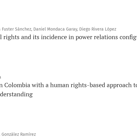
 Fuster Sánchez, Daniel Mondaca Garay, Diego Rivera López
l rights and its incidence in power relations config
a
 in Colombia with a human rights-based approach to
derstanding
l González Ramírez