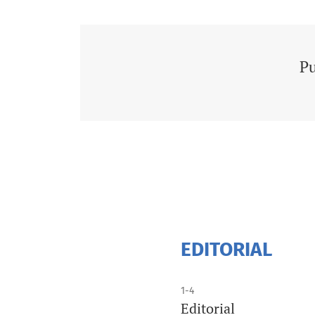
Pu
EDITORIAL
1-4
Editorial