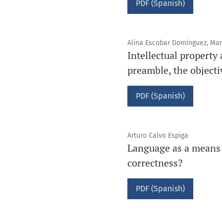
PDF (Spanish)
Alina Escobar Domínguez, Mar
Intellectual property
preamble, the objecti
PDF (Spanish)
Arturo Calvo Espiga
Language as a means of
correctness?
PDF (Spanish)