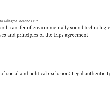
ta Milagros Moreno Cruz
 and transfer of environmentally sound technologie
ves and principles of the trips agreement
 social and political exclusion: Legal authenticity