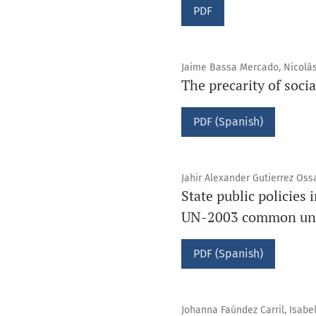
PDF
Jaime Bassa Mercado, Nicolás
The precarity of socia
PDF (Spanish)
Jahir Alexander Gutierrez Oss
State public policies
UN-2003 common un
PDF (Spanish)
Johanna Faúndez Carril, Isabe