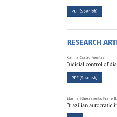
PDF (Spanish)
RESEARCH ART
Camila Castro Fuentes
Judicial control of di
PDF (Spanish)
Marina Slhessarenko Fraife B
Brazilian autocratic 