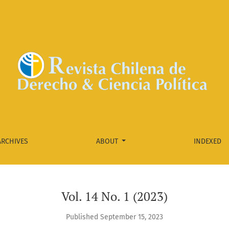
ARCHIVES
ABOUT
INDEXED
Vol. 14 No. 1 (2023)
Published September 15, 2023