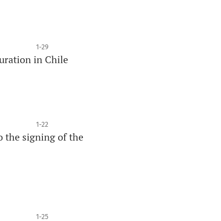
1-29
uration in Chile
1-22
 the signing of the
1-25