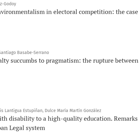
oz-Godoy
vironmentalism in electoral competition: the case 
 Santiago Basabe-Serrano
alty succumbs to pragmatism: the rupture between
nis Lantigua Estupiñan, Dulce María Martín González
ith disability to a high-quality education. Remarks
ban Legal system