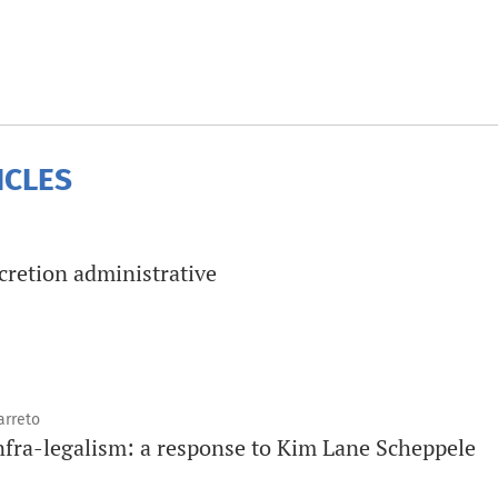
ICLES
scretion administrative
arreto
infra-legalism: a response to Kim Lane Scheppele