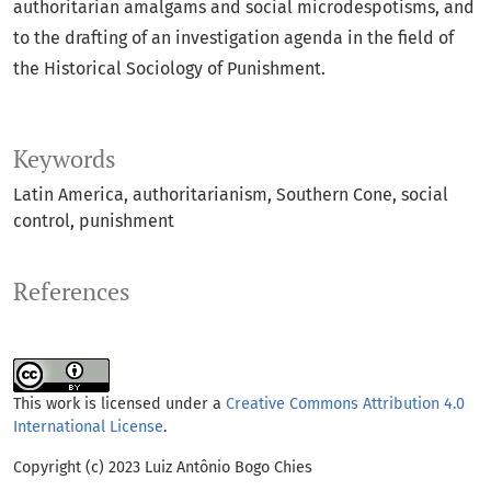
authoritarian amalgams and social microdespotisms, and
to the drafting of an investigation agenda in the field of
the Historical Sociology of Punishment.
Keywords
Latin America
authoritarianism
Southern Cone
social
control
punishment
References
This work is licensed under a
Creative Commons Attribution 4.0
International License
.
Copyright (c) 2023 Luiz Antônio Bogo Chies