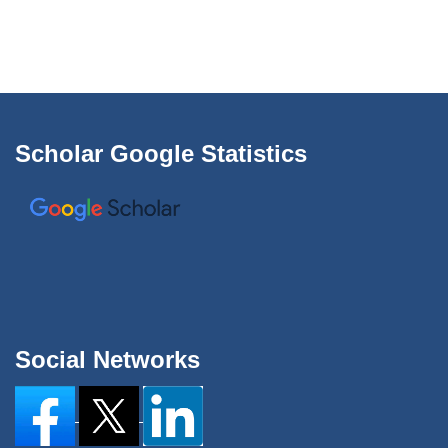
Scholar Google Statistics
Social Networks