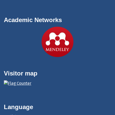
Academic Networks
Visitor map
Language