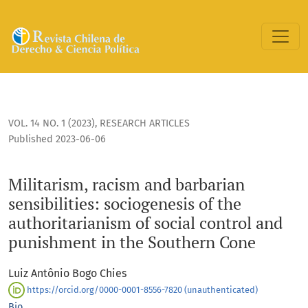
Militarism, racism and barbarian sensibilities: sociogenesis
VOL. 14 NO. 1 (2023)
,
RESEARCH ARTICLES
Published 2023-06-06
Militarism, racism and barbarian
sensibilities: sociogenesis of the
authoritarianism of social control and
punishment in the Southern Cone
Luiz Antônio Bogo Chies
https://orcid.org/0000-0001-8556-7820 (unauthenticated)
Bio