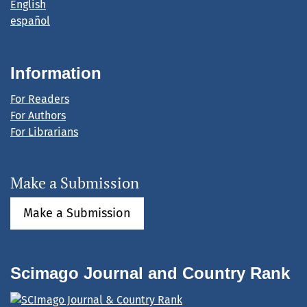
English
español
Information
For Readers
For Authors
For Librarians
Make a Submission
Make a Submission
Scimago Journal and Country Rank