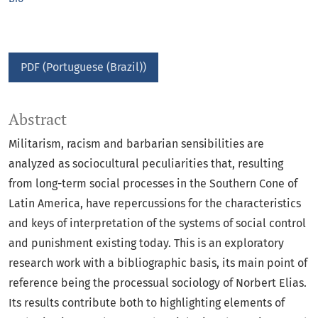
PDF (Portuguese (Brazil))
Abstract
Militarism, racism and barbarian sensibilities are
analyzed as sociocultural peculiarities that, resulting
from long-term social processes in the Southern Cone of
Latin America, have repercussions for the characteristics
and keys of interpretation of the systems of social control
and punishment existing today. This is an exploratory
research work with a bibliographic basis, its main point of
reference being the processual sociology of Norbert Elias.
Its results contribute both to highlighting elements of